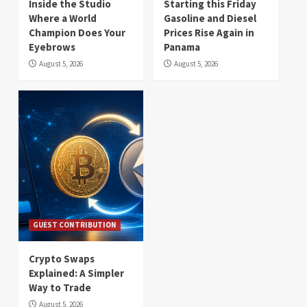
Inside the Studio
Starting this Friday
Where a World
Gasoline and Diesel
Champion Does Your
Prices Rise Again in
Eyebrows
Panama
August 5, 2026
August 5, 2026
GUEST CONTRIBUTION
Crypto Swaps
Explained: A Simpler
Way to Trade
August 5, 2026