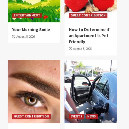
ENTERTAINMENT
GUEST CONTRIBUTION
Your Morning Smile
How to Determine if
an Apartment Is Pet
August 5, 2026
Friendly
August 5, 2026
GUEST CONTRIBUTION
EVENTS
NEWS