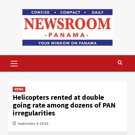
Skip
to
content
Primary
Menu
NEWS
Helicopters rented at double
going rate among dozens of PAN
irregularities
September 4, 2014