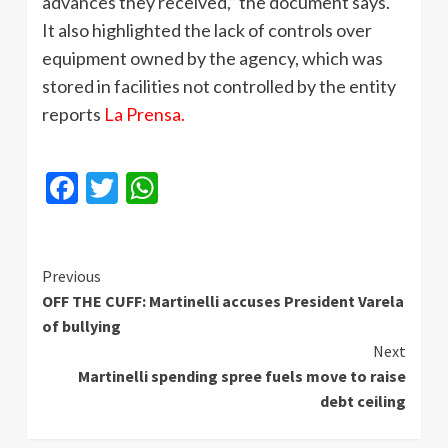
advances they received,” the document says.
It also highlighted the lack of controls over
equipment owned by the agency, which was
stored in facilities not controlled by the entity
reports
La Prensa.
Facebook
Twitter
WhatsApp
Continue
Previous
OFF THE CUFF: Martinelli accuses President Varela
Reading
of bullying
Next
Martinelli spending spree fuels move to raise
debt ceiling