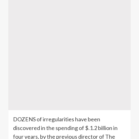
DOZENS of irregularities have been
discovered in the spending of $.1.2 billion in
four years, by the previous director of The