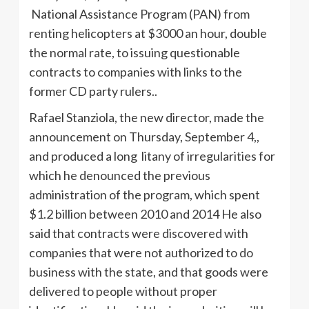
National Assistance Program (PAN) from
renting helicopters at $3000 an hour, double
the normal rate, to issuing questionable
contracts to companies with links to the
former CD party rulers..
Rafael Stanziola, the new director, made the
announcement on Thursday, September 4,,
and produced a long litany of irregularities for
which he denounced the previous
administration of the program, which spent
$1.2 billion between 2010 and 2014 He also
said that contracts were discovered with
companies that were not authorized to do
business with the state, and that goods were
delivered to people without proper