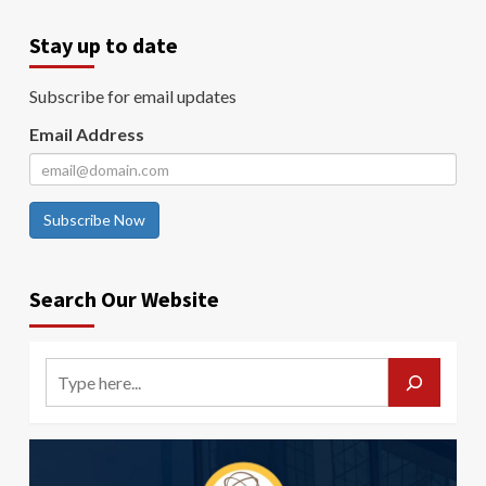
Stay up to date
Subscribe for email updates
Email Address
Subscribe Now
Search Our Website