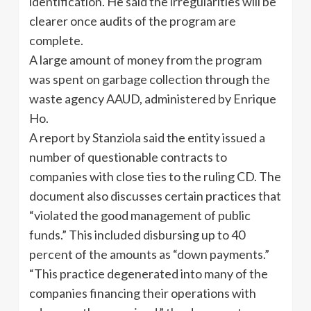
identification. He said the irregularities will be
clearer once audits of the program are
complete.
A large amount of money from the program
was spent on garbage collection through the
waste agency AAUD, administered by Enrique
Ho.
A report by Stanziola said the entity issued a
number of questionable contracts to
companies with close ties to the ruling CD. The
document also discusses certain practices that
“violated the good management of public
funds.” This included disbursing up to 40
percent of the amounts as “down payments.”
“This practice degenerated into many of the
companies financing their operations with