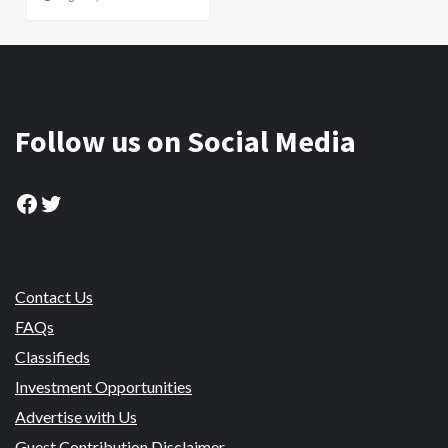
Follow us on Social Media
Facebook
Twitter
Contact Us
FAQs
Classifieds
Investment Opportunities
Advertise with Us
Guest Contribution Disclaimer