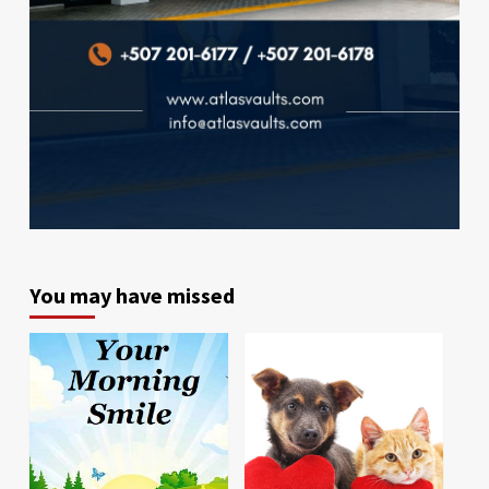
You may have missed