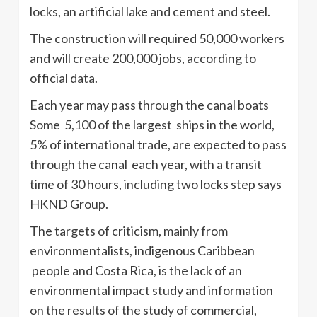
locks, an artificial lake and cement and steel.
The construction will required 50,000 workers
and will create 200,000 jobs, according to
official data.
Each year may pass through the canal boats
Some 5,100 of the largest ships in the world,
5% of international trade, are expected to pass
through the canal each year, with a transit
time of 30 hours, including two locks step says
HKND Group.
The targets of criticism, mainly from
environmentalists, indigenous Caribbean
people and Costa Rica, is the lack of an
environmental impact study and information
on the results of the study of commercial,