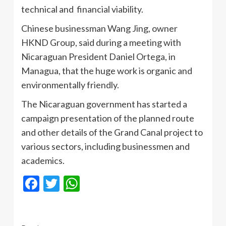
technical and financial viability.
Chinese businessman Wang Jing, owner
HKND Group, said during a meeting with
Nicaraguan President Daniel Ortega, in
Managua, that the huge work is organic and
environmentally friendly.
The Nicaraguan government has started a
campaign presentation of the planned route
and other details of the Grand Canal project to
various sectors, including businessmen and
academics.
Facebook
Twitter
WhatsApp