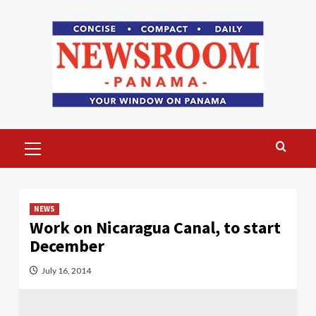
Skip
to
content
Primary
Menu
NEWS
Work on Nicaragua Canal, to start
December
July 16, 2014