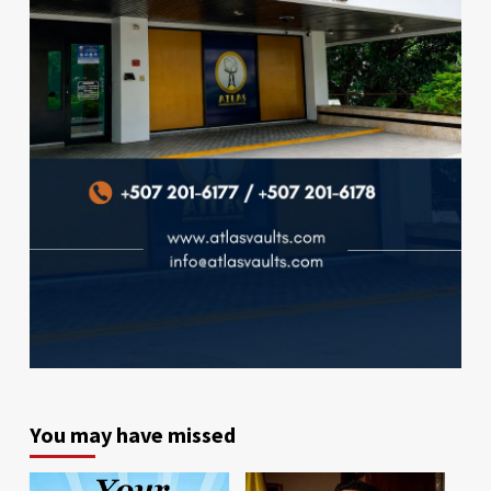
You may have missed