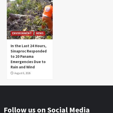
ENVIRONMENT
NEWS
In the Last 24 Hours,
Sinaproc Responded
to 20 Panama
Emergencies Due to
Rain and Wind
August 6, 2026
Follow us on Social Media