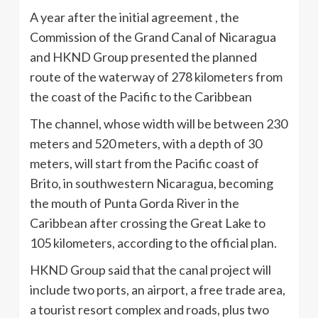
A year after the initial agreement , the
Commission of the Grand Canal of Nicaragua
and HKND Group presented the planned
route of the waterway of 278 kilometers from
the coast of the Pacific to the Caribbean
The channel, whose width will be between 230
meters and 520 meters, with a depth of 30
meters, will start from the Pacific coast of
Brito, in southwestern Nicaragua, becoming
the mouth of Punta Gorda River in the
Caribbean after crossing the Great Lake to
105 kilometers, according to the official plan.
HKND Group said that the canal project will
include two ports, an airport, a free trade area,
a tourist resort complex and roads, plus two