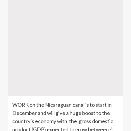
WORK on the Nicaraguan canal is to start in
December and will give a huge boost to the
country’s economy with the gross domestic
product (GDP) expected to grow between 4