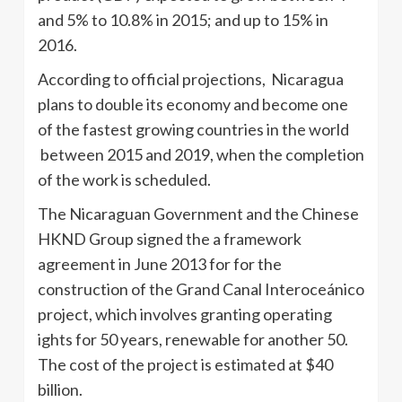
and 5% to 10.8% in 2015; and up to 15% in
2016.
According to official projections, Nicaragua
plans to double its economy and become one
of the fastest growing countries in the world
between 2015 and 2019, when the completion
of the work is scheduled.
The Nicaraguan Government and the Chinese
HKND Group signed the a framework
agreement in June 2013 for for the
construction of the Grand Canal Interoceánico
project, which involves granting operating
ights for 50 years, renewable for another 50.
The cost of the project is estimated at $40
billion.