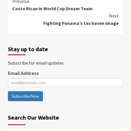
Continue
Previous
Costa Rican in World Cup Dream Team
Reading
Next
Fighting Panama’s tax haven image
Stay up to date
Subscribe for email updates
Email Address
Subscribe Now
Search Our Website