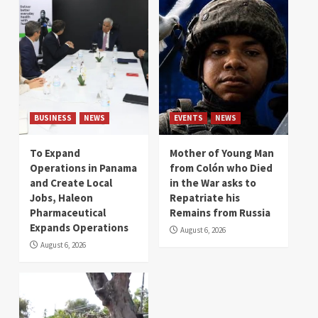
BUSINESS
NEWS
EVENTS
NEWS
To Expand
Mother of Young Man
Operations in Panama
from Colón who Died
and Create Local
in the War asks to
Jobs, Haleon
Repatriate his
Pharmaceutical
Remains from Russia
Expands Operations
August 6, 2026
August 6, 2026