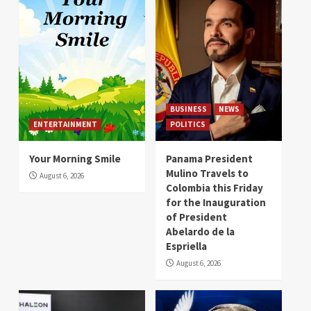
BUSINESS
NEWS
ENTERTAINMENT
POLITICS
Your Morning Smile
Panama President
Mulino Travels to
August 6, 2026
Colombia this Friday
for the Inauguration
of President
Abelardo de la
Espriella
August 6, 2026