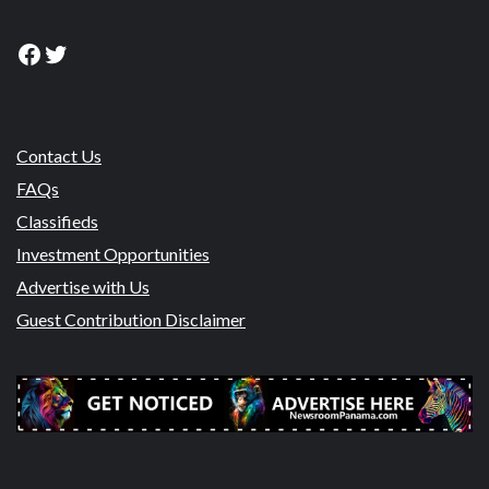
Facebook
Twitter
Contact Us
FAQs
Classifieds
Investment Opportunities
Advertise with Us
Guest Contribution Disclaimer