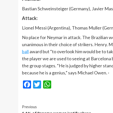
Bastian Schweinsteiger (Germany), Javier Ma
Attack:
Lionel Messi (Argentina), Thomas Muller (Ger
No place for Neymar in attack. The Brazilian wo
unanimous in their choice of strikers. Henry. 
ball
award but “to overlook him would be to take
the player we are used to seeing at Barcelona 
the group stages. “He is judged by higher stan
because he is a genius,” says Michael Owen. ·
Facebook
Twitter
WhatsApp
Continue
Previous
6.4 % of Panama women justify abuse