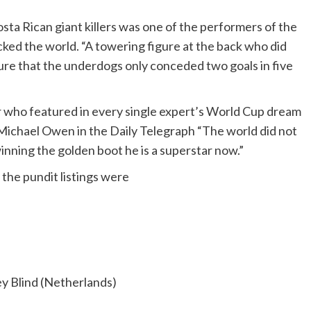
Costa Rican giant killers was one of the performers of the
ed the world. “A towering figure at the back who did
ure that the underdogs only conceded two goals in five
er who featured in every single expert’s World Cup dream
ys Michael Owen in the Daily Telegraph “The world did not
nning the golden boot he is a superstar now.”
the pundit listings were
y Blind (Netherlands)