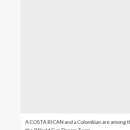
A COSTA RICAN and a Colombian are among the