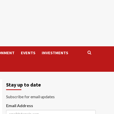
ONMENT
EVENTS
INVESTMENTS
Stay up to date
Subscribe for email updates
Email Address