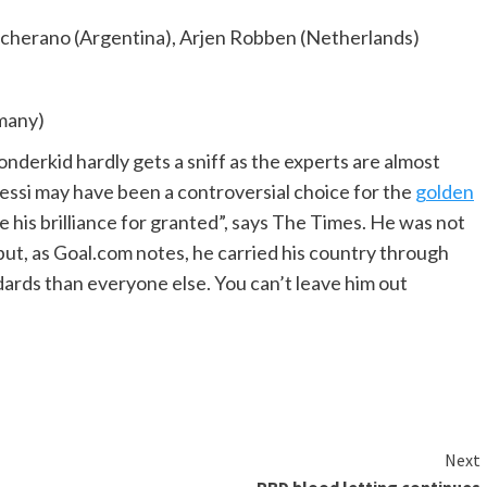
scherano (Argentina), Arjen Robben (Netherlands)
many)
nderkid hardly gets a sniff as the experts are almost
Messi may have been a controversial choice for the
golden
 his brilliance for granted”, says The Times. He was not
but, as Goal.com notes, he carried his country through
dards than everyone else. You can’t leave him out
Next
PRD blood letting continues