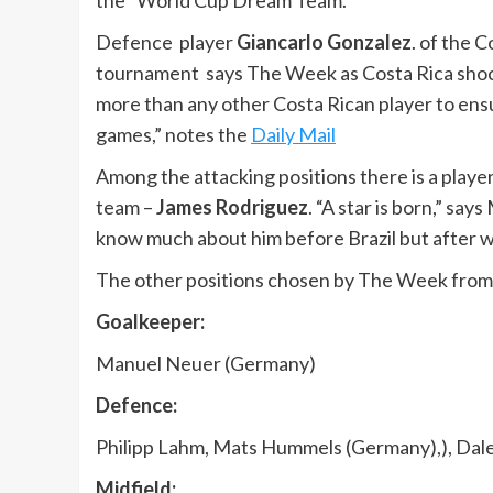
the “World Cup Dream Team.
Defence player
Giancarlo Gonzalez
. of the 
tournament says The Week as Costa Rica shock
more than any other Costa Rican player to ens
games,” notes the
Daily Mail
Among the attacking positions there is a play
team –
James Rodriguez
. “A star is born,” sa
know much about him before Brazil but after wi
The other positions chosen by The Week from 
Goalkeeper:
Manuel Neuer (Germany)
Defence:
Philipp Lahm, Mats Hummels (Germany),), Dale
Midfield: