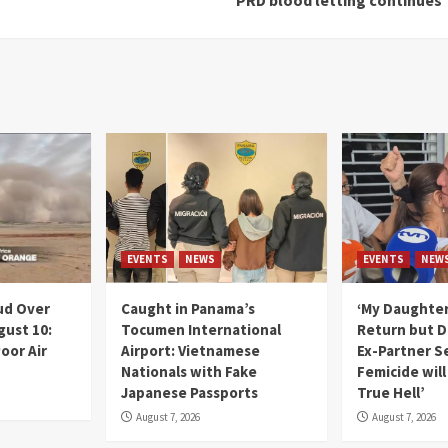
EVENTS
NEWS
EVENTS
NEW
ud Over
Caught in Panama’s
‘My Daughter
gust 10:
Tocumen International
Return but D
oor Air
Airport: Vietnamese
Ex-Partner S
Nationals with Fake
Femicide wil
Japanese Passports
True Hell’
August 7, 2026
August 7, 2026