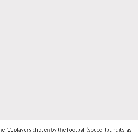
 11 players chosen by the football (soccer)pundits as