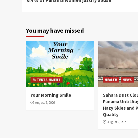
Reading
You may have missed
ENTERTAINMENT
HEALTH
NEWS
Your Morning Smile
Sahara Dust Clo
Panama Until Au
August 7, 2026
Hazy Skies and P
Quality
August 7, 2026