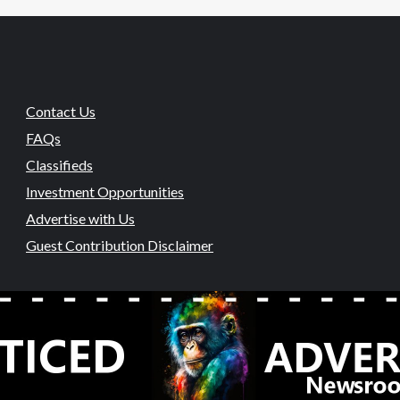
Contact Us
FAQs
Classifieds
Investment Opportunities
Advertise with Us
Guest Contribution Disclaimer