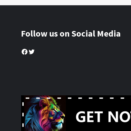
Follow us on Social Media
Facebook
Twitter