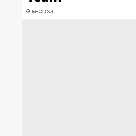
July 15, 2014