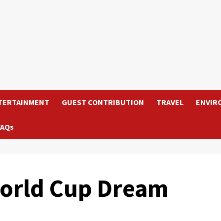
TERTAINMENT
GUEST CONTRIBUTION
TRAVEL
ENVIR
FAQs
World Cup Dream