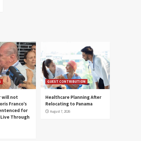
S
GUEST CONTRIBUTION
 will not
Healthcare Planning After
oris Franco’s
Relocating to Panama
entenced for
August 7, 2026
l Live Through