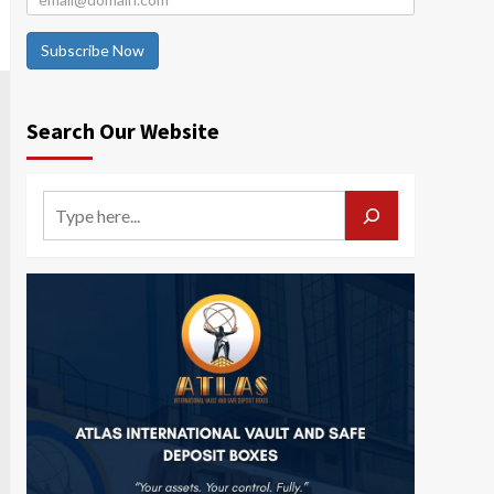
Subscribe Now
Search Our Website