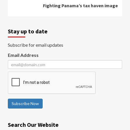
Fighting Panama’s tax haven image
Stay up to date
Subscribe for email updates
Email Address
Subscribe Now
Search Our Website