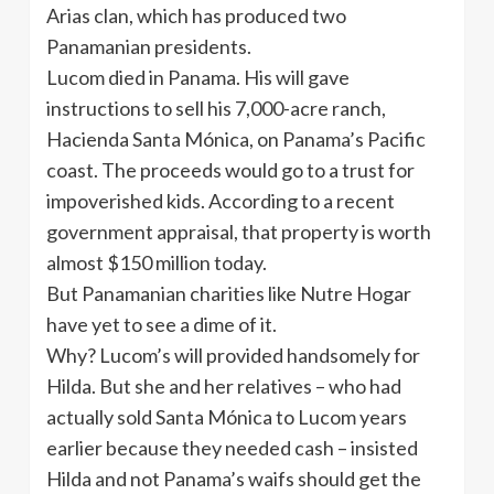
Arias clan, which has produced two
Panamanian presidents.
Lucom died in Panama. His will gave
instructions to sell his 7,000-acre ranch,
Hacienda Santa Mónica, on Panama’s Pacific
coast. The proceeds would go to a trust for
impoverished kids. According to a recent
government appraisal, that property is worth
almost $150 million today.
But Panamanian charities like Nutre Hogar
have yet to see a dime of it.
Why? Lucom’s will provided handsomely for
Hilda. But she and her relatives – who had
actually sold Santa Mónica to Lucom years
earlier because they needed cash – insisted
Hilda and not Panama’s waifs should get the