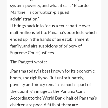
system, poverty, and what it calls “Ricardo
Martinelli’s corruption-plagued
administration.”
It brings back into focus a court battle over
multi-millions left to Panama’s poor kids, which
ended up in the hands of an establishment
family ,and airs suspicions of bribery of
Supreme Court justices.
Tim Padgett wrote:
.Panama today is best known for its economic
boom, and rightly so. But unfortunately,
poverty and piracy remain as much a part of
the country’s image as the Panama Canal.
According to the World Bank, half of Panama’s
children are poor. A fifth of them are