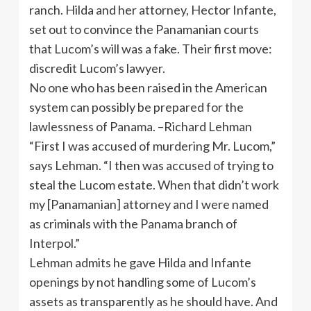
ranch. Hilda and her attorney, Hector Infante,
set out to convince the Panamanian courts
that Lucom’s will was a fake. Their first move:
discredit Lucom’s lawyer.
No one who has been raised in the American
system can possibly be prepared for the
lawlessness of Panama. –Richard Lehman
“First I was accused of murdering Mr. Lucom,”
says Lehman. “I then was accused of trying to
steal the Lucom estate. When that didn’t work
my [Panamanian] attorney and I were named
as criminals with the Panama branch of
Interpol.”
Lehman admits he gave Hilda and Infante
openings by not handling some of Lucom’s
assets as transparently as he should have. And