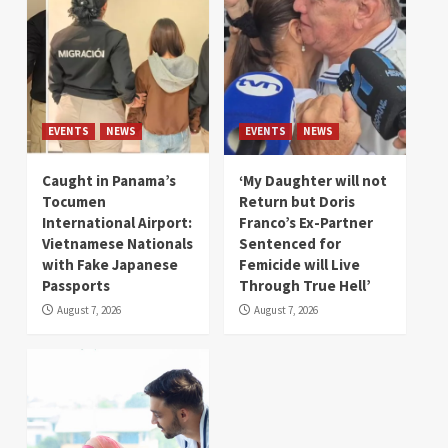
EVENTS
NEWS
EVENTS
NEWS
Caught in Panama’s
‘My Daughter will not
Tocumen
Return but Doris
International Airport:
Franco’s Ex-Partner
Vietnamese Nationals
Sentenced for
with Fake Japanese
Femicide will Live
Passports
Through True Hell’
August 7, 2026
August 7, 2026