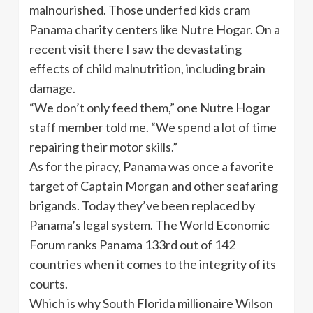
malnourished. Those underfed kids cram
Panama charity centers like Nutre Hogar. On a
recent visit there I saw the devastating
effects of child malnutrition, including brain
damage.
“We don’t only feed them,” one Nutre Hogar
staff member told me. “We spend a lot of time
repairing their motor skills.”
As for the piracy, Panama was once a favorite
target of Captain Morgan and other seafaring
brigands. Today they’ve been replaced by
Panama’s legal system. The World Economic
Forum ranks Panama 133rd out of 142
countries when it comes to the integrity of its
courts.
Which is why South Florida millionaire Wilson