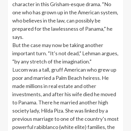
character in this Grisham-esque drama. “No
one who has grown up in the American system,
who believes in the law, can possibly be
prepared for the lawlessness of Panama,” he
says.
But the case may now be taking another
important turn. “It’s not dead,” Lehman argues,
“by any stretch of the imagination.”
Lucom was a tall, gruff American who grew up
poor and married a Palm Beach heiress. He
made millions in real estate and other
investments, and after his wife died he moved
to Panama. There he married another high
society lady, Hilda Piza. She was linked by a
previous marriage to one of the country’s most
powerful rabiblanco (white elite) families, the