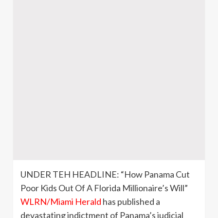
UNDER TEH HEADLINE: “How Panama Cut
Poor Kids Out Of A Florida Millionaire’s Will”
WLRN/Miami Herald
has published a
devastating indictment of Panama’s judicial