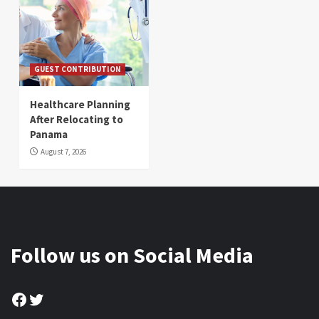
GUEST CONTRIBUTION
Healthcare Planning
After Relocating to
Panama
August 7, 2026
Follow us on Social Media
Facebook
Twitter