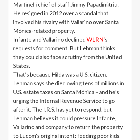
Martinelli chief of staff Jimmy Papadimitriu.
He resigned in 2012 over a scandal that
involved his rivalry with Vallarino over Santa
Mónica-related property.
Infante and Vallarino declined
WLRN’
s
requests for comment. But Lehman thinks
they could also face scrutiny from the United
States.
That’s because Hilda was a U.S. citizen.
Lehman says she died owing tens of millions in
U.S. estate taxes on Santa Mónica – and he’s
urging the Internal Revenue Service to go
after it. The I.R.S. has yet to respond, but
Lehman believes it could pressure Infante,
Vallarino and company to return the property
to Lucom’s original intent: feeding poor kids.