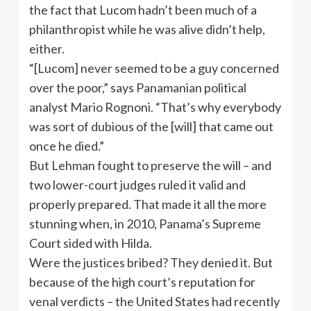
the fact that Lucom hadn’t been much of a
philanthropist while he was alive didn’t help,
either.
“[Lucom] never seemed to be a guy concerned
over the poor,” says Panamanian political
analyst Mario Rognoni. “That’s why everybody
was sort of dubious of the [will] that came out
once he died.”
But Lehman fought to preserve the will – and
two lower-court judges ruled it valid and
properly prepared. That made it all the more
stunning when, in 2010, Panama’s Supreme
Court sided with Hilda.
Were the justices bribed? They denied it. But
because of the high court’s reputation for
venal verdicts – the United States had recently