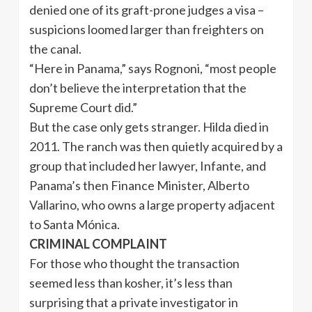
denied one of its graft-prone judges a visa –
suspicions loomed larger than freighters on
the canal.
“Here in Panama,” says Rognoni, “most people
don’t believe the interpretation that the
Supreme Court did.”
But the case only gets stranger. Hilda died in
2011. The ranch was then quietly acquired by a
group that included her lawyer, Infante, and
Panama’s then Finance Minister, Alberto
Vallarino, who owns a large property adjacent
to Santa Mónica.
CRIMINAL COMPLAINT
For those who thought the transaction
seemed less than kosher, it’s less than
surprising that a private investigator in