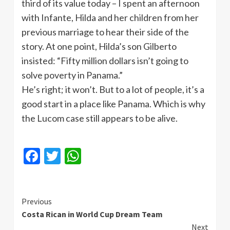
third of its value today – I spent an afternoon
with Infante, Hilda and her children from her
previous marriage to hear their side of the
story. At one point, Hilda’s son Gilberto
insisted: “Fifty million dollars isn’t going to
solve poverty in Panama.”
He’s right; it won’t. But to a lot of people, it’s a
good start in a place like Panama. Which is why
the Lucom case still appears to be alive.
Facebook
Twitter
WhatsApp
Continue
Previous
Costa Rican in World Cup Dream Team
Reading
Next