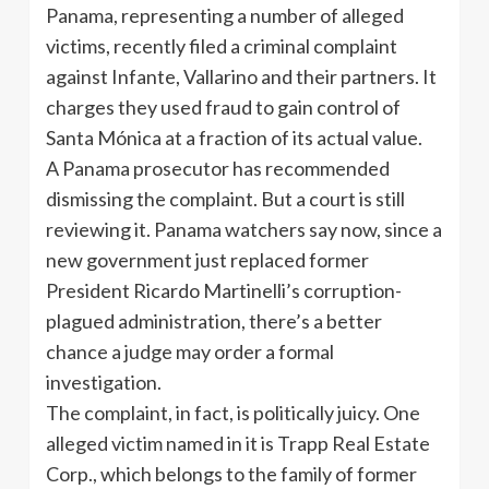
Panama, representing a number of alleged
victims, recently filed a criminal complaint
against Infante, Vallarino and their partners. It
charges they used fraud to gain control of
Santa Mónica at a fraction of its actual value.
A Panama prosecutor has recommended
dismissing the complaint. But a court is still
reviewing it. Panama watchers say now, since a
new government just replaced former
President Ricardo Martinelli’s corruption-
plagued administration, there’s a better
chance a judge may order a formal
investigation.
The complaint, in fact, is politically juicy. One
alleged victim named in it is Trapp Real Estate
Corp., which belongs to the family of former