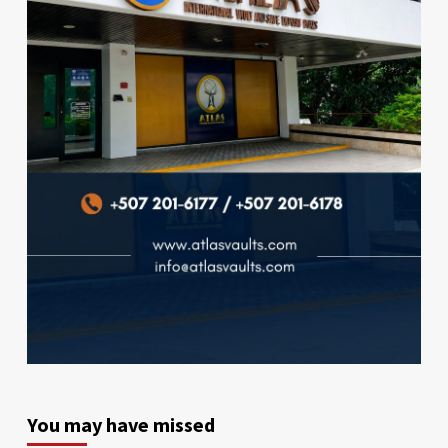
You may have missed