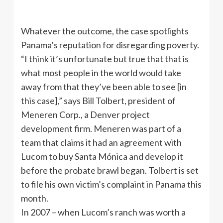
Whatever the outcome, the case spotlights
Panama’s reputation for disregarding poverty.
“I think it’s unfortunate but true that that is
what most people in the world would take
away from that they’ve been able to see [in
this case],” says Bill Tolbert, president of
Meneren Corp., a Denver project
development firm. Meneren was part of a
team that claims it had an agreement with
Lucom to buy Santa Mónica and develop it
before the probate brawl began. Tolbert is set
to file his own victim’s complaint in Panama this
month.
In 2007 – when Lucom’s ranch was worth a