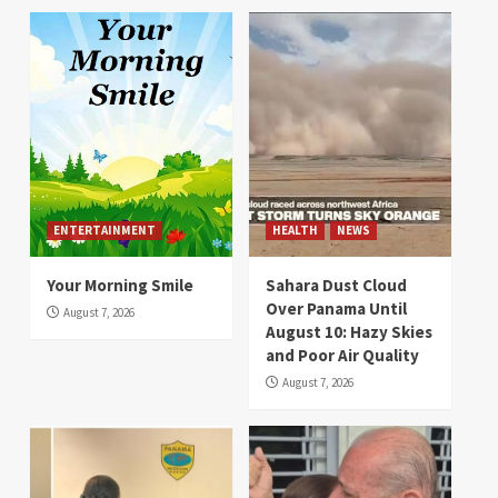
ENTERTAINMENT
HEALTH
NEWS
Your Morning Smile
Sahara Dust Cloud
Over Panama Until
August 7, 2026
August 10: Hazy Skies
and Poor Air Quality
August 7, 2026