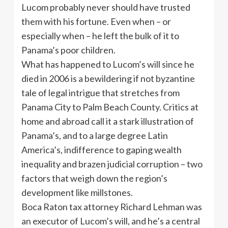
Lucom probably never should have trusted
them with his fortune. Even when – or
especially when – he left the bulk of it to
Panama’s poor children.
What has happened to Lucom’s will since he
died in 2006 is a bewildering if not byzantine
tale of legal intrigue that stretches from
Panama City to Palm Beach County. Critics at
home and abroad call it a stark illustration of
Panama’s, and to a large degree Latin
America’s, indifference to gaping wealth
inequality and brazen judicial corruption – two
factors that weigh down the region’s
development like millstones.
Boca Raton tax attorney Richard Lehman was
an executor of Lucom’s will, and he’s a central