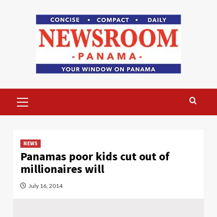
Skip
to
content
Primary
Menu
NEWS
Panamas poor kids cut out of
millionaires will
July 16, 2014