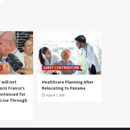
S
GUEST CONTRIBUTION
 will not
Healthcare Planning After
oris Franco’s
Relocating to Panama
entenced for
August 7, 2026
l Live Through