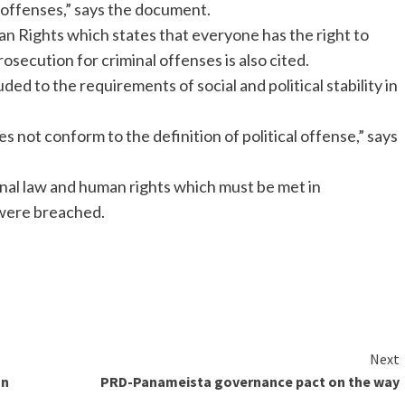
al offenses,” says the document.
an Rights which states that everyone has the right to
osecution for criminal offenses is also cited.
ded to the requirements of social and political stability in
 not conform to the definition of political offense,” says
onal law and human rights which must be met in
 were breached.
Next
on
PRD-Panameista governance pact on the way