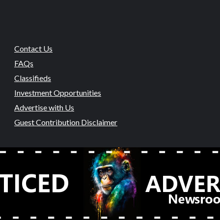
Contact Us
FAQs
Classifieds
Investment Opportunities
Advertise with Us
Guest Contribution Disclaimer