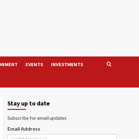
ONMENT
EVENTS
INVESTMENTS
Stay up to date
Subscribe for email updates
Email Address