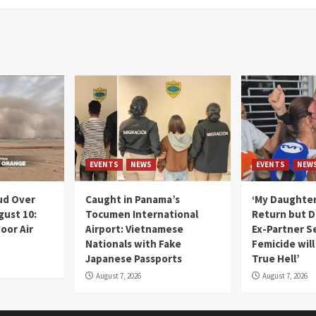
EVENTS
NEWS
EVENTS
NEW
ud Over
Caught in Panama’s
‘My Daughter
gust 10:
Tocumen International
Return but D
oor Air
Airport: Vietnamese
Ex-Partner S
Nationals with Fake
Femicide wil
Japanese Passports
True Hell’
August 7, 2026
August 7, 2026