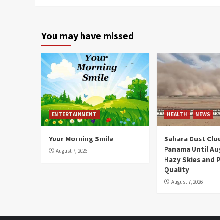
You may have missed
ENTERTAINMENT
HEALTH
NEWS
Your Morning Smile
Sahara Dust Clo
Panama Until Au
August 7, 2026
Hazy Skies and P
Quality
August 7, 2026