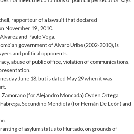
does not meet the conditions of political persecution says
ell, rapporteur of a lawsuit that declared
on November 19 , 2010.
 Alvarez and Paulo Vega.
olombian government of Alvaro Uribe (2002-2010), is
wyers and political opponents.
cy, abuse of public office, violation of communications,
presentation.
esday June 18, but is dated May 29 when it was
rt.
el Zamorano (for Alejandro Moncada) Oyden Ortega,
n Fabrega, Secundino Mendieta (for Hernán De León) and
on.
ranting of asylum status to Hurtado, on grounds of