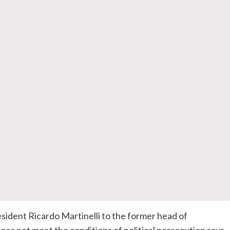
dent Ricardo Martinelli to the former head of