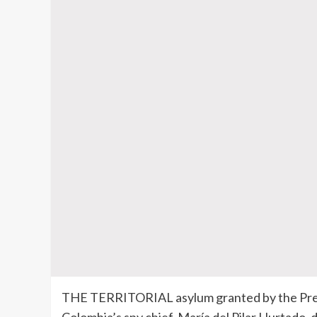
THE TERRITORIAL asylum granted by the Presi