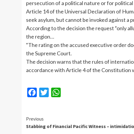
persecution of a political nature or for politic
Article 14 of the Universal Declaration of Hum
seek asylum, but cannot be invoked against a pr
According to the decision the request “only allu
the region…
“The rating on the accused executive order does
the Supreme Court.
The decision warns that the rules of internati
accordance with Article 4 of the Constitution
Facebook
Twitter
WhatsApp
Continue
Previous
Stabbing of Financial Pacific Witness – intimidati
Reading