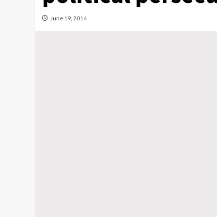
June 19, 2014