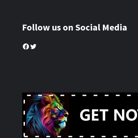
Follow us on Social Media
Facebook
Twitter