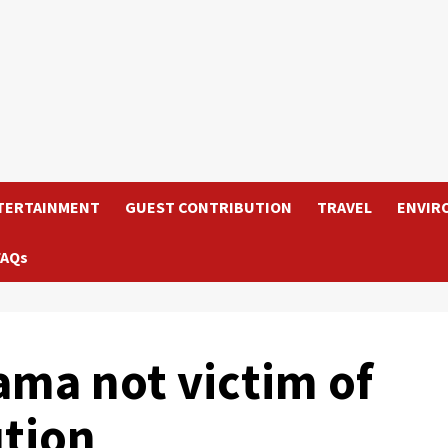
TERTAINMENT
GUEST CONTRIBUTION
TRAVEL
ENVIR
FAQs
ama not victim of
ution