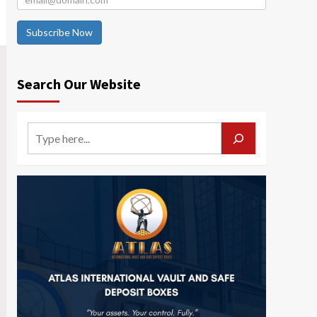
Subscribe Now
Search Our Website