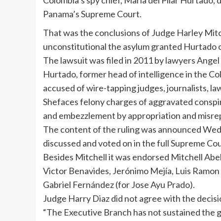
Colombia’s spy chief, María del Pilar Hurtado, 
Panama’s Supreme Court.
That was the conclusions of Judge Harley Mitch
unconstitutional the asylum granted Hurtado 
The lawsuit was filed in 2011 by lawyers Angel
Hurtado, former head of intelligence in the C
accused of wire-tapping judges, journalists, la
Shefaces felony charges of aggravated conspira
and embezzlement by appropriation and misre
The content of the ruling was announced Wedn
discussed and voted on in the full Supreme Cou
Besides Mitchell it was endorsed Mitchell Ab
Victor Benavides, Jerónimo Mejía, Luis Ramo
Gabriel Fernández (for Jose Ayu Prado).
Judge Harry Diaz did not agree with the decisi
“The Executive Branch has not sustained the g