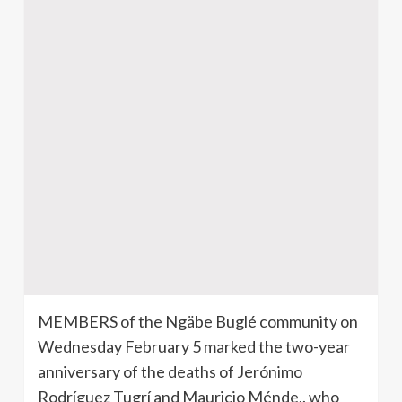
MEMBERS of the
Ngäbe
Buglé
community on
Wednesday February 5 marked the two-year
anniversary of the deaths of
Jerónimo
Rodríguez
Tugrí
and Mauricio
Ménde
,. who