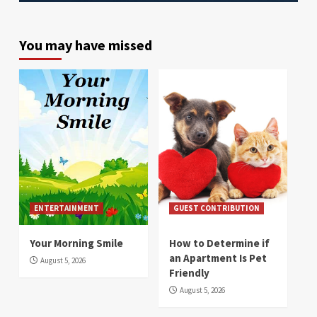
You may have missed
ENTERTAINMENT
GUEST CONTRIBUTION
Your Morning Smile
How to Determine if
an Apartment Is Pet
August 5, 2026
Friendly
August 5, 2026