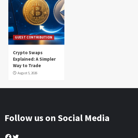
GUEST CONTRIBUTION
Crypto Swaps
Explained: A Simpler
Way to Trade
August 5, 2026
Follow us on Social Media
Facebook
Twitter