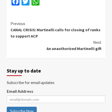
Facebook
Twitter
WhatsApp
Continue
Previous
CANAL CRISIS: Martinelli calls for closing of ranks
Reading
to support ACP
Next
An unauthorized Martinelli gift
Stay up to date
Subscribe for email updates
Email Address
Subscribe Now