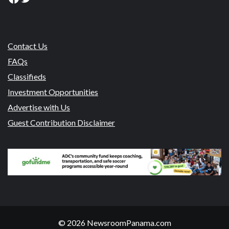
Contact Us
FAQs
Classifieds
Investment Opportunities
Advertise with Us
Guest Contribution Disclaimer
© 2026 NewsroomPanama.com