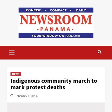
Skip
to
content
Primary
Menu
NEWS
Indigenous community march to
mark protest deaths
February 5, 2014