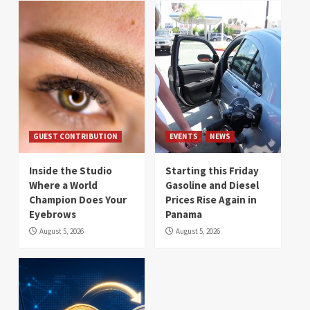
GUEST CONTRIBUTION
EVENTS
NEWS
Inside the Studio
Starting this Friday
Where a World
Gasoline and Diesel
Champion Does Your
Prices Rise Again in
Eyebrows
Panama
August 5, 2026
August 5, 2026