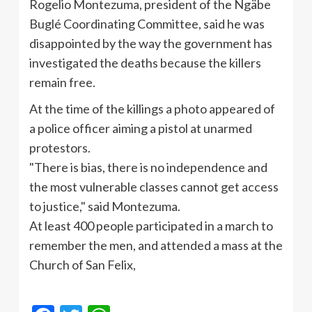
Rogelio
Montezuma, president of the
Ngäbe
Buglé
Coordinating Committee, said he was
disappointed by the way the government has
investigated the deaths because the killers
remain free.
At the time of the killings a photo appeared of
a police officer aiming a pistol at unarmed
protestors.
"There is bias, there is no independence and
the most vulnerable classes cannot get access
to justice," said Montezuma.
At least 400 people participated in a march to
remember the men, and attended a mass at the
Church of San Felix,