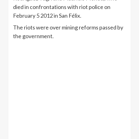
died in confrontations with riot police on
February 5 2012 in San
Félix
.
The riots were over mining reforms passed by
the government.