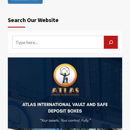
Search Our Website