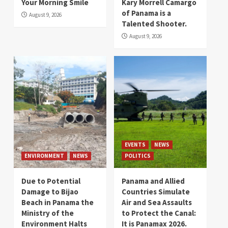
Your Morning Smile
Kary Morrell Camargo
of Panama is a
August 9, 2026
Talented Shooter.
August 9, 2026
EVENTS
NEWS
ENVIRONMENT
NEWS
POLITICS
Due to Potential
Panama and Allied
Damage to Bijao
Countries Simulate
Beach in Panama the
Air and Sea Assaults
Ministry of the
to Protect the Canal:
Environment Halts
It is Panamax 2026.