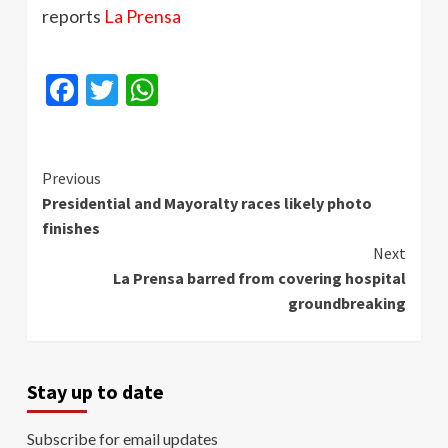
reports
La
Prensa
Facebook
Twitter
WhatsApp
Continue
Previous
Presidential and Mayoralty races likely photo
Reading
finishes
Next
La Prensa barred from covering hospital
groundbreaking
Stay up to date
Subscribe for email updates