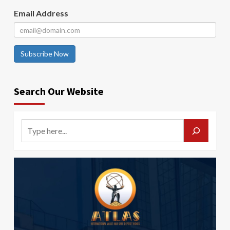
Email Address
Subscribe Now
Search Our Website