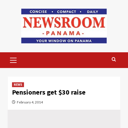
Skip
to
content
Primary
Menu
NEWS
Pensioners get $30 raise
February 4, 2014