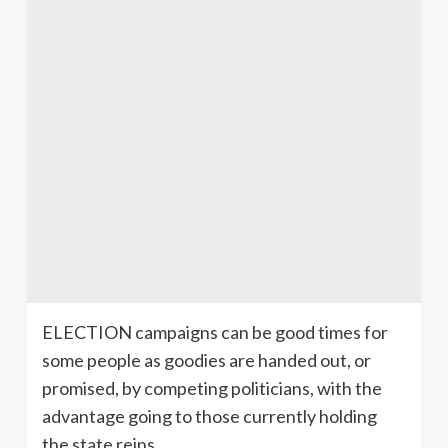
ELECTION campaigns can be good times for
some people as goodies are handed out, or
promised, by competing politicians, with the
advantage going to those currently holding
the state reins.