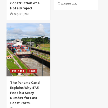
Construction of a
August 9, 2026
Hotel Project
August 9, 2026
BUSINESS
NEWS
The Panama Canal
Explains Why 47.5
Feet is a Scary
Number for East
Coast Ports.