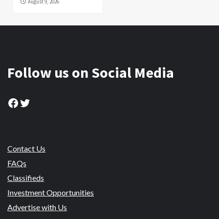
August 9, 2026
Follow us on Social Media
Facebook
Twitter
Contact Us
FAQs
Classifieds
Investment Opportunities
Advertise with Us