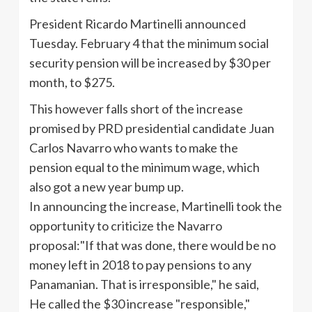
President Ricardo
Martinelli
announced
Tuesday. February 4 that the minimum social
security pension will be increased by $30 per
month, to $275.
This however falls short of the increase
promised by
PRD
presidential candidate Juan
Carlos Navarro who wants to make the
pension equal to the minimum wage, which
also got a new year bump up.
In announcing the increase,
Martinelli
took the
opportunity to criticize the Navarro
proposal:"If that was done, there would be no
money left in 2018 to pay pensions to any
Panamanian. That is irresponsible," he said,
He called the $30 increase "responsible,"