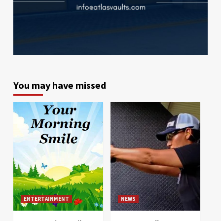
You may have missed
ENTERTAINMENT
NEWS