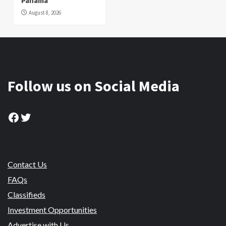
Panama
August 8, 2026
Follow us on Social Media
Facebook
Twitter
Contact Us
FAQs
Classifieds
Investment Opportunities
Advertise with Us