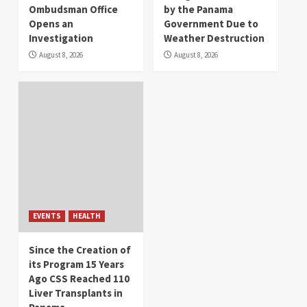
Ombudsman Office
by the Panama
Opens an
Government Due to
Investigation
Weather Destruction
August 8, 2026
August 8, 2026
EVENTS
HEALTH
Since the Creation of
its Program 15 Years
Ago CSS Reached 110
Liver Transplants in