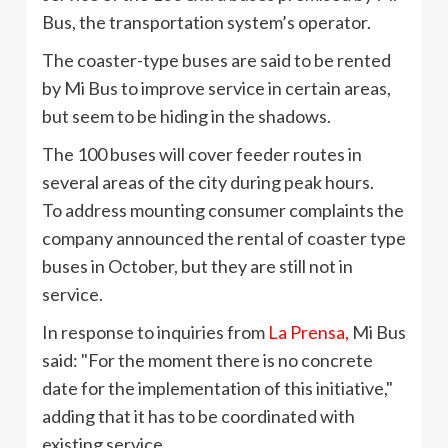
Bus, the transportation system’s operator.
The coaster-type buses are said to be rented
by Mi Bus to improve service in certain areas,
but seem to be hiding in the shadows.
The 100 buses will cover feeder routes in
several areas of the city during peak hours.
To address mounting consumer complaints the
company announced the rental of coaster type
buses in October, but they are still not in
service.
In response to inquiries from
La
Prensa
,
Mi Bus
said: "For the moment there is no concrete
date for the implementation of this initiative,"
adding that it has to be coordinated with
existing service.