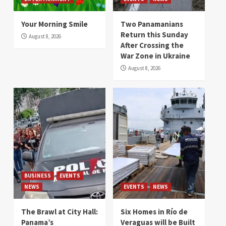
Your Morning Smile
Two Panamanians
Return this Sunday
August 8, 2026
After Crossing the
War Zone in Ukraine
August 8, 2026
BUSINESS
EVENTS
NEWS
EVENTS
NEWS
The Brawl at City Hall:
Six Homes in Río de
Panama’s
Veraguas will be Built