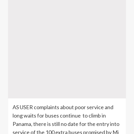
AS USER complaints about poor service and
long waits for buses continue to climb in
Panama, there is still no date for the entry into
service of the 100 extra buses promised by Mi