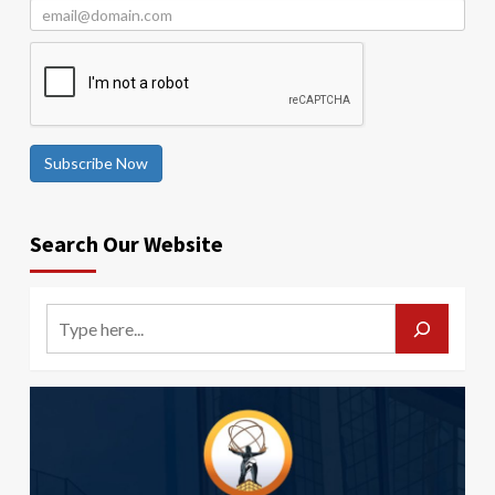
Subscribe Now
Search Our Website