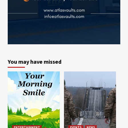
You may have missed
ENTERTAINMENT
EVENTS
NEWS