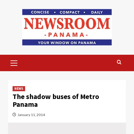
Skip
to
content
Primary
Menu
NEWS
The shadow buses of Metro
Panama
January 11, 2014