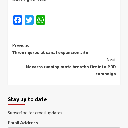
Facebook
Twitter
WhatsApp
Continue
Previous
Three injured at canal expansion site
Reading
Next
Navarro running mate breaths fire into PRD
campaign
Stay up to date
Subscribe for email updates
Email Address