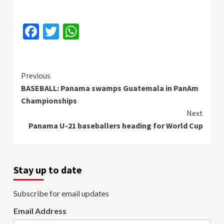
Facebook
Twitter
WhatsApp
Continue
Previous
BASEBALL: Panama swamps Guatemala in PanAm
Reading
Championships
Next
Panama U-21 baseballers heading for World Cup
Stay up to date
Subscribe for email updates
Email Address