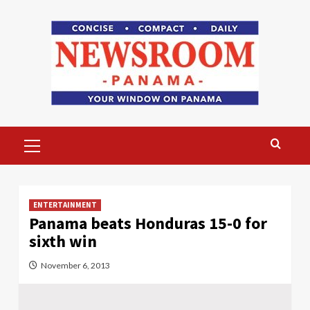
Skip
to
content
Primary
Menu
ENTERTAINMENT
Panama beats Honduras 15-0 for
sixth win
November 6, 2013