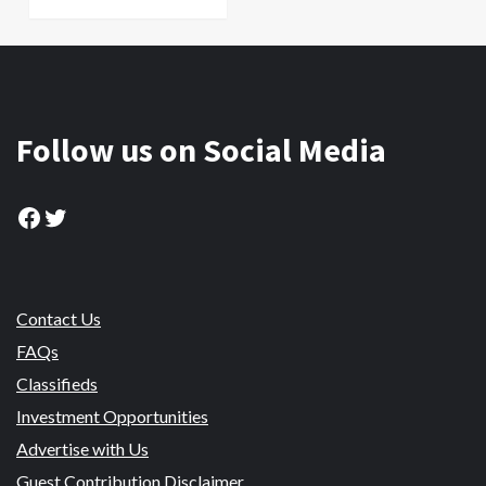
Follow us on Social Media
Facebook
Twitter
Contact Us
FAQs
Classifieds
Investment Opportunities
Advertise with Us
Guest Contribution Disclaimer