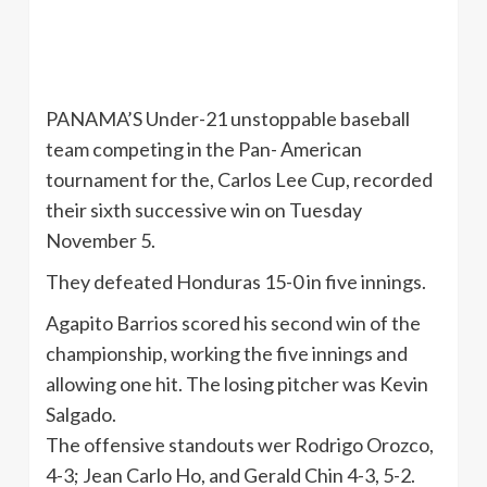
PANAMA’S Under-21 unstoppable baseball
team competing in the Pan- American
tournament for the, Carlos Lee Cup, recorded
their sixth successive win on Tuesday
November 5.
They defeated Honduras 15-0 in five innings.
Agapito
Barrios scored his second win of the
championship, working the five innings and
allowing one hit. The losing pitcher was Kevin
Salgado
.
The offensive standouts
wer
Rodrigo
Orozco
,
4-3; Jean Carlo Ho, and Gerald Chin 4-3, 5-2.