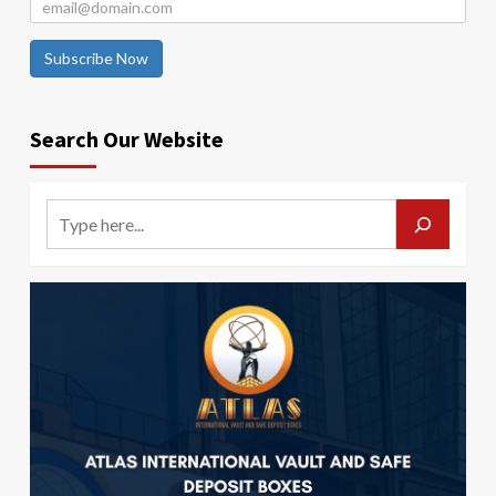
Subscribe Now
Search Our Website