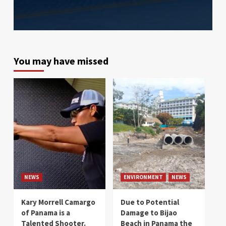
You may have missed
NEWS
ENVIRONMENT
NEWS
Kary Morrell Camargo
Due to Potential
of Panama is a
Damage to Bijao
Talented Shooter.
Beach in Panama the