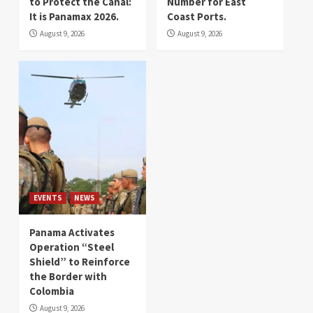
to Protect the Canal:
Number for East
It is Panamax 2026.
Coast Ports.
August 9, 2026
August 9, 2026
EVENTS
NEWS
Panama Activates
Operation “Steel
Shield” to Reinforce
the Border with
Colombia
August 9, 2026