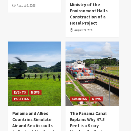
Ministry of the
August 9, 2026
Environment Halts
Construction of a
Hotel Project
August 9, 2026
EVENTS
NEWS
POLITICS
BUSINESS
NEWS
Panama and Allied
The Panama Canal
Countries Simulate
Explains Why 47.5
Air and Sea Assaults
Feet is a Scary