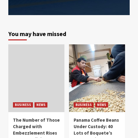
You may have missed
BUSINESS
NEWS
BUSINESS
NEWS
The Number of Those
Panama Coffee Beans
Charged with
Under Custody: 40
Embezzlement Rises
Lots of Boquete’s