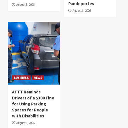
Pandeportes
August 8, 2026
August 8, 2026
BUSINESS
NEWS
ATTT Reminds
Drivers of a $300 Fine
for Using Parking
Spaces for People
with Disabilities
August 8, 2026