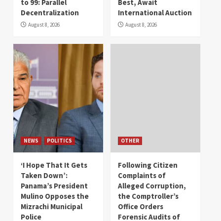
to 99: Parallel
Best, Await
Decentralization
International Auction
August 8, 2026
August 8, 2026
NEWS
POLITICS
OTHER
‘I Hope That It Gets
Following Citizen
Taken Down’:
Complaints of
Panama’s President
Alleged Corruption,
Mulino Opposes the
the Comptroller’s
Mizrachi Municipal
Office Orders
Police
Forensic Audits of