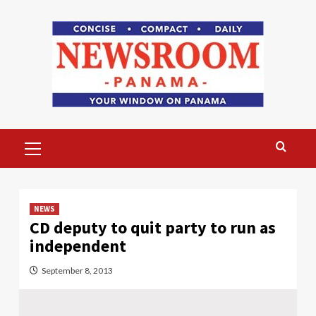
Skip
to
content
Primary
Menu
NEWS
CD deputy to quit party to run as
independent
September 8, 2013