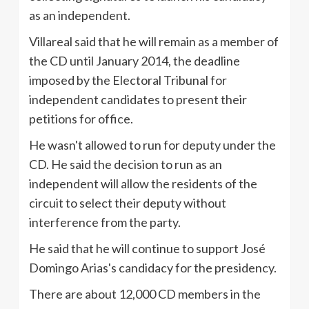
as an independent.
Villareal
said that he will remain as a member of
the CD until January 2014, the deadline
imposed by the Electoral Tribunal for
independent candidates to present their
petitions for office.
He wasn't allowed to run for deputy under the
CD. He said the decision to run as an
independent will allow the residents of the
circuit to select their deputy without
interference from the party.
He said that he will continue to support
José
Domingo Arias's candidacy for the presidency.
There are about 12,000 CD members in the