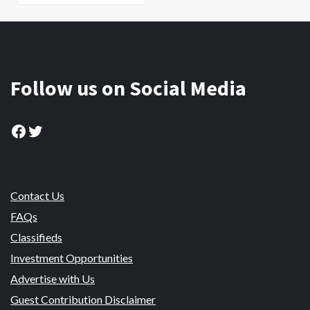
Follow us on Social Media
Facebook
Twitter
Contact Us
FAQs
Classifieds
Investment Opportunities
Advertise with Us
Guest Contribution Disclaimer