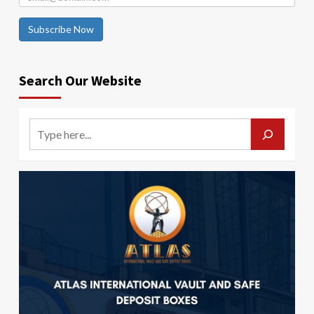
Subscribe Now
Search Our Website