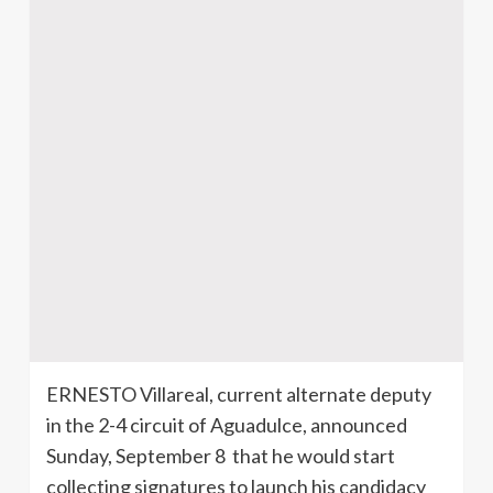
ERNESTO
Villareal
, current alternate deputy
in the 2-4 circuit of
Aguadulce
, announced
Sunday, September 8 that he would start
collecting signatures to launch his candidacy