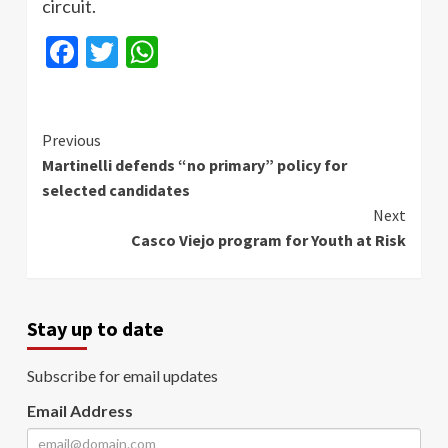
circuit.
Facebook
Twitter
WhatsApp
Continue
Previous
Martinelli defends “no primary” policy for
Reading
selected candidates
Next
Casco Viejo program for Youth at Risk
Stay up to date
Subscribe for email updates
Email Address