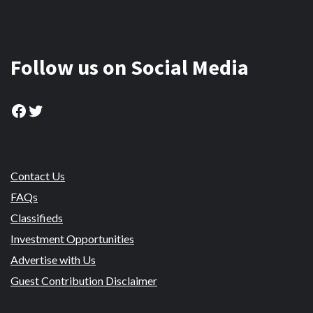
Follow us on Social Media
Facebook
Twitter
Contact Us
FAQs
Classifieds
Investment Opportunities
Advertise with Us
Guest Contribution Disclaimer