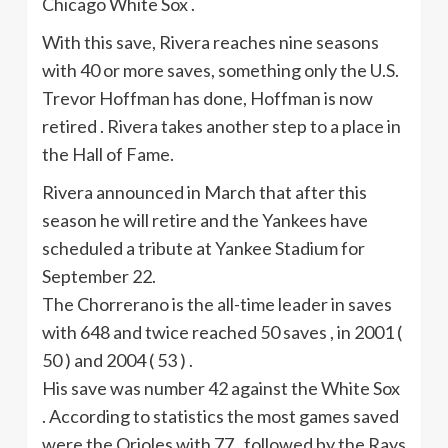
Chicago White Sox .
With this save, Rivera reaches nine seasons
with 40 or more saves, something only the U.S.
Trevor Hoffman has done, Hoffman is now
retired . Rivera takes another step to a place in
the Hall of Fame.
Rivera announced in March that after this
season he will retire and the Yankees have
scheduled a tribute at Yankee Stadium for
September 22.
The
Chorrerano
is the all-time leader in saves
with 648 and twice reached 50 saves , in 2001 (
50 ) and 2004 ( 53 ) .
His save was number 42 against the White Sox
. According to statistics the most games saved
were the Orioles with 77 , followed by the Rays