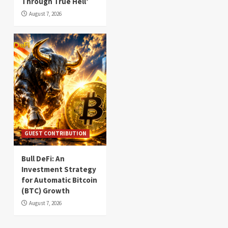
Through True Hell’
August 7, 2026
GUEST CONTRIBUTION
Bull DeFi: An
Investment Strategy
for Automatic Bitcoin
(BTC) Growth
August 7, 2026