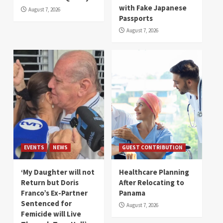
with Fake Japanese
August 7, 2026
Passports
August 7, 2026
EVENTS
NEWS
GUEST CONTRIBUTION
‘My Daughter will not
Healthcare Planning
Return but Doris
After Relocating to
Franco’s Ex-Partner
Panama
Sentenced for
August 7, 2026
Femicide will Live