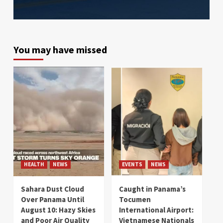
You may have missed
HEALTH
NEWS
EVENTS
NEWS
Sahara Dust Cloud
Caught in Panama’s
Over Panama Until
Tocumen
August 10: Hazy Skies
International Airport:
and Poor Air Quality
Vietnamese Nationals