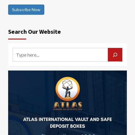
Subscribe Now
Search Our Website