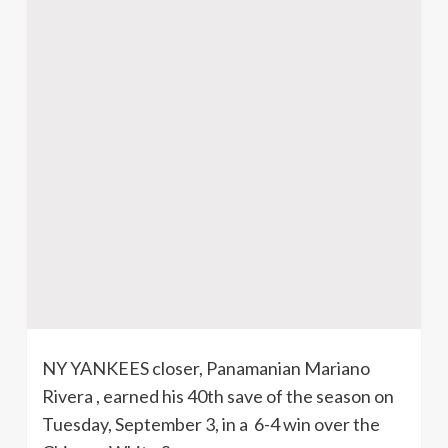
NY YANKEES closer, Panamanian Mariano
Rivera , earned his
40th
save of the season on
Tuesday, September 3, in a 6-4 win over the