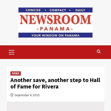
Skip
to
content
Primary
Menu
NEWS
Another save, another step to Hall
of Fame for Rivera
September 4, 2013