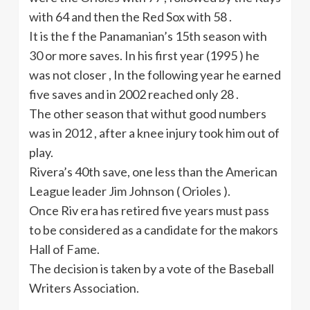
with 64 and then the Red Sox with 58 .
It is the f the Panamanian’s
15th
season with
30 or more saves. In his first year (1995 ) he
was not closer , In the following year he earned
five saves and in 2002 reached only 28 .
The other season that
withut
good numbers
was in 2012 , after a knee injury took him out of
play.
Rivera’s
40th
save, one less than the American
League leader Jim Johnson ( Orioles ).
Once
Riv
era has retired five years must pass
to be considered as a candidate for the
makors
Hall of Fame.
The decision is taken by a vote of the Baseball
Writers Association.