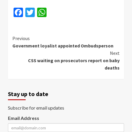
Facebook
Twitter
WhatsApp
Continue
Previous
Government loyalist appointed Ombudsperson
Reading
Next
CSS waiting on prosecutors report on baby
deaths
Stay up to date
Subscribe for email updates
Email Address