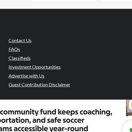
Contact Us
FAQs
Classifieds
Investment Opportunities
Advertise with Us
Guest Contribution Disclaimer