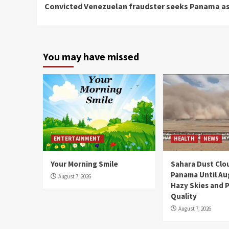
Convicted Venezuelan fraudster seeks Panama a
Reading
You may have missed
ENTERTAINMENT
HEALTH
NEWS
Your Morning Smile
Sahara Dust Clo
Panama Until Au
August 7, 2026
Hazy Skies and P
Quality
August 7, 2026