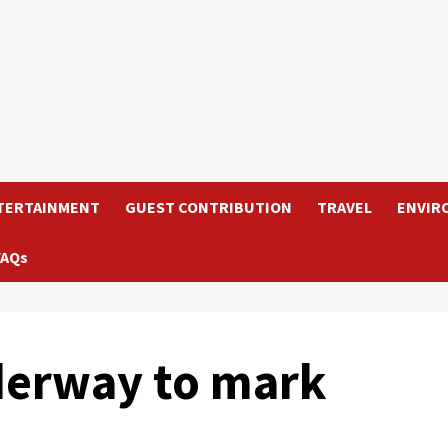
TERTAINMENT
GUEST CONTRIBUTION
TRAVEL
ENVIR
FAQs
erway to mark