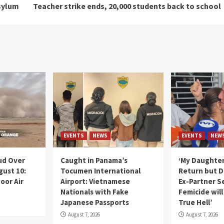
sylum
Teacher strike ends, 20,000 students back to school
EVENTS
NEWS
EVENTS
NEW
ud Over
Caught in Panama’s
‘My Daughter
gust 10:
Tocumen International
Return but D
oor Air
Airport: Vietnamese
Ex-Partner S
Nationals with Fake
Femicide wil
Japanese Passports
True Hell’
August 7, 2026
August 7, 2026