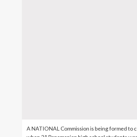
A NATIONAL Commission is being formed to