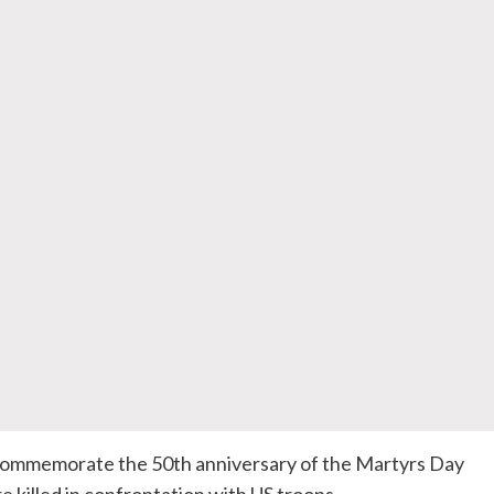
 commemorate the
50th
anniversary of the Martyrs Day