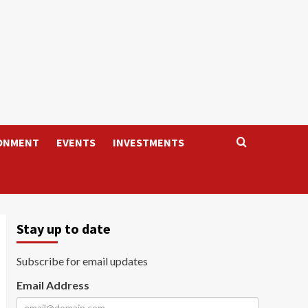
ONMENT
EVENTS
INVESTMENTS
Stay up to date
Subscribe for email updates
Email Address