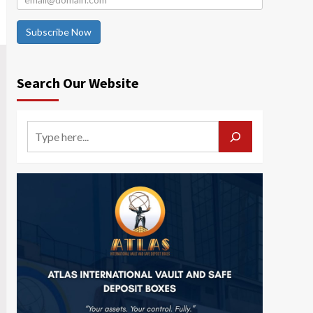
Subscribe Now
Search Our Website