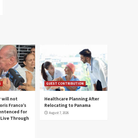
S
GUEST CONTRIBUTION
 will not
Healthcare Planning After
oris Franco’s
Relocating to Panama
entenced for
August 7, 2026
l Live Through