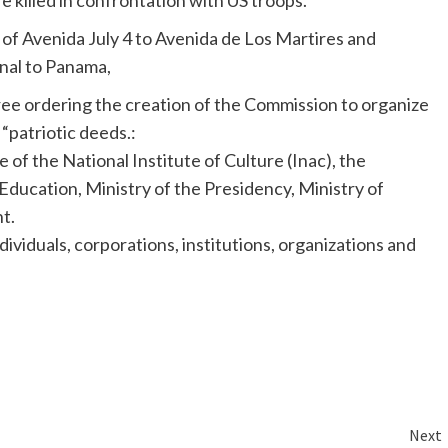
killed in confrontation with US troops.
 of
Avenida
July 4 to
Avenida
de Los
Martires
and
anal to Panama,
cree ordering the creation of the Commission to organize
patriotic deeds.:
 of the National Institute of Culture (
Inac
), the
Education, Ministry of the Presidency, Ministry of
t.
ividuals, corporations, institutions, organizations and
Next