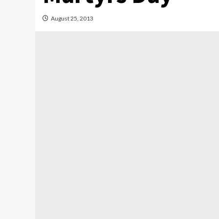
August 25, 2013