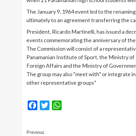
when 21 Panamanian high school students were 
The January 9, 1964 event led to the renaming
ultimately to an agreement transferring the c
President, Ricardo
Martinelli
, has issued a de
events commemorating the anniversary of the “
The Commission will consist of a representative
Panamanian Institute of Sport, the Ministry of 
Foreign Affairs and the Ministry of Governmen
The group may also “meet with” or integrate ind
other representative groups”
Facebook
Twitter
WhatsApp
Continue
Previous