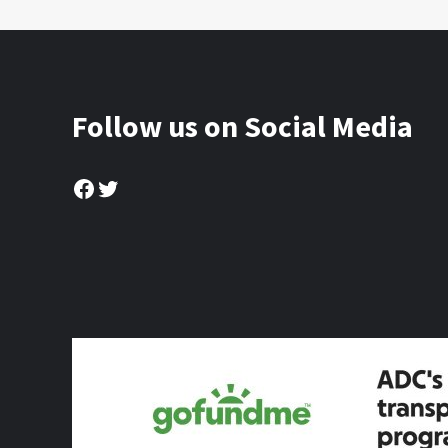
Follow us on Social Media
Facebook
Twitter