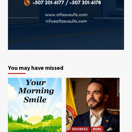
You may have missed
BUSINESS
NEWS