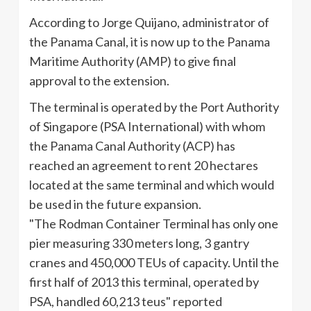
According to Jorge
Quijano
, administrator of
the Panama Canal, it is now up to the Panama
Maritime Authority (AMP) to give final
approval to the extension.
The terminal is operated by the Port Authority
of Singapore (PSA International) with whom
the Panama Canal Authority (
ACP
) has
reached an agreement to rent 20 hectares
located at the same terminal and which would
be used in the future expansion.
"The
Rodman
Container Terminal has only one
pier measuring 330 meters long, 3 gantry
cranes and 450,000
TEUs
of capacity. Until the
first half of 2013 this terminal, operated by
PSA, handled 60,213
teus
" reported