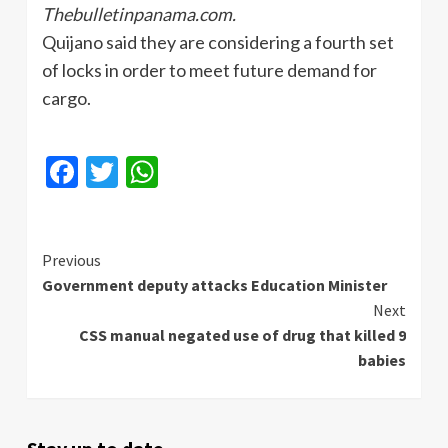
Thebulletinpanama.com.
Quijano
said they are considering a fourth set
of locks in order to meet future demand for
cargo.
Facebook
Twitter
WhatsApp
Continue
Previous
Government deputy attacks Education Minister
Reading
Next
CSS manual negated use of drug that killed 9
babies