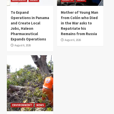
To Expand
Mother of Young Man
Operations in Panama
from Colón who Died
and Create Local
in the War asks to
Jobs, Haleon
Repatriate his
Pharmaceutical
Remains from Russia
Expands Operations
August 6, 2026
August 6, 2026
ENVIRONMENT
NEWS