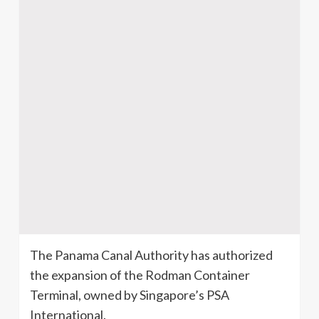
The Panama Canal Authority has authorized
the expansion of the
Rodman
Container
Terminal, owned by Singapore’s PSA
International.