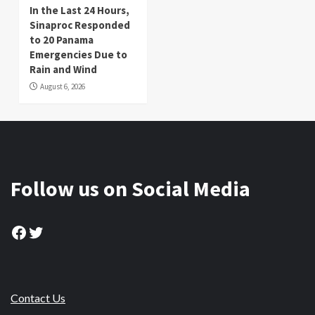
In the Last 24 Hours,
Sinaproc Responded
to 20 Panama
Emergencies Due to
Rain and Wind
August 6, 2026
Follow us on Social Media
Facebook
Twitter
Contact Us