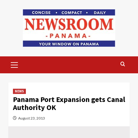
Skip
to
content
Primary
Menu
NEWS
Panama Port Expansion gets Canal
Authority OK
August 23, 2013