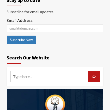
Stay up to date
Subscribe for email updates
Email Address
Subscribe Now
Search Our Website