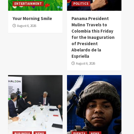
ENTERTAINMENT
POLITICS
Your Morning Smile
Panama President
Mulino Travels to
August 6, 2026
Colombia this Friday
for the Inauguration
of President
Abelardo de la
Espriella
August 6, 2026
BUSINESS
NEWS
EVENTS
NEWS