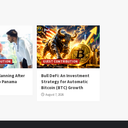
BUTION
GUEST CONTRIBUTION
lanning After
Bull DeFi: An Investment
o Panama
Strategy for Automatic
Bitcoin (BTC) Growth
August 7, 2026