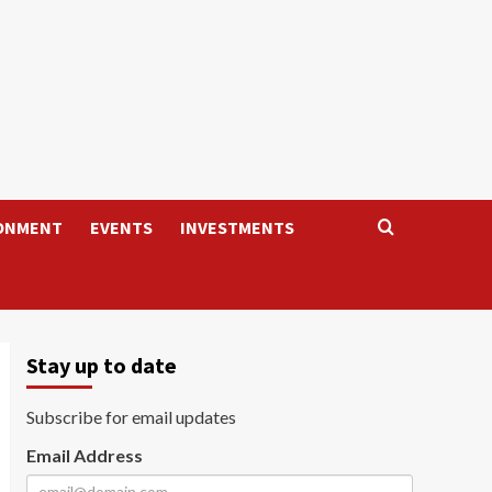
ONMENT
EVENTS
INVESTMENTS
Stay up to date
Subscribe for email updates
Email Address