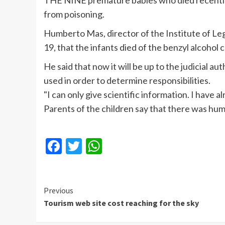
THE NINE premature babies who died recently a
from poisoning.
Humberto
Mas
, director of the Institute of 
19, that the infants died of the benzyl alcohol
He said that now it will be up to the judicial 
used in order to determine responsibilities.
"I can only give scientific information. I have a
Parents of the children say that there was hum
Facebook
Twitter
WhatsApp
Continue
Previous
Tourism web site cost reaching for the sky
Reading