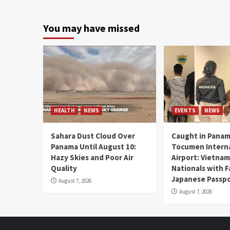
You may have missed
HEALTH
NEWS
EVENTS
NEWS
Sahara Dust Cloud Over
Caught in Panam
Panama Until August 10:
Tocumen Intern
Hazy Skies and Poor Air
Airport: Vietna
Quality
Nationals with 
Japanese Passp
August 7, 2026
August 7, 2026