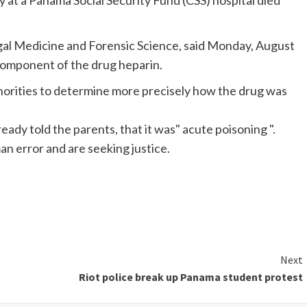
t a Panama Social Security Fund (CSS) hospital died
Legal Medicine and Forensic Science, said Monday, August
 component of the drug heparin.
authorities to determine more precisely how the drug was
lready told the parents, that it was" acute poisoning ".
an error and are seeking justice.
Next
Riot police break up Panama student protest