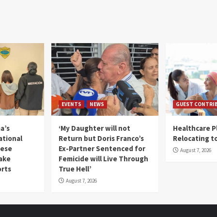
EVENTS
NEWS
GUEST CONTRI
a’s
‘My Daughter will not
Healthcare P
ational
Return but Doris Franco’s
Relocating t
mese
Ex-Partner Sentenced for
August 7, 2026
Fake
Femicide will Live Through
orts
True Hell’
August 7, 2026