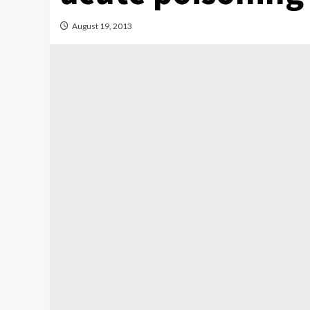
August 19, 2013