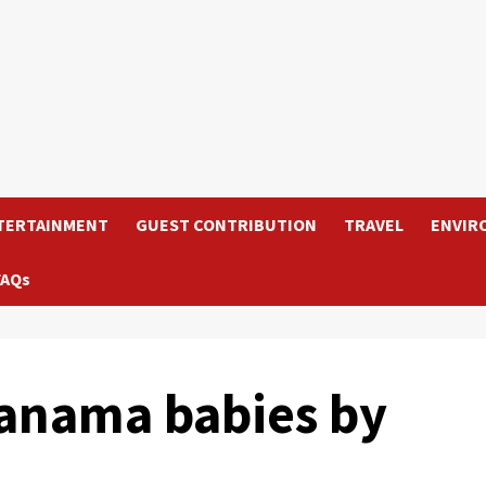
TERTAINMENT
GUEST CONTRIBUTION
TRAVEL
ENVIR
FAQs
Panama babies by