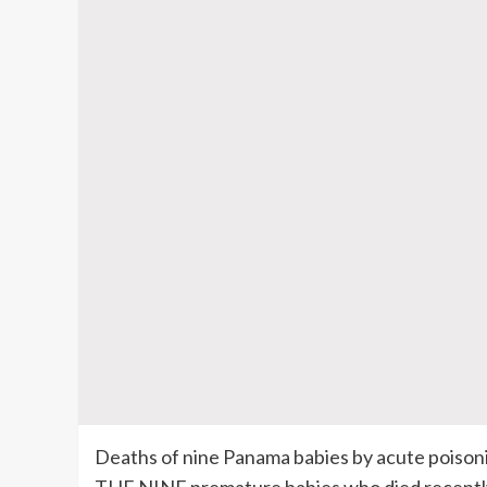
Deaths of nine Panama babies by acute poison