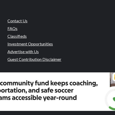
Contact Us
FAQs
Classifieds
Investment Opportunities
Advertise with Us
Guest Contribution Disclaimer