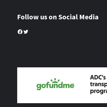
Follow us on Social Media
Facebook
Twitter