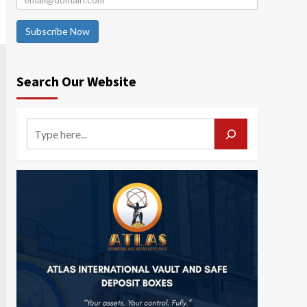
Subscribe Now
Search Our Website