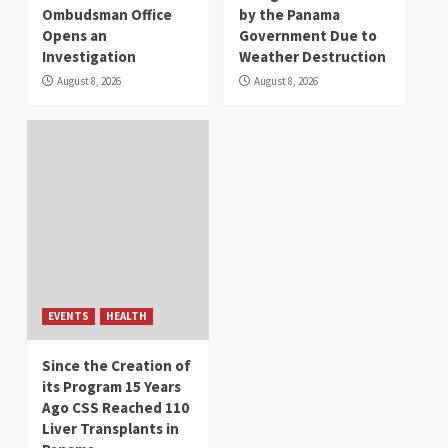
Ombudsman Office
by the Panama
Opens an
Government Due to
Investigation
Weather Destruction
August 8, 2026
August 8, 2026
EVENTS
HEALTH
Since the Creation of
its Program 15 Years
Ago CSS Reached 110
Liver Transplants in