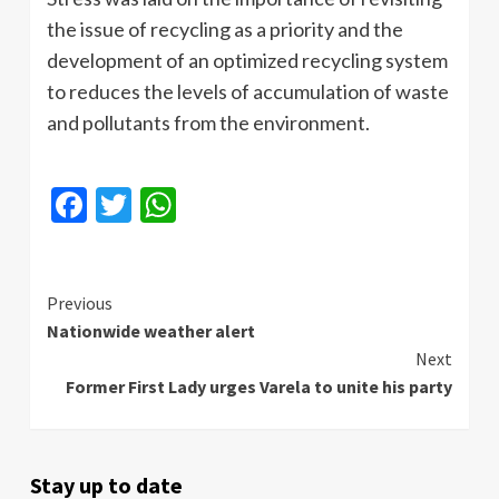
the issue of recycling as a priority and the
development of an optimized recycling system
to reduces the levels of accumulation of waste
and pollutants from the environment.
Facebook
Twitter
WhatsApp
Continue
Previous
Nationwide weather alert
Reading
Next
Former First Lady urges Varela to unite his party
Stay up to date