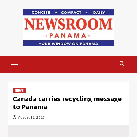
Skip
to
content
Primary
Menu
NEWS
Canada carries recycling message
to Panama
August 11, 2013