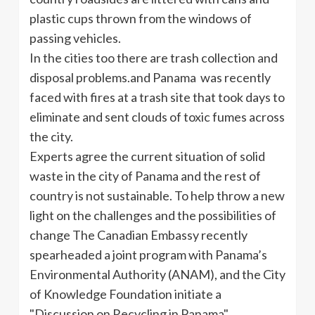
plastic cups thrown from the windows of
passing vehicles.
In the cities too there are trash collection and
disposal problems.and Panama was recently
faced with fires at a trash site that took days to
eliminate and sent clouds of toxic fumes across
the city.
Experts agree the current situation of solid
waste in the city of Panama and the rest of
country is not sustainable. To help throw a new
light on the challenges and the possibilities of
change The Canadian Embassy recently
spearheaded a joint program with Panama’s
Environmental Authority (ANAM), and the City
of Knowledge Foundation initiate a
"Discussion on Recycling in Panama".