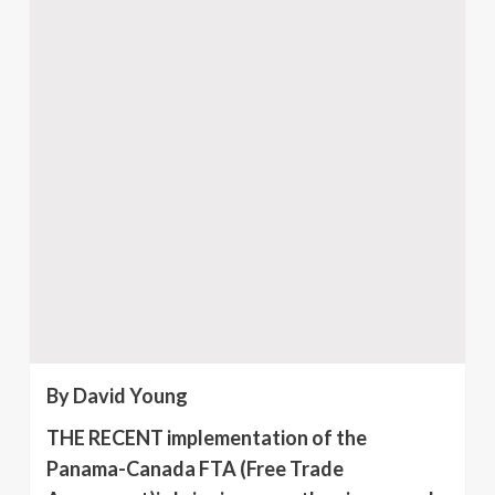
By David Young
THE RECENT implementation of the
Panama-Canada FTA (Free Trade