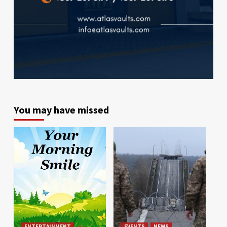
You may have missed
ENTERTAINMENT
EVENTS
NEWS