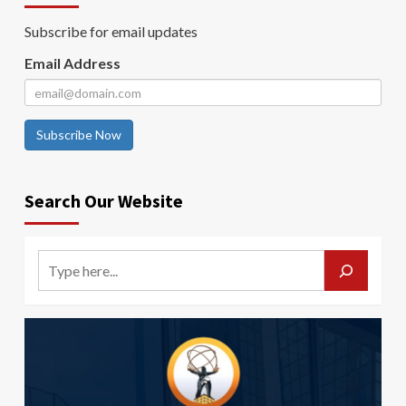
Subscribe for email updates
Email Address
Subscribe Now
Search Our Website