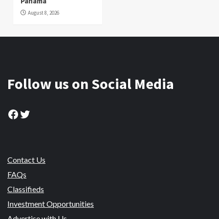
Panama
August 8, 2026
Follow us on Social Media
Facebook
Twitter
Contact Us
FAQs
Classifieds
Investment Opportunities
Advertise with Us