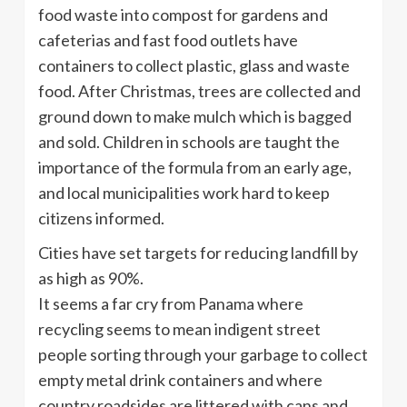
food waste into compost for gardens and
cafeterias and fast food outlets have
containers to collect plastic, glass and waste
food. After Christmas, trees are collected and
ground down to make mulch which is bagged
and sold. Children in schools are taught the
importance of the formula from an early age,
and local municipalities work hard to keep
citizens informed.
Cities have set targets for reducing landfill by
as high as 90%.
It seems a far cry from Panama where
recycling seems to mean indigent street
people sorting through your garbage to collect
empty metal drink containers and where
country roadsides are littered with cans and