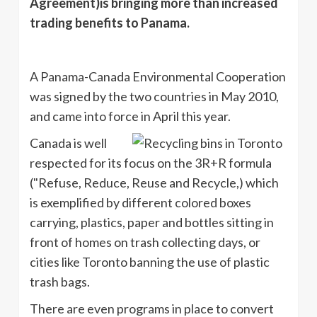
Agreement)is bringing more than increased
trading benefits to Panama.
A Panama-Canada Environmental Cooperation
was signed by the two countries in May 2010,
and came into force in April this year.
Canada is well
respected for its focus on the
3R
+R formula
("Refuse, Reduce, Reuse and Recycle,) which
is exemplified by different colored boxes
carrying, plastics, paper and bottles sitting in
front of homes on trash collecting days, or
cities like Toronto banning the use of plastic
trash bags.
There are even programs in place to convert