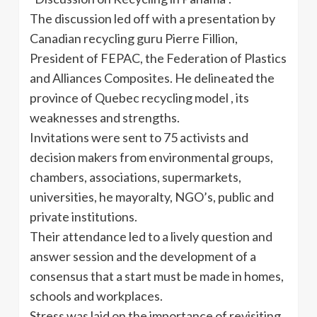
The discussion led off with a presentation by
Canadian recycling guru Pierre Fillion,
President of FEPAC, the Federation of Plastics
and Alliances Composites. He delineated the
province of Quebec recycling model , its
weaknesses and strengths.
Invitations were sent to 75 activists and
decision makers from environmental groups,
chambers, associations, supermarkets,
universities, he mayoralty, NGO’s, public and
private institutions.
Their attendance led to a lively question and
answer session and the development of a
consensus that a start must be made in homes,
schools and workplaces.
Stress was laid on the importance of revisiting