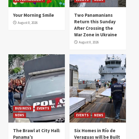
Your Morning Smile
Two Panamanians
Return this Sunday
August 8, 2026
After Crossing the
War Zone in Ukraine
August 8, 2026
BUSINESS
EVENTS
NEWS
EVENTS
NEWS
The Brawl at City Hall:
Six Homes in Río de
Panama’s
Veraguas will be Built