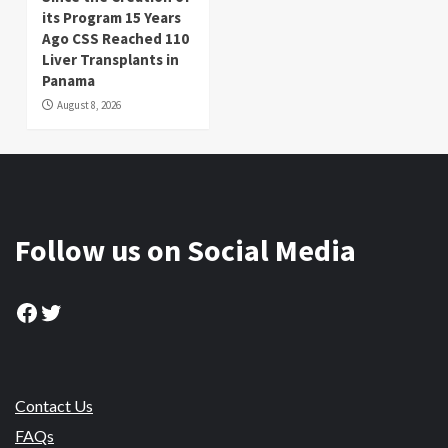
its Program 15 Years
Ago CSS Reached 110
Liver Transplants in
Panama
August 8, 2026
Follow us on Social Media
Facebook
Twitter
Contact Us
FAQs