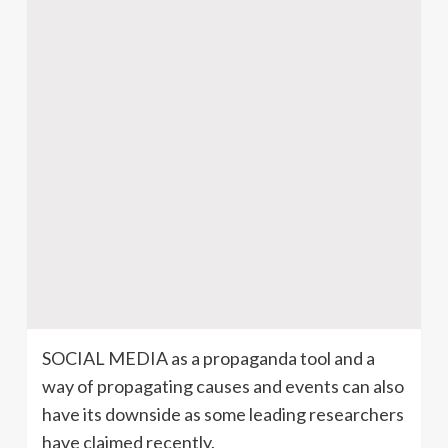
SOCIAL MEDIA as a propaganda tool and a
way of propagating causes and events can also
have its downside as some leading researchers
have claimed recently.