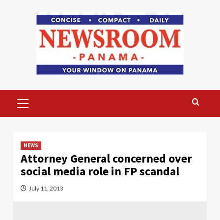
Skip
to
content
Primary
Menu
NEWS
Attorney General concerned over
social media role in FP scandal
July 11, 2013