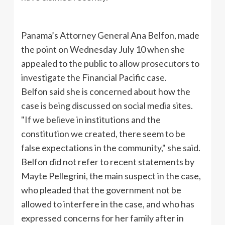
Panama’s Attorney General Ana
Belfon
, made
the point on Wednesday July 10 when she
appealed to the public to allow prosecutors to
investigate the Financial Pacific case.
Belfon
said she is concerned about how the
case is being discussed on social media sites.
"If we believe in institutions and the
constitution we created, there seem to be
false expectations in the community," she said.
Belfon
did not refer to recent statements by
Mayte
Pellegrini
, the main suspect in the case,
who pleaded that the government not be
allowed to interfere in the case, and who has
expressed concerns for her family after in