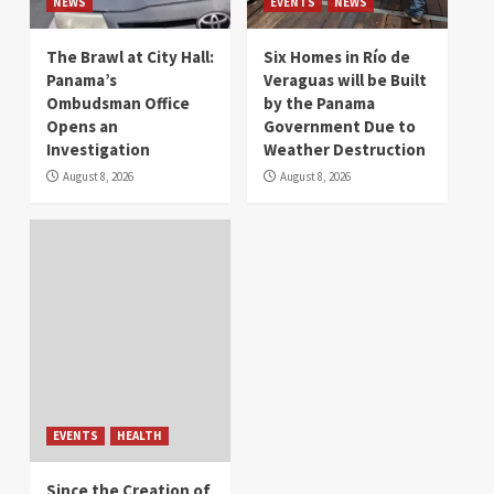
NEWS
EVENTS
NEWS
The Brawl at City Hall:
Six Homes in Río de
Panama’s
Veraguas will be Built
Ombudsman Office
by the Panama
Opens an
Government Due to
Investigation
Weather Destruction
August 8, 2026
August 8, 2026
EVENTS
HEALTH
Since the Creation of