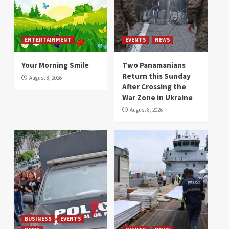
ENTERTAINMENT
EVENTS
NEWS
Your Morning Smile
Two Panamanians
Return this Sunday
August 8, 2026
After Crossing the
War Zone in Ukraine
August 8, 2026
BUSINESS
EVENTS