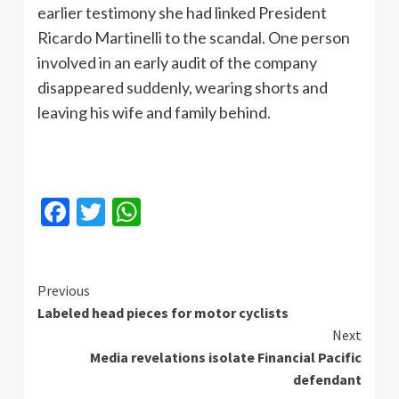
earlier testimony she had linked President
Ricardo
Martinelli
to the scandal. One person
involved in an early audit of the company
disappeared suddenly, wearing shorts and
leaving his wife and family behind.
Facebook
Twitter
WhatsApp
Continue
Previous
Labeled head pieces for motor cyclists
Reading
Next
Media revelations isolate Financial Pacific
defendant