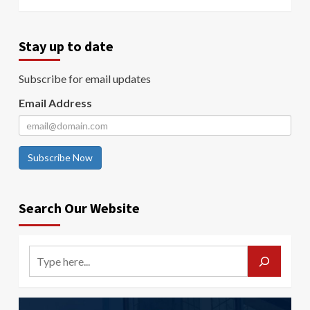
Stay up to date
Subscribe for email updates
Email Address
Subscribe Now
Search Our Website