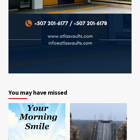
You may have missed