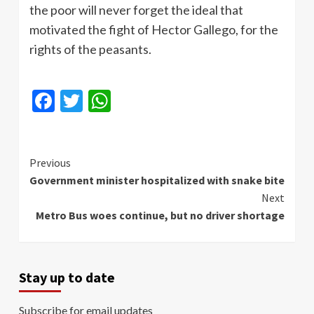
the poor will never forget the ideal that
motivated the fight of Hector
Gallego
, for the
rights of the peasants.
Facebook
Twitter
WhatsApp
Continue
Previous
Government minister hospitalized with snake bite
Reading
Next
Metro Bus woes continue, but no driver shortage
Stay up to date
Subscribe for email updates