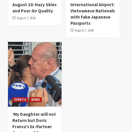
August 10: Hazy Skies
International Airport:
and Poor Air Quality
Vietnamese Nationals
with Fake Japanese
August 7, 2026
Passports
August 7, 2026
EVENTS
NEWS
‘My Daughter will not
Return but Doris
Franco’s Ex-Partner