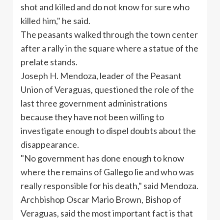
shot and killed and do not know for sure who
killed him," he said.
The peasants walked through the town center
after a rally in the square where a statue of the
prelate stands.
Joseph H. Mendoza, leader of the Peasant
Union of
Veraguas
, questioned the role of the
last three government administrations
because they have not been willing to
investigate enough to dispel doubts about the
disappearance.
"No government has done enough to know
where the remains of
Gallego
lie and who was
really responsible for his death," said Mendoza.
Archbishop Oscar Mario Brown, Bishop of
Veraguas
, said the most important fact is that