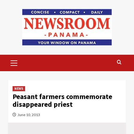
Skip
to
content
Primary
Menu
NEWS
Peasant farmers commemorate
disappeared priest
June 10, 2013