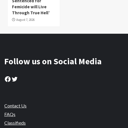
Sentenced for
Femicide will Live
Through True Hell’
August 7, 2026
Follow us on Social Media
Facebook
Twitter
Contact Us
FAQs
Classifieds