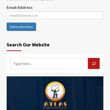
Email Address
Subscribe Now
Search Our Website