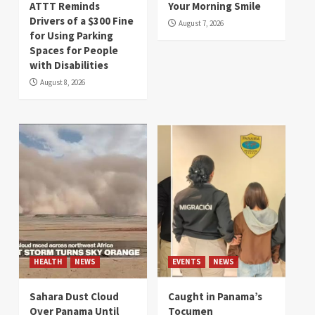
ATTT Reminds
Your Morning Smile
Drivers of a $300 Fine
August 7, 2026
for Using Parking
Spaces for People
with Disabilities
August 8, 2026
HEALTH
NEWS
EVENTS
NEWS
Sahara Dust Cloud
Caught in Panama’s
Over Panama Until
Tocumen