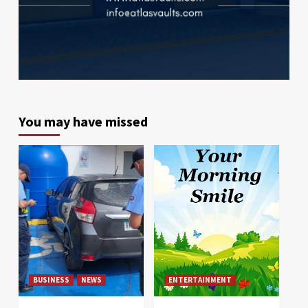
You may have missed
BUSINESS
NEWS
ENTERTAINMENT