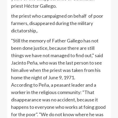
priest
Héctor
Gallego
.
the priest who campaigned on behalf of
poor
farmers, disappeared during the military
dictatorship,.
"Still the memory of Father
Gallego
has not
been done justice, because there are still
things we have not managed to find out," said
Jacinto
Peña
, who was the last person to see
him alive when the priest was taken from his
home the night of June 9, 1971.
According to
Peña
, a peasant leader and a
worker in the religious community: "That
disappearance was no accident, because it
happens to everyone who works at
foing
good
for the poor". "We do not know where he was