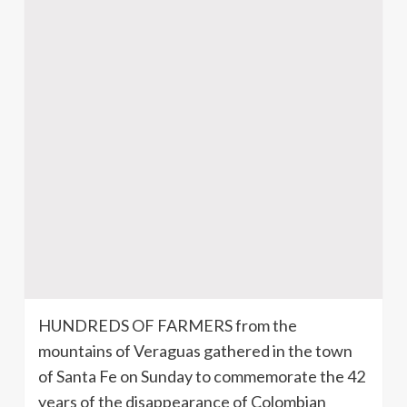
HUNDREDS OF FARMERS from the
mountains of
Veraguas
gathered in the town
of Santa Fe on Sunday to commemorate the 42
years of the disappearance of Colombian