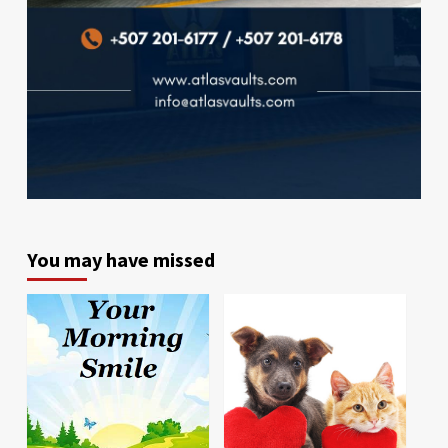
You may have missed