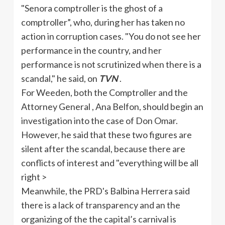
"Senora comptroller is the ghost of a
comptroller”, who, during her has taken no
action in corruption cases. "You do not see her
performance in the country, and her
performance is not scrutinized when there is a
scandal," he said, on
TVN
.
For
Weeden
, both the Comptroller and the
Attorney General , Ana
Belfon
, should begin an
investigation into the case of Don Omar.
However, he said that these two figures are
silent after the scandal, because there are
conflicts of interest and "everything will be all
right >
Meanwhile, the
PRD's
Balbina
Herrera said
there is a lack of transparency and an the
organizing of the the capital’s carnival is