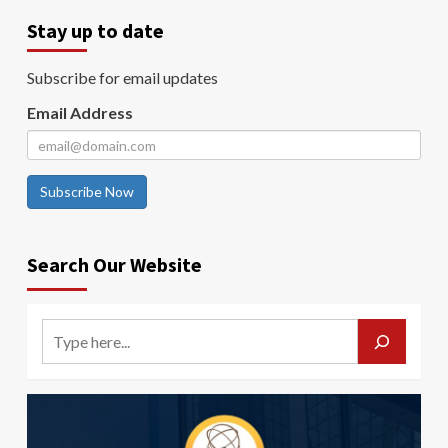
Stay up to date
Subscribe for email updates
Email Address
Subscribe Now
Search Our Website