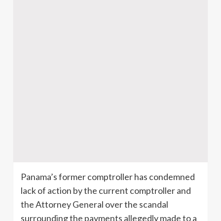
Panama’s former comptroller has condemned
lack of action by the current comptroller and
the Attorney General over the scandal
surrounding the payments allegedly made to a