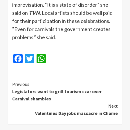
improvisation. “It is a state of disorder” she
said on
TVN
. Local artists should be well paid
for their participation in these celebrations.
"Even for carnivals the government creates
problems,” she said.
Facebook
Twitter
WhatsApp
Continue
Previous
Legislators want to grill tourism czar over
Reading
Carnival shambles
Next
Valentines Day jobs massacre in Chame