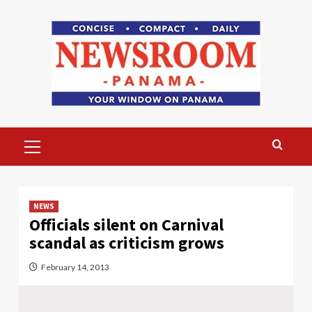
Skip
to
content
Primary
Menu
NEWS
Officials silent on Carnival
scandal as criticism grows
February 14, 2013