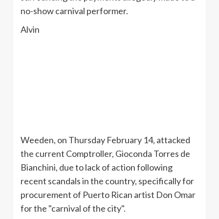
no-show carnival performer.
Alvin
Weeden
, on Thursday February 14, attacked
the current Comptroller,
Gioconda
Torres de
Bianchini
, due to lack of action following
recent scandals in the country, specifically for
procurement of Puerto Rican artist Don Omar
for the "carnival of the city".