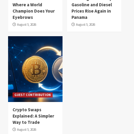
Where a World
Gasoline and Diesel
Champion Does Your
Prices Rise Again in
Eyebrows
Panama
August 5, 2026
August 5, 2026
GUEST CONTRIBUTION
Crypto Swaps
Explained: A Simpler
Way to Trade
August 5, 2026