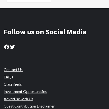
Follow us on Social Media
Facebook
Twitter
Contact Us
FAQs
Classifieds
Investment Opportunities
Advertise with Us
Guest Contribution Disclaimer