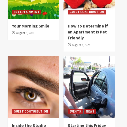
ENTERTAINMENT
GUEST CONTRIBUTION
Your Morning Smile
How to Determine if
an Apartment Is Pet
August 5, 2026
Friendly
August 5, 2026
GUEST CONTRIBUTION
EVENTS
NEWS
Inside the Studio
Starting this Friday