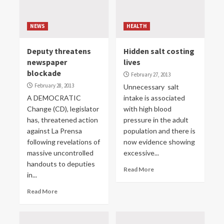
NEWS
HEALTH
Deputy threatens
Hidden salt costing
newspaper
lives
blockade
February 27, 2013
February 28, 2013
Unnecessary salt
A DEMOCRATIC
intake is associated
Change (CD), legislator
with high blood
has, threatened action
pressure in the adult
against La Prensa
population and there is
following revelations of
now evidence showing
massive uncontrolled
excessive...
handouts to deputies
Read More
in...
Read More