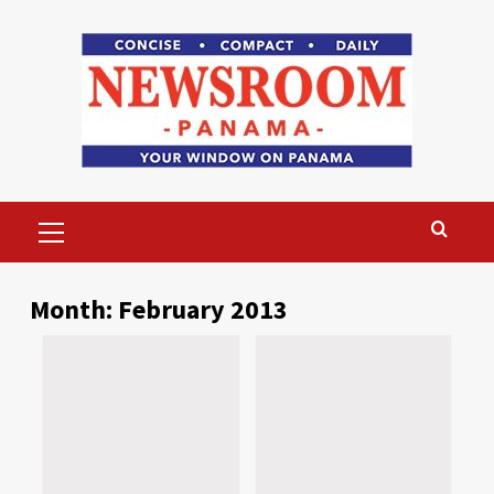
Skip
to
content
Primary
Menu
Month:
February 2013