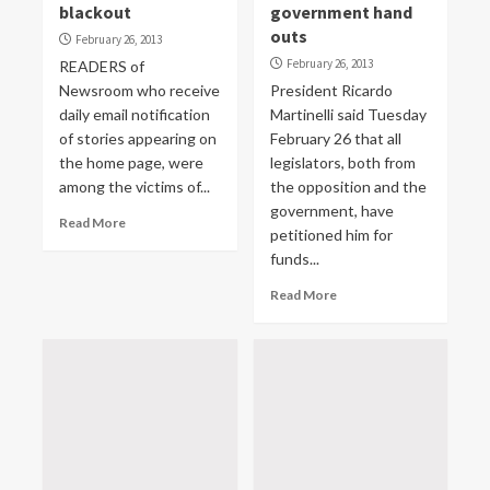
blackout
government hand
outs
February 26, 2013
February 26, 2013
READERS of
Newsroom who receive
President Ricardo
daily email notification
Martinelli said Tuesday
of stories appearing on
February 26 that all
the home page, were
legislators, both from
among the victims of...
the opposition and the
government, have
Read More
petitioned him for
funds...
Read More