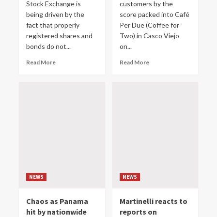
Stock Exchange is
customers by the
being driven by the
score packed into Café
fact that properly
Per Due (Coffee for
registered shares and
Two) in Casco Viejo
bonds do not...
on...
Read More
Read More
NEWS
NEWS
Chaos as Panama
Martinelli reacts to
hit by nationwide
reports on