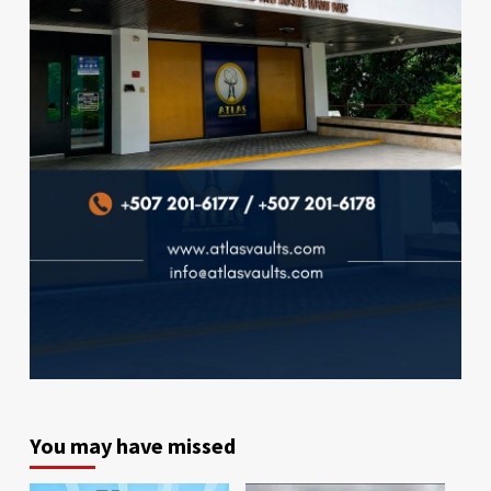
You may have missed