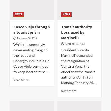
NEWS
NEWS
Casco Viejo through
Transit authority
a tourist prism
boss axed by
Martinelli
February 26, 2013
February 26, 2013
While the seemingly
never ending fixing of
President Ricardo
the roads and
Martinelli demanded
underground utilities in
the resignation of
Casco Viejo continues
Ventura Vega, the
to keep local citizens...
director of the transit
authority (ATTT) on
Read More
Monday, February 25....
Read More