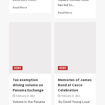
has led to...
Read More
Read More
NEWS
NEWS
Tax exemption
Memories of James
driving volume on
Bond at Casco
Panama Exchange
Celebration
February 27, 2013
February 27, 2013
Volume in the Panama
By David Young Loyal