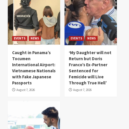
EVENTS
NEWS
EVENTS
NEWS
Caught in Panama’s
‘My Daughter will not
Tocumen
Return but Doris
International Airport:
Franco’s Ex-Partner
Vietnamese Nationals
Sentenced for
with Fake Japanese
Femicide will Live
Passports
Through True Hell’
August 7, 2026
August 7, 2026