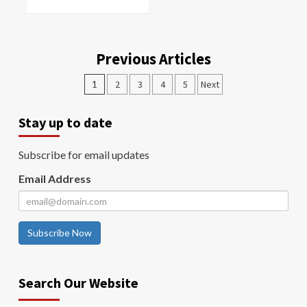
Previous Articles
1
2
3
4
5
Next
Stay up to date
Subscribe for email updates
Email Address
Subscribe Now
Search Our Website