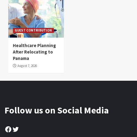
GUEST CONTRIBUTION
Healthcare Planning
After Relocating to
Panama
August 7, 2026
Follow us on Social Media
Facebook
Twitter