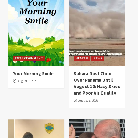
ENTERTAINMENT
HEALTH
NEWS
Your Morning Smile
Sahara Dust Cloud
Over Panama Until
August 7, 2026
August 10: Hazy Skies
and Poor Air Quality
August 7, 2026