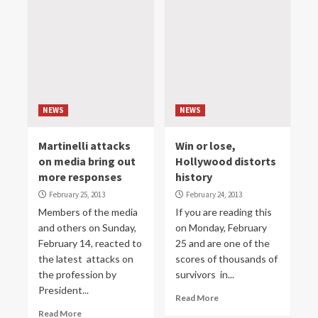
NEWS
NEWS
Martinelli attacks
Win or lose,
on media bring out
Hollywood distorts
more responses
history
February 25, 2013
February 24, 2013
Members of the media
If you are reading this
and others on Sunday,
on Monday, February
February 14, reacted to
25 and are one of the
the latest attacks on
scores of thousands of
the profession by
survivors in...
President...
Read More
Read More