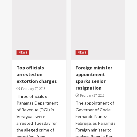
NEWS
NEWS
Top officials
Foreign minister
arrested on
appointment
extortion charges
sparks senior
resignation
February 27, 2013
February 27, 2013
Three officials of
Panamas Department
The appointment of
of Revenue (DGI) in
Governor of Cocle,
Veraguas were
Fernando Nunez
arrested Tuesday for
Fabrega, as Panama’s
the alleged crime of
Foreign minister to
extortion, from...
replace Romulo Roux