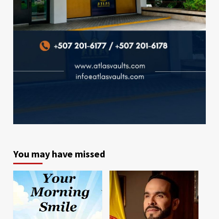
You may have missed