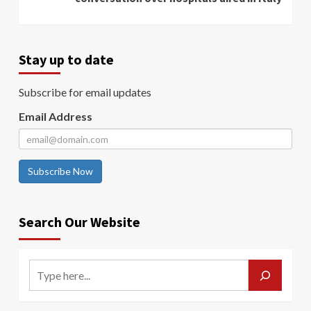
Stay up to date
Subscribe for email updates
Email Address
Subscribe Now
Search Our Website