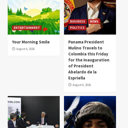
BUSINESS
NEWS
ENTERTAINMENT
POLITICS
Your Morning Smile
Panama President
Mulino Travels to
August 6, 2026
Colombia this Friday
for the Inauguration
of President
Abelardo de la
Espriella
August 6, 2026