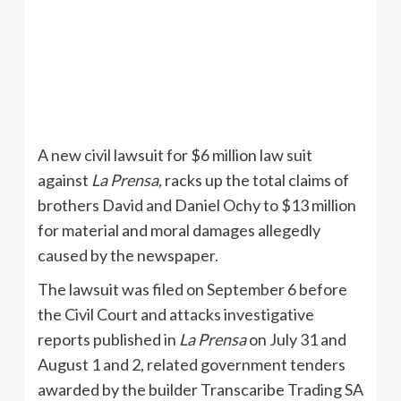
A new civil lawsuit for $6 million law suit
against
La
Prensa
,
racks up the total claims of
brothers David and Daniel
Ochy
to $13 million
for material and moral damages allegedly
caused by the newspaper.
The lawsuit was filed on September 6 before
the Civil Court and attacks investigative
reports published in
La
Prensa
on July 31 and
August 1 and 2, related government tenders
awarded by the builder
Transcaribe
Trading SA