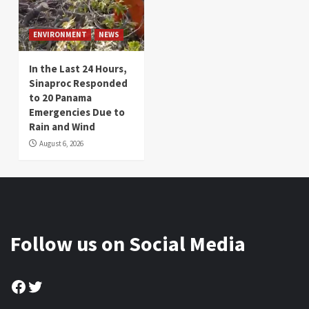
ENVIRONMENT
NEWS
In the Last 24 Hours,
Sinaproc Responded
to 20 Panama
Emergencies Due to
Rain and Wind
August 6, 2026
Follow us on Social Media
Facebook
Twitter