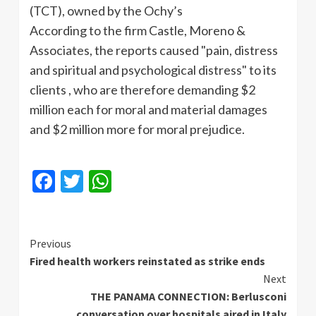
(
TCT
), owned by the
Ochy’s
According to the firm Castle, Moreno &
Associates, the reports caused "pain, distress
and spiritual and psychological distress" to its
clients , who are therefore demanding $2
million each for moral and material damages
and $2 million more for moral prejudice.
Facebook
Twitter
WhatsApp
Continue
Previous
Fired health workers reinstated as strike ends
Reading
Next
THE PANAMA CONNECTION: Berlusconi
conversation over hospitals aired in Italy