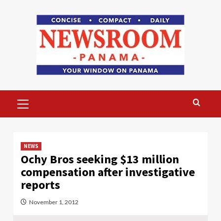
Skip
to
content
Primary
Menu
NEWS
Ochy Bros seeking $13 million
compensation after investigative
reports
November 1, 2012