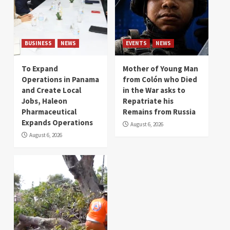
BUSINESS
NEWS
EVENTS
NEWS
To Expand
Mother of Young Man
Operations in Panama
from Colón who Died
and Create Local
in the War asks to
Jobs, Haleon
Repatriate his
Pharmaceutical
Remains from Russia
Expands Operations
August 6, 2026
August 6, 2026