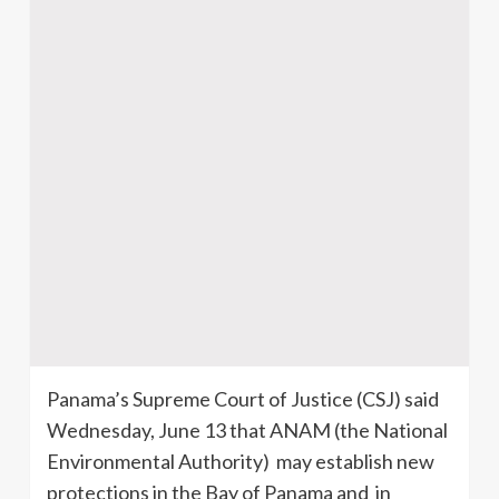
Panama’s Supreme Court of Justice (
CSJ
) said
Wednesday, June 13 that
ANAM
(the National
Environmental Authority) may establish new
protections in the Bay of Panama and in