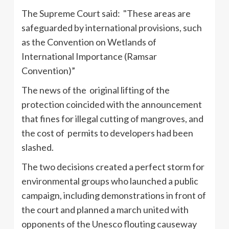
The Supreme Court said: "These areas are
safeguarded by international provisions, such
as the Convention on Wetlands of
International Importance (
Ramsar
Convention)”
The news of the original lifting of the
protection coincided with the announcement
that fines for illegal cutting of mangroves, and
the cost of permits to developers had been
slashed.
The two decisions created a perfect storm for
environmental groups who launched a public
campaign, including demonstrations in front of
the court and planned a march united with
opponents of the
Unesco
flouting causeway