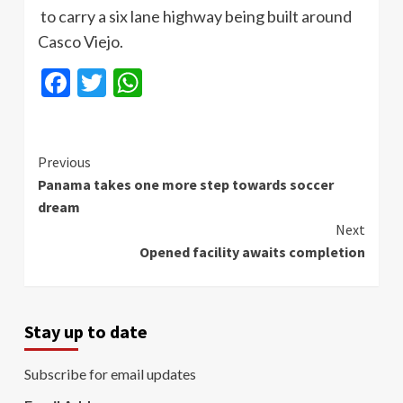
to carry a six lane highway being built around
Casco
Viejo.
Facebook
Twitter
WhatsApp
Continue
Previous
Panama takes one more step towards soccer
Reading
dream
Next
Opened facility awaits completion
Stay up to date
Subscribe for email updates