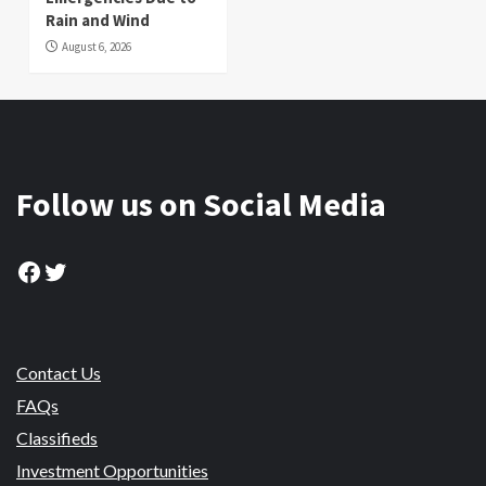
Rain and Wind
August 6, 2026
Follow us on Social Media
Facebook
Twitter
Contact Us
FAQs
Classifieds
Investment Opportunities