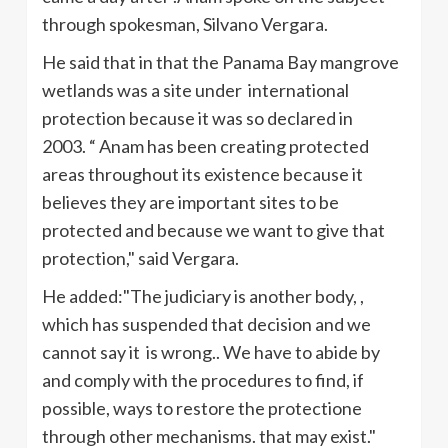
through spokesman,
Silvano
Vergara
.
He said that in that the Panama Bay mangrove
wetlands was a site under international
protection because it was so declared in
2003. “
Anam
has been creating protected
areas throughout its existence because it
believes they are important sites to be
protected and because we want to give that
protection," said
Vergara
.
He added:"The judiciary is another body, ,
which has suspended that decision and we
cannot say it is wrong.. We have to abide by
and comply with the procedures to find, if
possible, ways to restore the
protectione
through other mechanisms. that may exist."