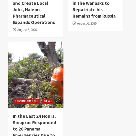
and Create Local
in the War asks to
Jobs, Haleon
Repatriate his
Pharmaceutical
Remains from Russia
Expands Operations
August 6, 2026
August 6, 2026
ENVIRONMENT
NEWS
In the Last 24 Hours,
Sinaproc Responded
to 20 Panama
Emergencies Due to