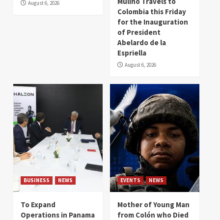
Mulino Travels to
August 6, 2026
Colombia this Friday
for the Inauguration
of President
Abelardo de la
Espriella
August 6, 2026
BUSINESS
NEWS
EVENTS
NEWS
To Expand
Mother of Young Man
Operations in Panama
from Colón who Died