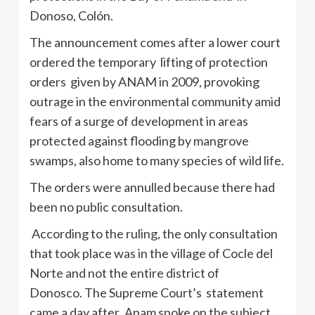
Donoso
,
Colón
.
The announcement comes after a lower court
ordered the temporary lifting of protection
orders given by
ANAM
in 2009, provoking
outrage in the environmental community amid
fears of a surge of development in areas
protected against flooding by mangrove
swamps, also home to many species of wild life.
The orders were annulled because there had
been no public consultation.
According to the ruling, the only consultation
that took place was in the village of
Cocle
del
Norte and not the entire district of
Donosco
. The Supreme Court’s statement
came a day after
.Anam
spoke on the subject