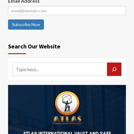
Email Address
Subscribe Now
Search Our Website