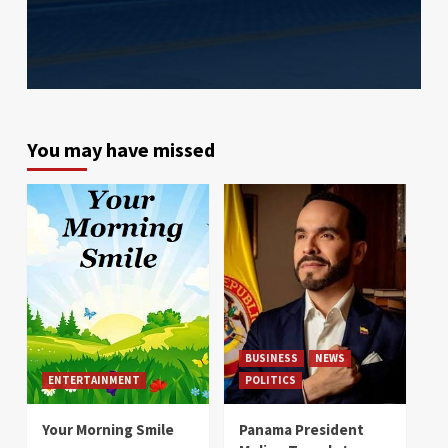
You may have missed
BUSINESS
NEWS
ENTERTAINMENT
POLITICS
Your Morning Smile
Panama President