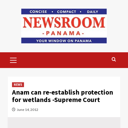
Skip
to
content
Primary
Menu
NEWS
Anam can re-establish protection
for wetlands -Supreme Court
June 14, 2012