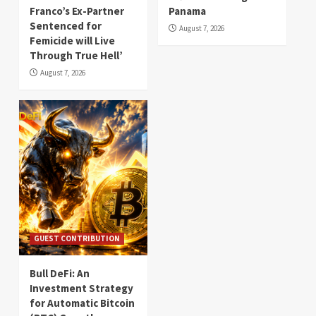
Franco’s Ex-Partner
Panama
Sentenced for
August 7, 2026
Femicide will Live
Through True Hell’
August 7, 2026
GUEST CONTRIBUTION
Bull DeFi: An
Investment Strategy
for Automatic Bitcoin