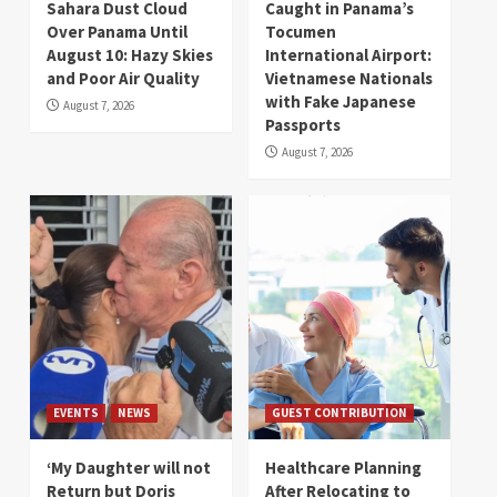
Sahara Dust Cloud
Caught in Panama’s
Over Panama Until
Tocumen
August 10: Hazy Skies
International Airport:
and Poor Air Quality
Vietnamese Nationals
with Fake Japanese
August 7, 2026
Passports
August 7, 2026
EVENTS
NEWS
GUEST CONTRIBUTION
‘My Daughter will not
Healthcare Planning
Return but Doris
After Relocating to