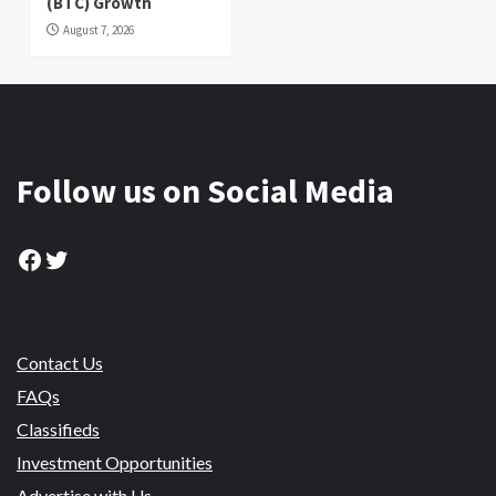
(BTC) Growth
August 7, 2026
Follow us on Social Media
Facebook
Twitter
Contact Us
FAQs
Classifieds
Investment Opportunities
Advertise with Us