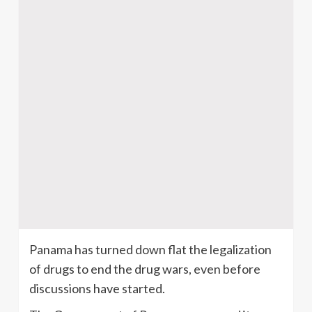
Panama has turned down flat the legalization
of drugs to end the drug wars, even before
discussions have started.