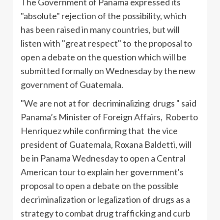
The Government of Panama expressed its
"absolute" rejection of the possibility, which
has been raised in many countries, but will
listen with "great respect" to the proposal to
open a debate on the question which will be
submitted formally on Wednesday by the new
government of Guatemala.
"We are not at for decriminalizing drugs " said
Panama’s Minister of Foreign Affairs, Roberto
Henriquez
while confirming that the vice
president of Guatemala, Roxana
Baldetti
, will
be in Panama Wednesday to open a Central
American tour to explain her government's
proposal to open a debate on the possible
decriminalization or legalization of drugs as a
strategy to combat drug trafficking and curb