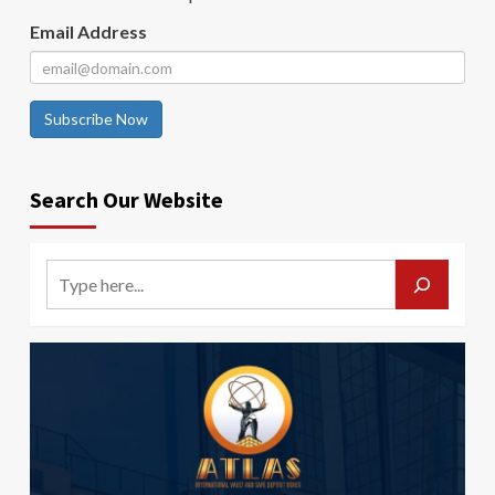
Email Address
Subscribe Now
Search Our Website