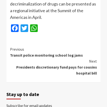
decriminalization of drugs can be presented as
a regional initiative at the Summit of the
Americas in April.
Facebook
Twitter
WhatsApp
Continue
Previous
Transit police monitoring school log jams
Reading
Next
Presidents discretionary fund pays for cousins
hospital bill
Stay up to date
Subscribe for email updates