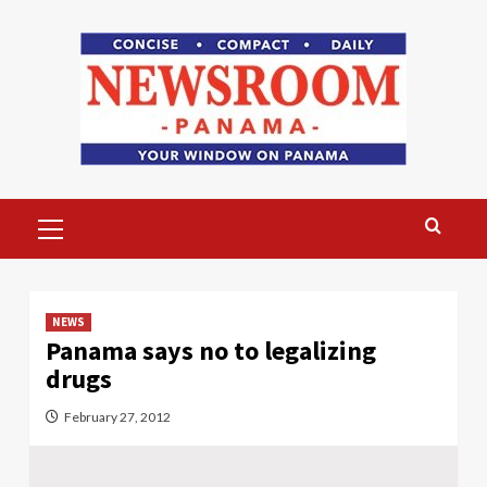
Skip
to
content
Primary
Menu
NEWS
Panama says no to legalizing
drugs
February 27, 2012