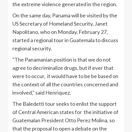
the extreme violence generated in the region.
On the same day, Panama will be visited by the
US Secretary of Homeland Security, Janet
Napolitano, who on Monday, February 27,
started a regional tour in Guatemala to discuss
regional security.
"The Panamanian position is that we do not
agree to decriminalize drugs, but if ever that
were to occur, it would have to be be based on
the context of all the countries concerned and
involved," said
Henriquez
.
The
Baledetti
tour seeks to enlist the support
of Central American states for the initiative of
Guatemalan President Otto Perez Molina, so
that the proposal to open a debate on the