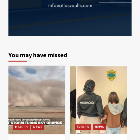
You may have missed
HEALTH
NEWS
EVENTS
NEWS