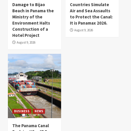
Damage to Bijao
Countries Simulate
Beach in Panama the
Air and Sea Assaults
Ministry of the
to Protect the Canal:
Environment Halts
It is Panamax 2026.
Construction of a
August 9, 2026
Hotel Project
August 9, 2026
BUSINESS
NEWS
The Panama Canal