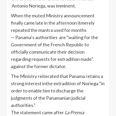
Antonio Noriega, was imminent.
When the muted Ministry announcement
finally came late in the afternoon itmerely
repeated the mantra used for months
— Panama’s authorities are "waiting for the
Government of the French Republic to
officially communicate their decision
regarding requests for extradition made".
against the former dictator.
The Ministry reiterated that Panama retains a
strong interest in
the
extradition
of Noriega "in
order to enable him to discharge the
judgments of the Panamanian judicial
authorities."
The statement came after
La Prensa