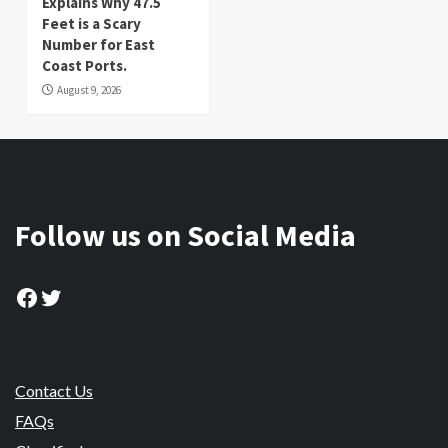
Explains Why 47.5
Feet is a Scary
Number for East
Coast Ports.
August 9, 2026
Follow us on Social Media
Facebook
Twitter
Contact Us
FAQs