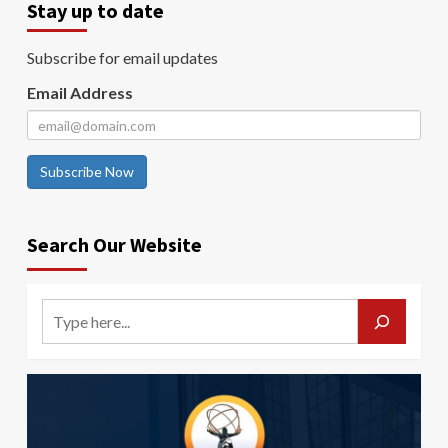
Stay up to date
Subscribe for email updates
Email Address
Subscribe Now
Search Our Website