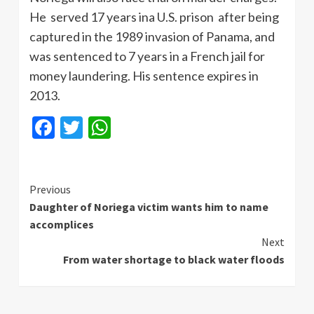
He served 17 years ina U.S. prison after being
captured in the 1989 invasion of Panama, and
was sentenced to 7 years in a French jail for
money laundering. His sentence expires in
2013.
Facebook
Twitter
WhatsApp
Continue
Previous
Daughter of Noriega victim wants him to name
Reading
accomplices
Next
From water shortage to black water floods