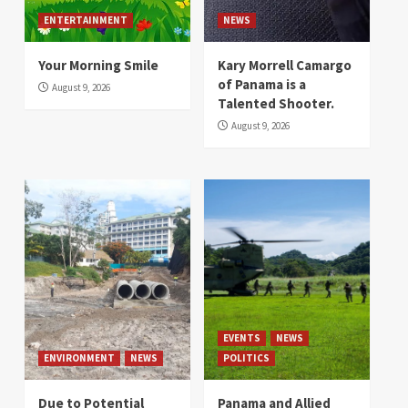
ENTERTAINMENT
NEWS
Your Morning Smile
Kary Morrell Camargo
of Panama is a
August 9, 2026
Talented Shooter.
August 9, 2026
EVENTS
NEWS
ENVIRONMENT
NEWS
POLITICS
Due to Potential
Panama and Allied