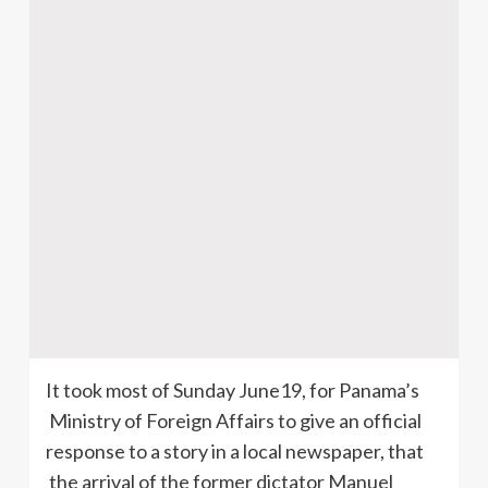
It took most of Sunday June19, for Panama’s
Ministry of Foreign Affairs to give an official
response to a story in a local newspaper, that
the arrival of the former dictator Manuel