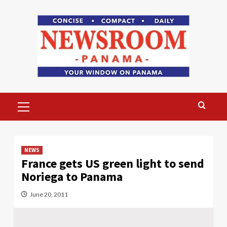
Skip
to
content
Primary
Menu
NEWS
France gets US green light to send
Noriega to Panama
June 20, 2011