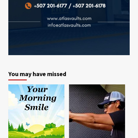
You may have missed