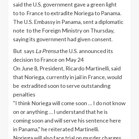
said the U.S. government gave a green light
to to France to extradite Noriega to Panama.
The U.S. Embassy in Panama, sent a diplomatic
note to the Foreign Ministry on Thursday
,
saying
its government had given consent.
But says
La Prensa
the U.S. announced its
decision to France on May 24
On June 8, President, Ricardo Martinelli, said
that Noriega, currently in jail in France, would
be extradited soon to serve outstanding
penalties
"I think
Noriega will come soon … I do not know
on or anything … I understand that
he
is
coming soon and will serve his sentence here
in Panama
," he reiterated
Martinelli.
Noriega will also face trial on murder charges.