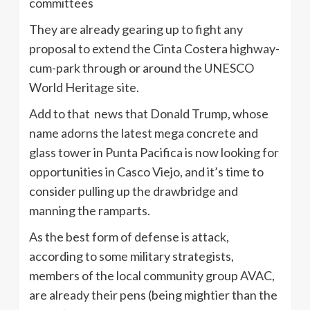
committees
They are already gearing up to fight any
proposal to extend the Cinta Costera highway-
cum-park through or around the UNESCO
World Heritage site.
Add to that news that Donald Trump, whose
name adorns the latest mega concrete and
glass tower in Punta Pacifica is now looking for
opportunities in Casco Viejo, and it’s time to
consider pulling up the drawbridge and
manning the ramparts.
As the best form of defense is attack,
according to some military strategists,
members of the local community group AVAC,
are already their pens (being mightier than the