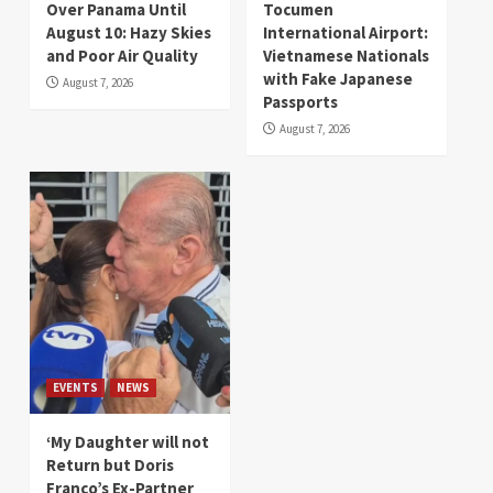
Over Panama Until
Tocumen
August 10: Hazy Skies
International Airport:
and Poor Air Quality
Vietnamese Nationals
with Fake Japanese
August 7, 2026
Passports
August 7, 2026
EVENTS
NEWS
‘My Daughter will not
Return but Doris
Franco’s Ex-Partner