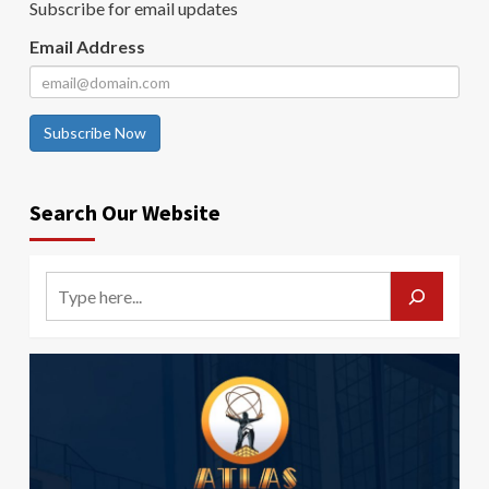
Subscribe for email updates
Email Address
Subscribe Now
Search Our Website