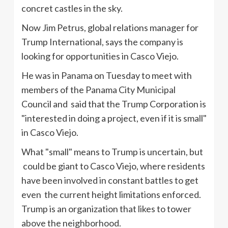
concret castles in the sky.
Now Jim Petrus, global relations manager for
Trump International, says the company is
looking for opportunities in Casco Viejo.
He was in Panama on Tuesday to meet with
members of the Panama City Municipal
Council and said that the Trump Corporation is
"interested in doing a project, even if it is small"
in Casco Viejo.
What "small" means to Trump is uncertain, but
could be giant to Casco Viejo, where residents
have been involved in constant battles to get
even the current height limitations enforced.
Trump is an organization that likes to tower
above the neighborhood.