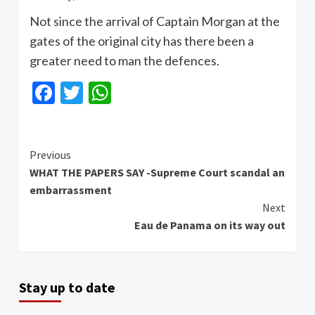
Not since the arrival of Captain Morgan at the
gates of the original city has there been a
greater need to man the defences.
Facebook
Twitter
WhatsApp
Continue
Previous
WHAT THE PAPERS SAY -Supreme Court scandal an
Reading
embarrassment
Next
Eau de Panama on its way out
Stay up to date