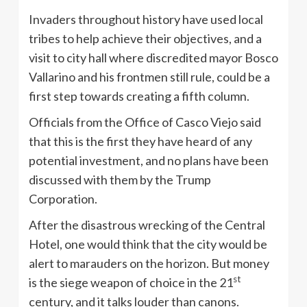
Invaders throughout history have used local
tribes to help achieve their objectives, and a
visit to city hall where discredited mayor Bosco
Vallarino and his frontmen still rule, could be a
first step towards creating a fifth column.
Officials from the Office of Casco Viejo said
that this is the first they have heard of any
potential investment, and no plans have been
discussed with them by the Trump
Corporation.
After the disastrous wrecking of the Central
Hotel, one would think that the city would be
alert to marauders on the horizon. But money
st
is the siege weapon of choice in the 21
century, and it talks louder than canons.