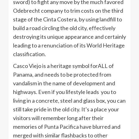
sword) to fight any move by the much favored
Odebrecht company to trim costs on the third
stage of the Cinta Costera, by using landfill to
build a road circling the old city, effectively
destroying its unique appearance and certainly
leading to a renunciation of its World Heritage
classification.
Casco Viejo is a heritage symbol forALL of
Panama, and needs to be protected from
vandalism in the name of development and
highways. Even if you lifestyle leads you to
living in a concrete, steel and glass box, you can
still take pride in the old city. It’s a place your
visitors will remember long after their
memories of Punta Pacifica have blurred and
merged with similar flashbacks to other