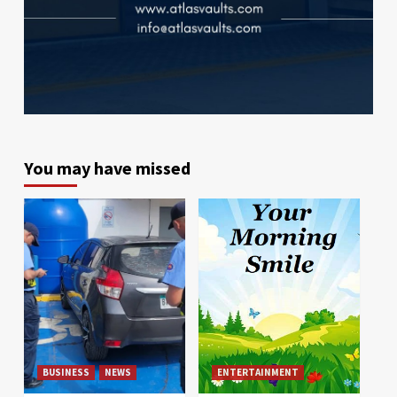
You may have missed
BUSINESS
NEWS
ENTERTAINMENT