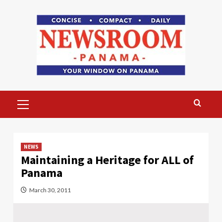
Skip
to
content
Primary
Menu
NEWS
Maintaining a Heritage for ALL of
Panama
March 30, 2011