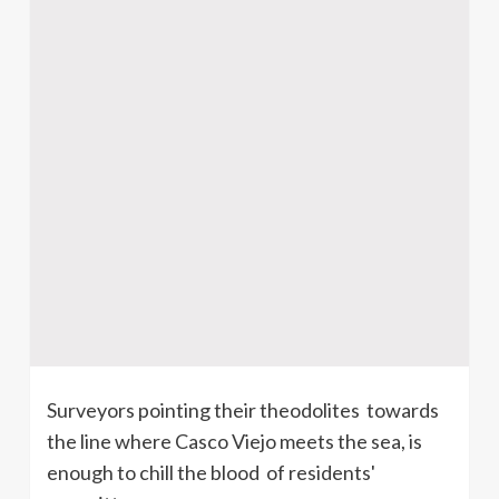
Surveyors pointing their theodolites towards
the line where Casco Viejo meets the sea, is
enough to chill the blood of residents'