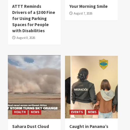
ATTT Reminds
Your Morning Smile
Drivers of a $300 Fine
August 7, 2026
for Using Parking
Spaces for People
with Disabilities
August 8, 2026
HEALTH
NEWS
EVENTS
NEWS
Sahara Dust Cloud
Caught in Panama’s