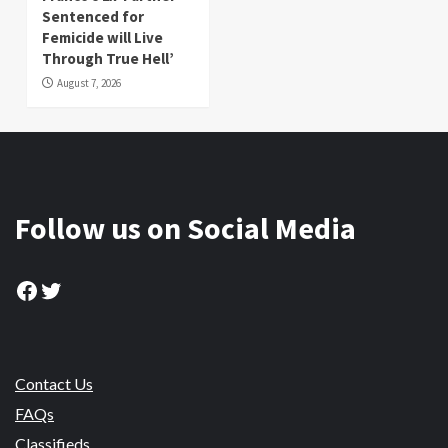
Sentenced for
Femicide will Live
Through True Hell’
August 7, 2026
Follow us on Social Media
Facebook
Twitter
Contact Us
FAQs
Classifieds