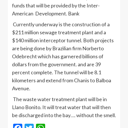
funds that will be provided by the Inter-
American Development. Bank
Currently underway is the construction of a
$211 million sewage treatment plant and a
$140 million interceptor tunnel. Both projects
are being done by Brazilian firm Norberto
Odebrecht which has garnered billions of
dollars from the government. and are 39
percent complete. The tunnel will be 8.1
kilometers and extend from Chanis to Balboa
Avenue.
The waste water treatment plant will be in
Llano Bonito. It will treat water that will then
be discharged into the bay…. without the smell.