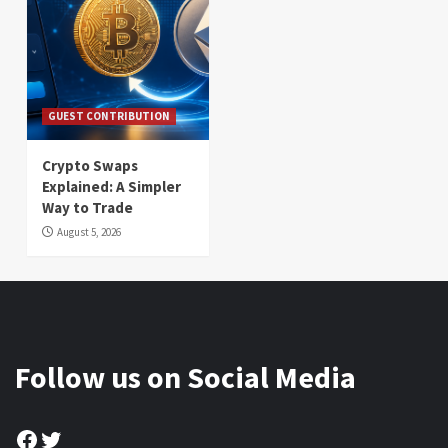
GUEST CONTRIBUTION
Crypto Swaps
Explained: A Simpler
Way to Trade
August 5, 2026
Follow us on Social Media
Facebook
Twitter