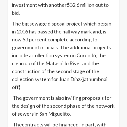
investment with another$32.6 million out to
bid.
The big sewage disposal project which began
in 2006 has passed the halfway mark and, is
now 53 percent complete according to
government officials. The additional projects
include a collection system in Curundú, the
clean up of the Matasnillo River and the
construction of the second stage of the
collection system for Juan Díaz.{jathumbnail
off}
The government is also inviting proposals for
the design of the second phase of the network
of sewers in San Miguelito.
Thecontracts will be financed, in part, with