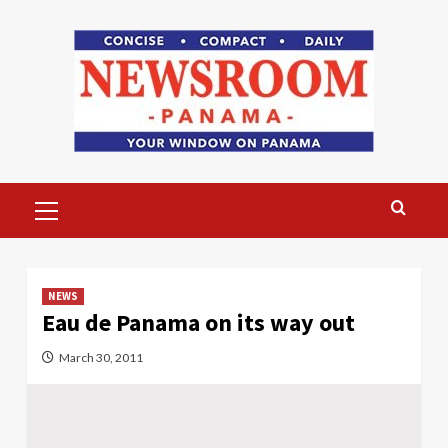
Skip
to
content
Primary
Menu
NEWS
Eau de Panama on its way out
March 30, 2011