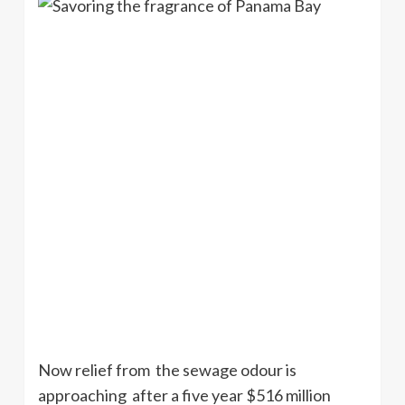
Now relief from the sewage odour is
approaching after a five year $516 million