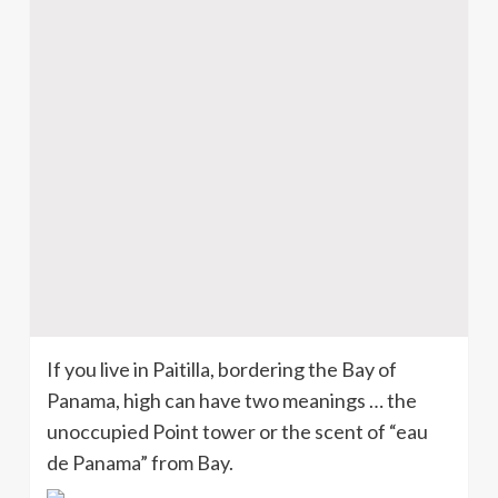
If you live in Paitilla, bordering the Bay of
Panama, high can have two meanings … the
unoccupied Point tower or the scent of “eau
de Panama” from Bay.