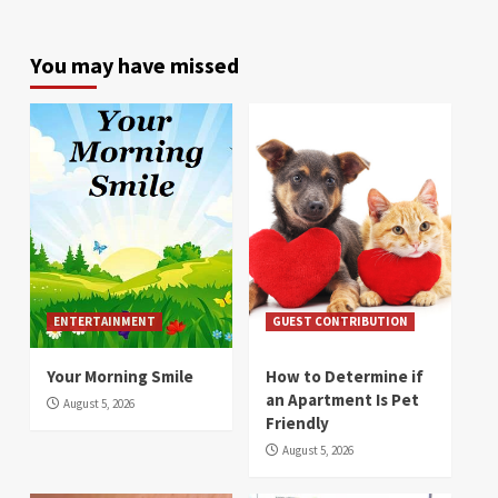
You may have missed
ENTERTAINMENT
GUEST CONTRIBUTION
Your Morning Smile
How to Determine if
an Apartment Is Pet
August 5, 2026
Friendly
August 5, 2026