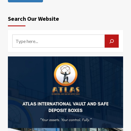
Search Our Website