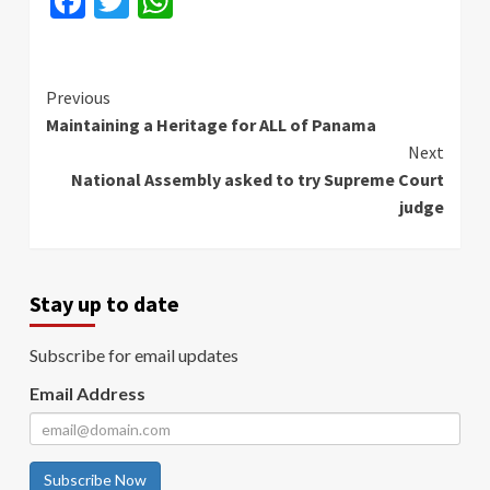
Facebook
Twitter
WhatsApp
Continue
Previous
Maintaining a Heritage for ALL of Panama
Reading
Next
National Assembly asked to try Supreme Court
judge
Stay up to date
Subscribe for email updates
Email Address
Subscribe Now