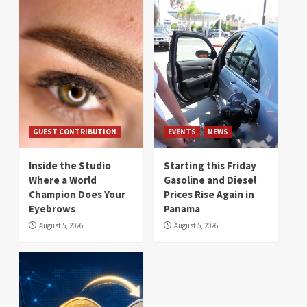
GUEST CONTRIBUTION
EVENTS
NEWS
Inside the Studio
Starting this Friday
Where a World
Gasoline and Diesel
Champion Does Your
Prices Rise Again in
Eyebrows
Panama
August 5, 2026
August 5, 2026