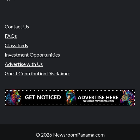
Contact Us
FAQs
Classifieds
Investment Opportunities
Advertise with Us
Guest Contribution Disclaimer
© 2026 NewsroomPanama.com