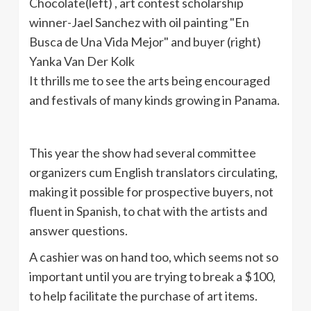
It thrills me to see the arts being encouraged
and festivals of many kinds growing in Panama.
This year the show had several committee
organizers cum English translators circulating,
making it possible for prospective buyers, not
fluent in Spanish, to chat with the artists and
answer questions.
A cashier was on hand too, which seems not so
important until you are trying to break a $100,
to help facilitate the purchase of art items.