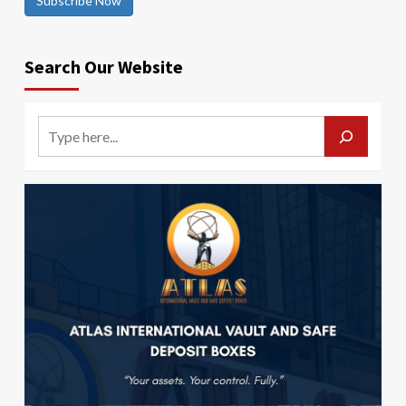
Subscribe Now
Search Our Website