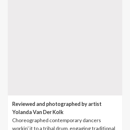
Reviewed and photographed by artist
Yolanda Van Der Kolk
Choreographed contemporary dancers
workin' it to a tribal drum, engaging traditional