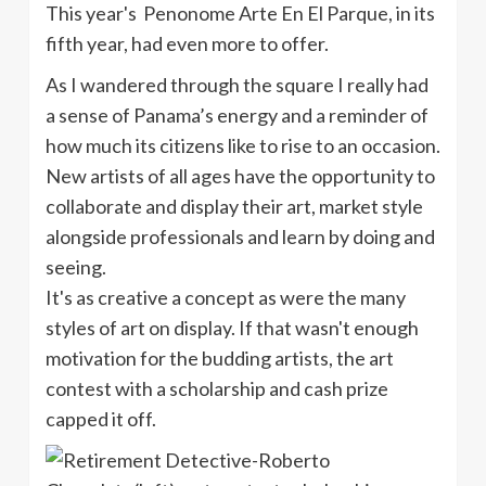
This year's Penonome Arte En El Parque, in its
fifth year, had even more to offer.
As I wandered through the square I really had
a sense of Panama’s energy and a reminder of
how much its citizens like to rise to an occasion.
New artists of all ages have the opportunity to
collaborate and display their art, market style
alongside professionals and learn by doing and
seeing.
It's as creative a concept as were the many
styles of art on display. If that wasn't enough
motivation for the budding artists, the art
contest with a scholarship and cash prize
capped it off.