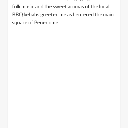
folk music and the sweet aromas of the local
BBQ kebabs greeted me as I entered the main
square of Penenome.