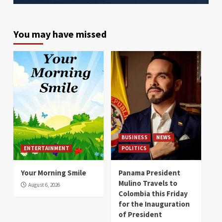
You may have missed
BUSINESS
NEWS
ENTERTAINMENT
POLITICS
Your Morning Smile
Panama President
Mulino Travels to
August 6, 2026
Colombia this Friday
for the Inauguration
of President