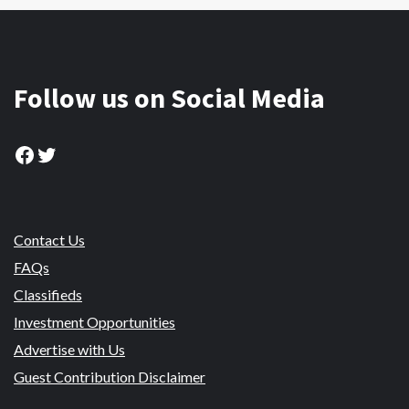
Follow us on Social Media
Facebook
Twitter
Contact Us
FAQs
Classifieds
Investment Opportunities
Advertise with Us
Guest Contribution Disclaimer