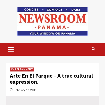
Skip
to
content
Primary
Menu
ENTERTAINMENT
Arte En El Parque – A true cultural
expression.
February 18, 2011