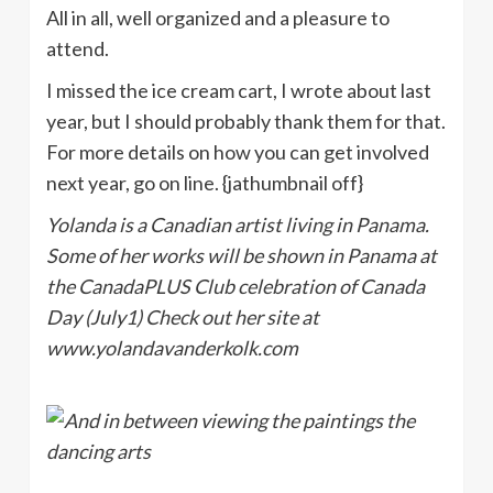
All in all, well organized and a pleasure to
attend.
I missed the ice cream cart, I wrote about last
year, but I should probably thank them for that.
For more details on how you can get involved
next year, go on line. {jathumbnail off}
Yolanda is a Canadian artist living in Panama.
Some of her works will be shown in Panama at
the CanadaPLUS Club celebration of Canada
Day (July1) Check out her site at
www.yolandavanderkolk.com