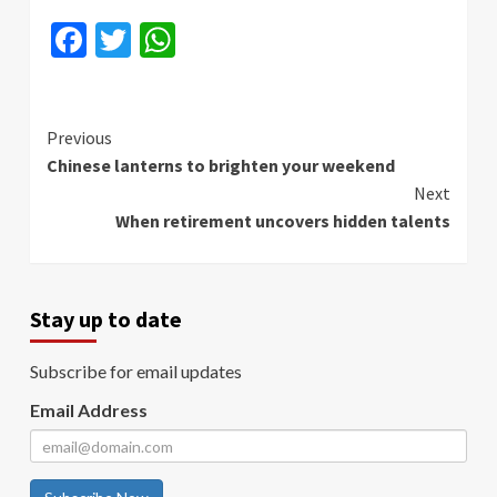
Facebook
Twitter
WhatsApp
Continue
Previous
Chinese lanterns to brighten your weekend
Reading
Next
When retirement uncovers hidden talents
Stay up to date
Subscribe for email updates
Email Address