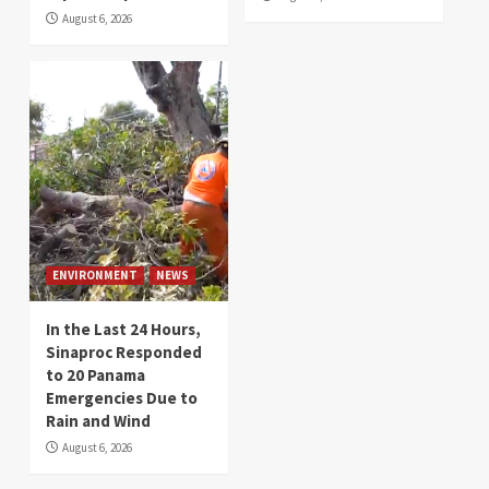
August 6, 2026
ENVIRONMENT
NEWS
In the Last 24 Hours,
Sinaproc Responded
to 20 Panama
Emergencies Due to
Rain and Wind
August 6, 2026