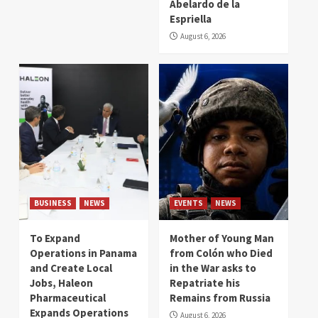
Abelardo de la
Espriella
August 6, 2026
BUSINESS
NEWS
EVENTS
NEWS
To Expand
Mother of Young Man
Operations in Panama
from Colón who Died
and Create Local
in the War asks to
Jobs, Haleon
Repatriate his
Pharmaceutical
Remains from Russia
Expands Operations
August 6, 2026