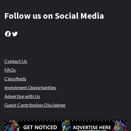
Follow us on Social Media
Facebook
Twitter
Contact Us
FAQs
Classifieds
Investment Opportunities
Advertise with Us
Guest Contribution Disclaimer