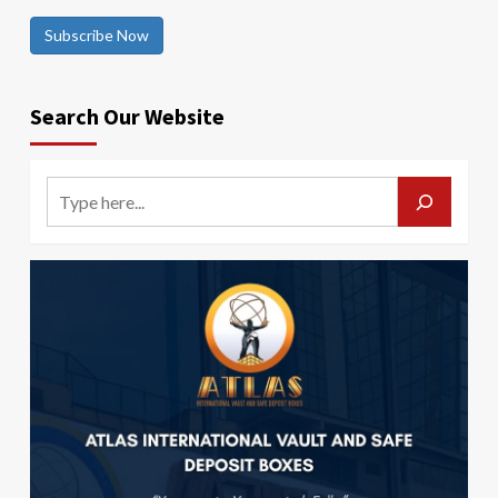
Subscribe Now
Search Our Website