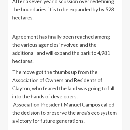
After a seven year discussion over redefining
the boundaries, it is to be expanded by by 528
hectares.
Agreement has finally been reached among
the various agencies involved and the
additional land will expand the park to 4,981
hectares.
The move got the thumbs up from the
Association of Owners and Residents of
Clayton, who feared the land was going to fall
into the hands of developers.
Association President Manuel Campos called
the decision to preserve the area’s eco system
a victory for future generations.