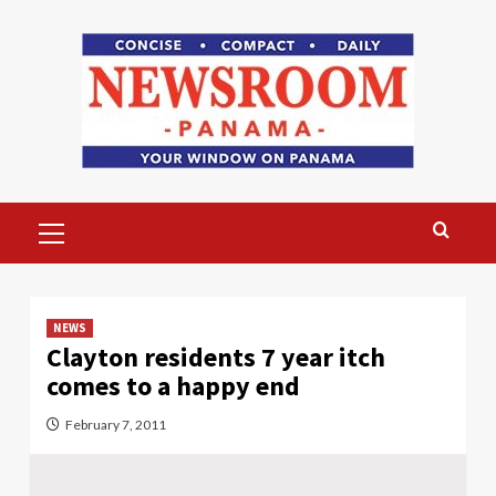
Skip
to
content
Primary
Menu
NEWS
Clayton residents 7 year itch
comes to a happy end
February 7, 2011