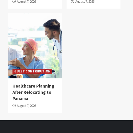
August 7, 2026
August 7, 2026
GUEST CONTRIBUTION
Healthcare Planning
After Relocating to
Panama
August 7, 2026