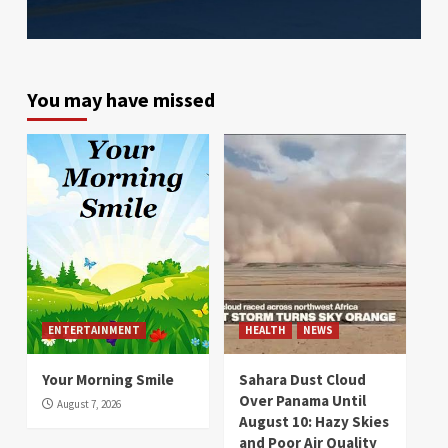
You may have missed
ENTERTAINMENT
HEALTH
NEWS
Your Morning Smile
Sahara Dust Cloud
Over Panama Until
August 7, 2026
August 10: Hazy Skies
and Poor Air Quality