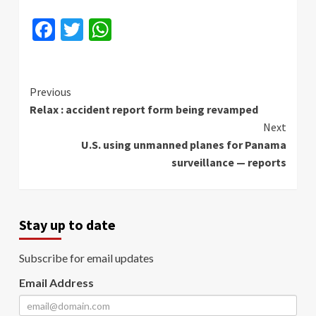
Facebook
Twitter
WhatsApp
Continue
Previous
Relax : accident report form being revamped
Reading
Next
U.S. using unmanned planes for Panama
surveillance — reports
Stay up to date
Subscribe for email updates
Email Address