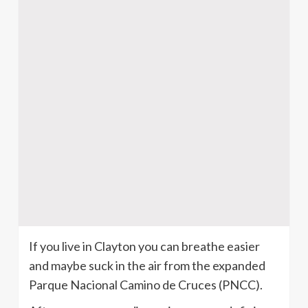
If you live in Clayton you can breathe easier
and maybe suck in the air from the expanded
Parque Nacional Camino de Cruces (PNCC).