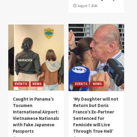
August 7, 2026
EVENTS
NEWS
EVENTS
NEWS
Caught in Panama’s
‘My Daughter will not
Tocumen
Return but Doris
International Airport:
Franco’s Ex-Partner
Vietnamese Nationals
Sentenced for
with Fake Japanese
Femicide will Live
Passports
Through True Hell’