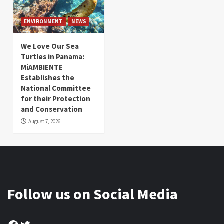
ENVIRONMENT
NEWS
We Love Our Sea
Turtles in Panama:
MiAMBIENTE
Establishes the
National Committee
for their Protection
and Conservation
August 7, 2026
Follow us on Social Media