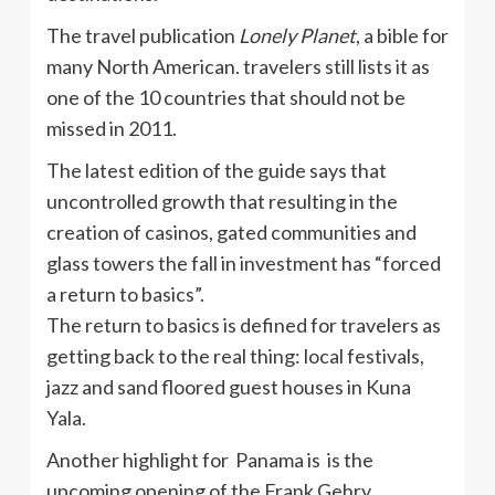
The travel publication
Lonely Planet
, a bible for
many North American. travelers still lists it as
one of the 10 countries that should not be
missed in 2011.
The latest edition of the guide says that
uncontrolled growth that resulting in the
creation of casinos, gated communities and
glass towers the fall in investment has “forced
a return to basics”.
The return to basics is defined for travelers as
getting back to the real thing: local festivals,
jazz and sand floored guest houses in Kuna
Yala.
Another highlight for Panama is is the
upcoming opening of the Frank Gehry