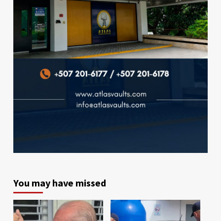
You may have missed