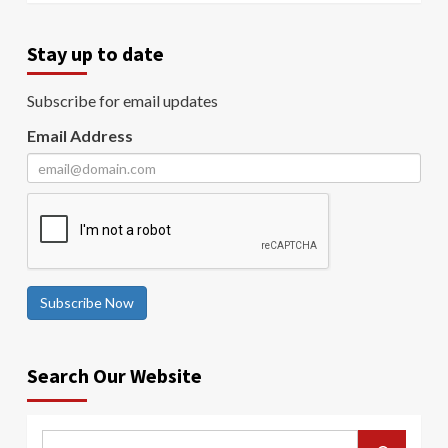
Stay up to date
Subscribe for email updates
Email Address
Subscribe Now
Search Our Website