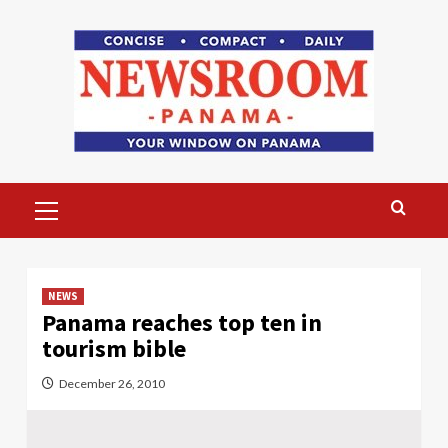
Skip
to
content
Primary
Menu
NEWS
Panama reaches top ten in
tourism bible
December 26, 2010