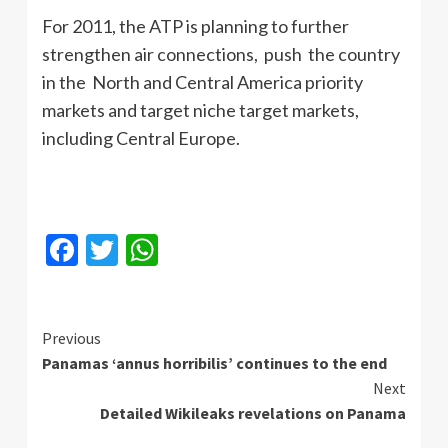
For 2011, the ATP is planning to further
strengthen air connections, push the country
in the North and Central America priority
markets and target niche target markets,
including Central Europe.
Facebook
Twitter
WhatsApp
Continue
Previous
Panamas ‘annus horribilis’ continues to the end
Reading
Next
Detailed Wikileaks revelations on Panama