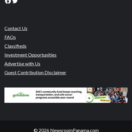
Facebook
Twitter
Contact Us
FAQs
Classifieds
Investment Opportunities
Advertise with Us
Guest Contribution Disclaimer
© 2026 NewsroomPanama.com