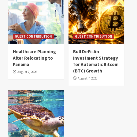
GUEST CONTRIBUTION
GUEST CONTRIBUTION
Healthcare Planning
Bull DeFi: An
After Relocating to
Investment Strategy
Panama
for Automatic Bitcoin
(BTC) Growth
August 7, 2026
August 7, 2026