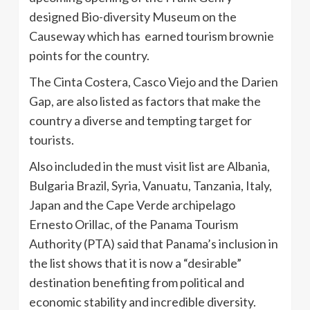
designed Bio-diversity Museum on the
Causeway which has earned tourism brownie
points for the country.
The Cinta Costera, Casco Viejo and the Darien
Gap, are also listed as factors that make the
country a diverse and tempting target for
tourists.
Also included in the must visit list are Albania,
Bulgaria Brazil, Syria, Vanuatu, Tanzania, Italy,
Japan and the Cape Verde archipelago
Ernesto Orillac, of the Panama Tourism
Authority (PTA) said that Panama’s inclusion in
the list shows that it is now a “desirable”
destination benefiting from political and
economic stability and incredible diversity.