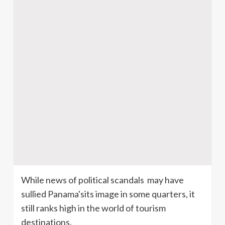
While news of political scandals may have
sullied Panama'sits image in some quarters, it
still ranks high in the world of tourism
destinations.