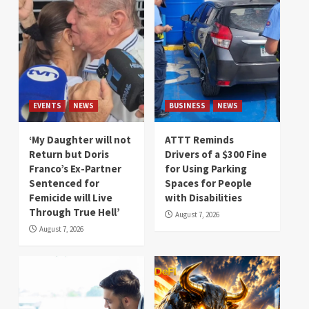
EVENTS
NEWS
BUSINESS
NEWS
‘My Daughter will not
ATTT Reminds
Return but Doris
Drivers of a $300 Fine
Franco’s Ex-Partner
for Using Parking
Sentenced for
Spaces for People
Femicide will Live
with Disabilities
Through True Hell’
August 7, 2026
August 7, 2026