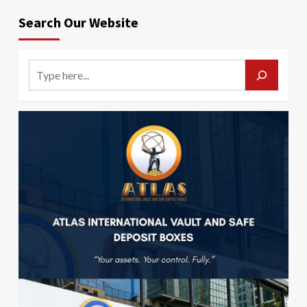
Search Our Website