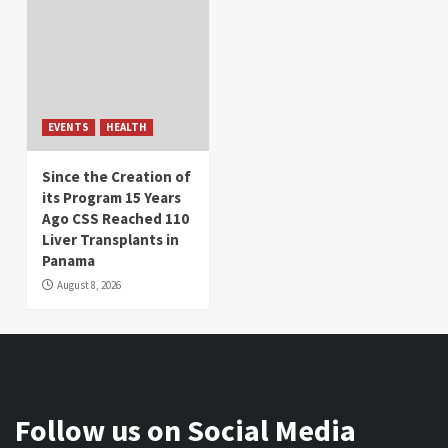
EVENTS
HEALTH
Since the Creation of
its Program 15 Years
Ago CSS Reached 110
Liver Transplants in
Panama
August 8, 2026
Follow us on Social Media