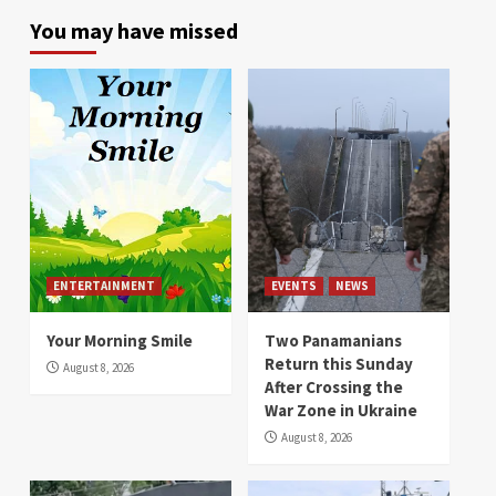
You may have missed
ENTERTAINMENT
EVENTS
NEWS
Your Morning Smile
Two Panamanians
Return this Sunday
August 8, 2026
After Crossing the
War Zone in Ukraine
August 8, 2026