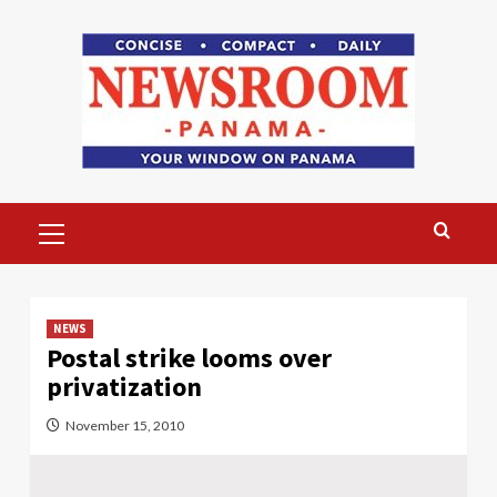
Skip
to
content
Primary
Menu
NEWS
Postal strike looms over
privatization
November 15, 2010