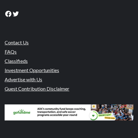
Facebook
Twitter
Contact Us
FAQs
Classifieds
Investment Opportunities
Advertise with Us
Guest Contribution Disclaimer