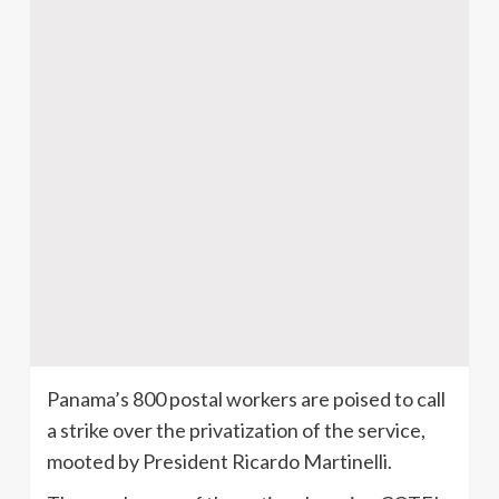
Panama’s 800 postal workers are poised to call
a strike over the privatization of the service,
mooted by President Ricardo Martinelli.