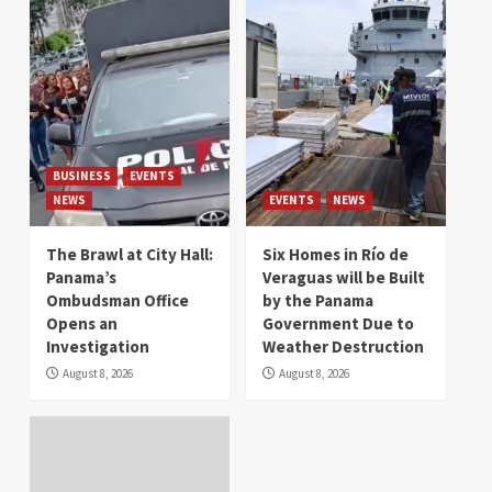
BUSINESS
EVENTS
NEWS
EVENTS
NEWS
The Brawl at City Hall:
Six Homes in Río de
Panama’s
Veraguas will be Built
Ombudsman Office
by the Panama
Opens an
Government Due to
Investigation
Weather Destruction
August 8, 2026
August 8, 2026