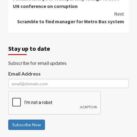
Reading
UN conference on corruption
Next
Scramble to find manager for Metro Bus system
Stay up to date
Subscribe for email updates
Email Address
Subscribe Now