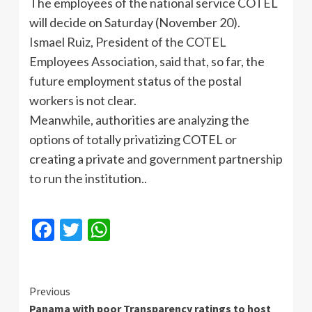
The employees of the national service COTEL
will decide on Saturday (November 20).
Ismael Ruiz, President of the COTEL
Employees Association, said that, so far, the
future employment status of the postal
workers is not clear.
Meanwhile, authorities are analyzing the
options of totally privatizing COTEL or
creating a private and government partnership
to run the institution..
Facebook
Twitter
WhatsApp
Continue
Previous
Panama with poor Transparency ratings to host