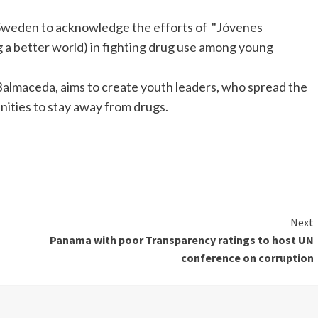
Sweden to acknowledge the efforts of "Jóvenes
a better world) in fighting drug use among young
Balmaceda, aims to create youth leaders, who spread the
nities to stay away from drugs.
Next
Panama with poor Transparency ratings to host UN
conference on corruption