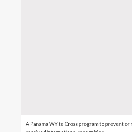
A Panama White Cross program to prevent or 