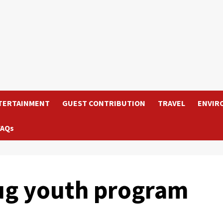
TERTAINMENT
GUEST CONTRIBUTION
TRAVEL
ENVIR
FAQs
ug youth program