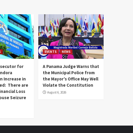
S
EVENTS
NEWS
secutor for
A Panama Judge Warns that
andora
the Municipal Police from
n Increase in
the Mayor’s Office May Well
ed: There are
Violate the Constitution
inancial Loss
August 6, 2026
House Seizure