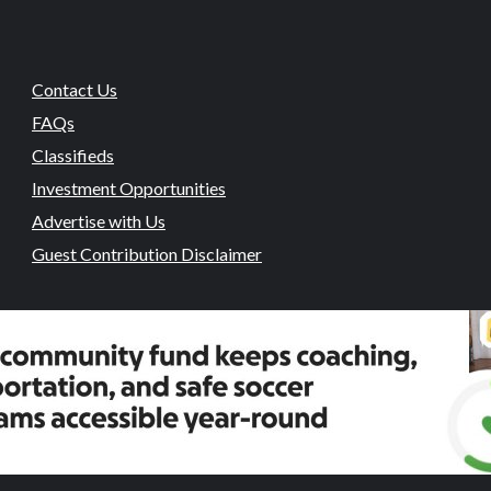
Contact Us
FAQs
Classifieds
Investment Opportunities
Advertise with Us
Guest Contribution Disclaimer