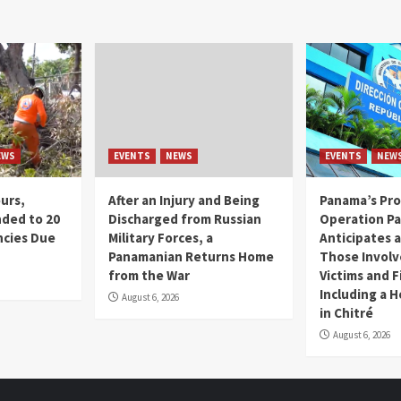
EWS
EVENTS
NEWS
EVENTS
NEW
ours,
After an Injury and Being
Panama’s Pro
ded to 20
Discharged from Russian
Operation P
cies Due
Military Forces, a
Anticipates a
d
Panamanian Returns Home
Those Involv
from the War
Victims and F
Including a 
August 6, 2026
in Chitré
August 6, 2026