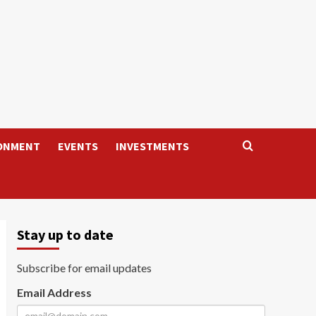
ONMENT
EVENTS
INVESTMENTS
Stay up to date
Subscribe for email updates
Email Address