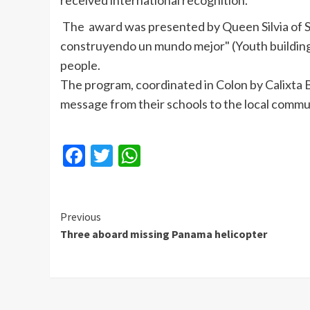
received international recognition.
The award was presented by Queen Silvia of 
construyendo un mundo mejor" (Youth building 
people.
The program, coordinated in Colon by Calixta 
message from their schools to the local commu
Facebook
Twitter
WhatsApp
Continue
Previous
Three aboard missing Panama helicopter
Reading