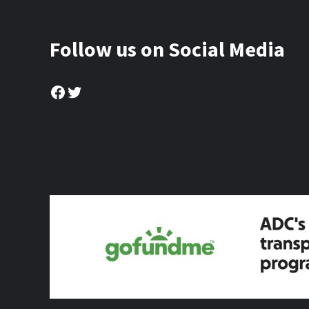
Follow us on Social Media
Facebook
Twitter