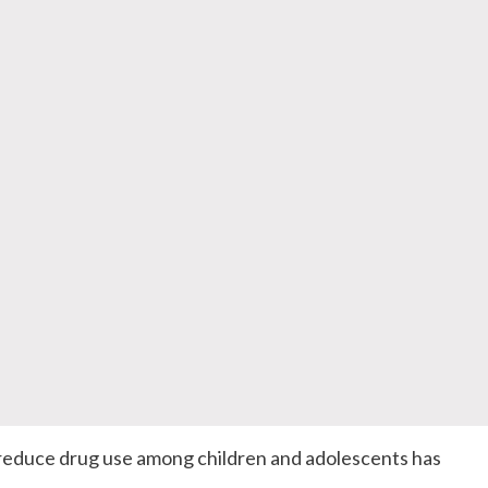
reduce drug use among children and adolescents has