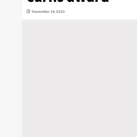
November 14, 2010