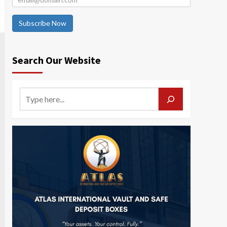
Subscribe Now
Search Our Website