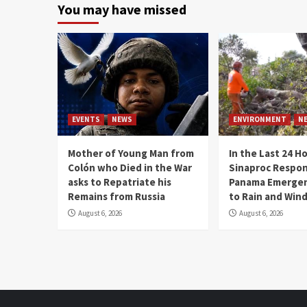
You may have missed
EVENTS
NEWS
ENVIRONMENT
N
Mother of Young Man from
In the Last 24 H
Colón who Died in the War
Sinaproc Respon
asks to Repatriate his
Panama Emergen
Remains from Russia
to Rain and Win
August 6, 2026
August 6, 2026