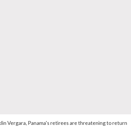
klin Vergara, Panama’s retirees are threatening to return