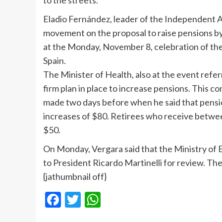
to the streets.
Eladio Fernández, leader of the Independent Ass
movement on the proposal to raise pensions by
at the Monday, November 8, celebration of the 
Spain.
The Minister of Health, also at the event refe
firm plan in place to increase pensions. This 
made two days before when he said that pensi
increases of $80. Retirees who receive betwe
$50.
On Monday, Vergara said that the Ministry of 
to President Ricardo Martinelli for review. Th
{jathumbnail off}
Facebook
Twitter
WhatsApp