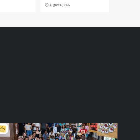
August 6, 2026