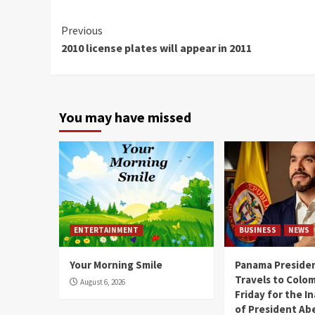
Continue
Previous
2010 license plates will appear in 2011
Reading
You may have missed
ENTERTAINMENT
BUSINESS
NEWS
Your Morning Smile
Panama Presiden
Travels to Colom
August 6, 2026
Friday for the I
of President Abe