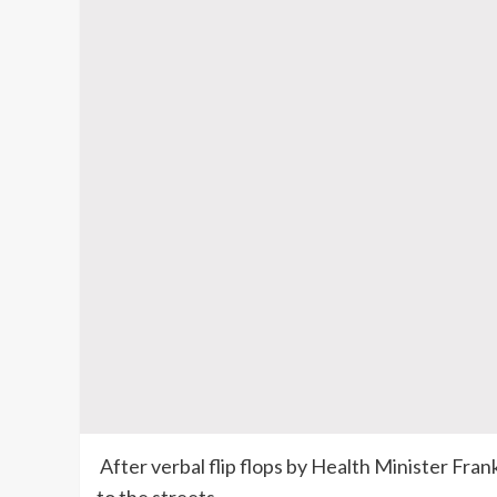
After verbal flip flops by Health Minister Fran