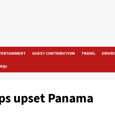
TERTAINMENT
GUEST CONTRIBUTION
TRAVEL
ENVIR
FAQs
lops upset Panama