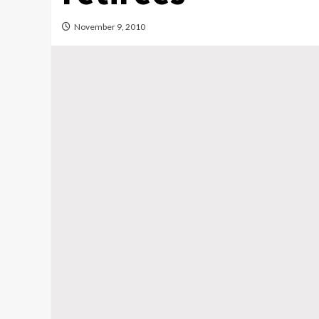
November 9, 2010