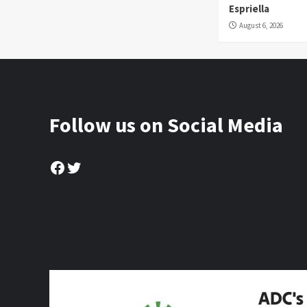
Espriella
August 6, 2026
Follow us on Social Media
Facebook
Twitter