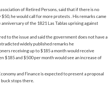
ociation of Retired Persons, said that if there is no
 $50, he would call for more protests . His remarks came
anniversary of the 1821 Las Tablas uprising against
rred to the issue and said the government does not have a
contradicted widely published remarks he
oners receiving up to $185 a month would receive
en $185 and $500 per month would see an increase of
Economy and Finance is expected to present a proposal
e buck stops there.