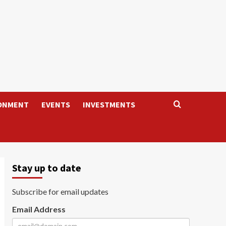
ONMENT
EVENTS
INVESTMENTS
Stay up to date
Subscribe for email updates
Email Address