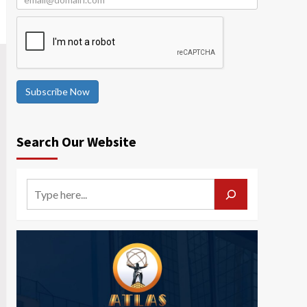
Subscribe Now
Search Our Website