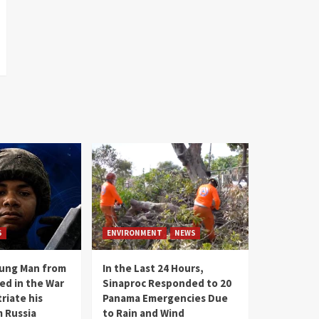
S
ENVIRONMENT
NEWS
oung Man from
In the Last 24 Hours,
ed in the War
Sinaproc Responded to 20
riate his
Panama Emergencies Due
 Russia
to Rain and Wind