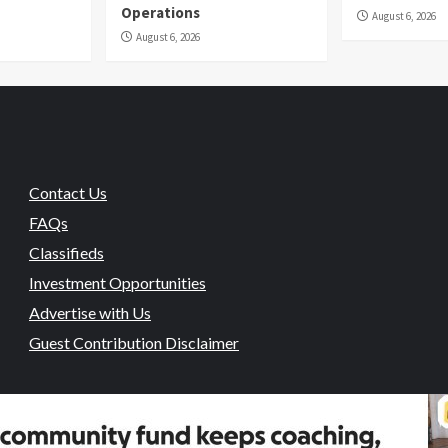
Operations
August 6, 2026
August 6, 2026
Contact Us
FAQs
Classifieds
Investment Opportunities
Advertise with Us
Guest Contribution Disclaimer