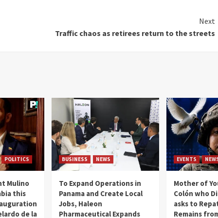
Next
Traffic chaos as retirees return to the streets
POLITICS
BUSINESS
NEWS
EVENTS
NEW
t Mulino
To Expand Operations in
Mother of Y
bia this
Panama and Create Local
Colón who Di
nauguration
Jobs, Haleon
asks to Repat
lardo de la
Pharmaceutical Expands
Remains from