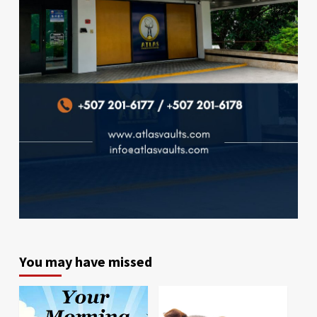
You may have missed