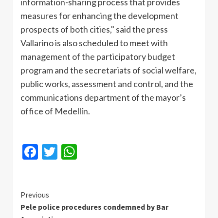
information-sharing process that provides
measures for enhancing the development
prospects of both cities," said the press
Vallarino is also scheduled to meet with
management of the participatory budget
program and the secretariats of social welfare,
public works, assessment and control, and the
communications department of the mayor’s
office of Medellín.
Facebook
Twitter
WhatsApp
Continue
Previous
Pele police procedures condemned by Bar
Reading