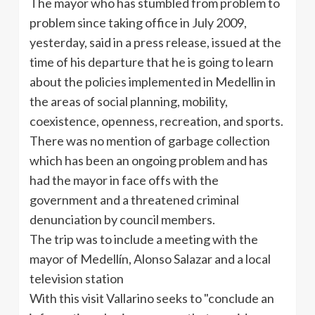
The mayor who has stumbled from problem to
problem since taking office in July 2009,
yesterday, said in a press release, issued at the
time of his departure that he is going to learn
about the policies implemented in Medellin in
the areas of social planning, mobility,
coexistence, openness, recreation, and sports.
There was no mention of garbage collection
which has been an ongoing problem and has
had the mayor in face offs with the
government and a threatened criminal
denunciation by council members.
The trip was to include a meeting with the
mayor of Medellín, Alonso Salazar and a local
television station
With this visit Vallarino seeks to "conclude an