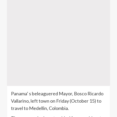
Panama’ s beleaguered Mayor, Bosco Ricardo
Vallarino, left town on Friday (October 15) to
travel to Medellin, Colombia.