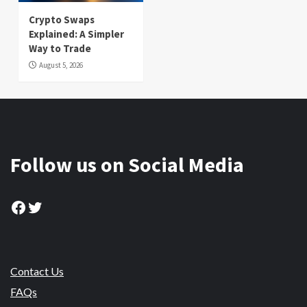
Crypto Swaps
Explained: A Simpler
Way to Trade
August 5, 2026
Follow us on Social Media
Facebook
Twitter
Contact Us
FAQs