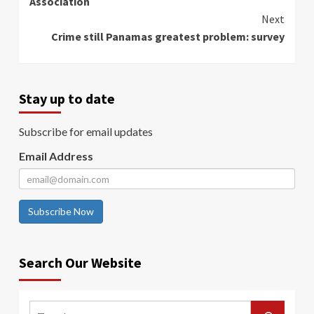
Association
Next
Crime still Panamas greatest problem: survey
Stay up to date
Subscribe for email updates
Email Address
Subscribe Now
Search Our Website