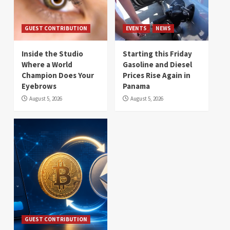
GUEST CONTRIBUTION
EVENTS
NEWS
Inside the Studio
Starting this Friday
Where a World
Gasoline and Diesel
Champion Does Your
Prices Rise Again in
Eyebrows
Panama
August 5, 2026
August 5, 2026
GUEST CONTRIBUTION