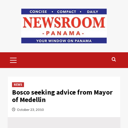
Skip
to
content
Primary
Menu
NEWS
Bosco seeking advice from Mayor
of Medellin
October 23, 2010