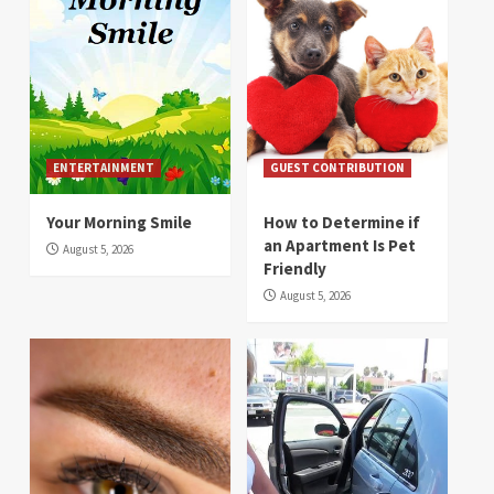
ENTERTAINMENT
GUEST CONTRIBUTION
Your Morning Smile
How to Determine if
an Apartment Is Pet
August 5, 2026
Friendly
August 5, 2026