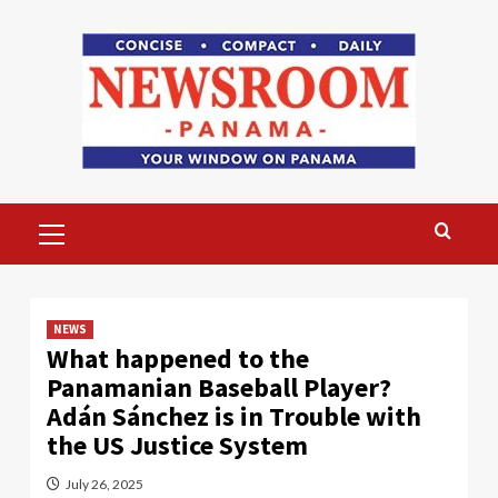
Skip
to
content
Primary
Menu
NEWS
What happened to the
Panamanian Baseball Player?
Adán Sánchez is in Trouble with
the US Justice System
July 26, 2025