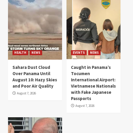
HEALTH
NEWS
EVENTS
NEWS
Sahara Dust Cloud
Caught in Panama’s
Over Panama Until
Tocumen
August 10: Hazy Skies
International Airport:
and Poor Air Quality
Vietnamese Nationals
with Fake Japanese
August 7, 2026
Passports
August 7, 2026