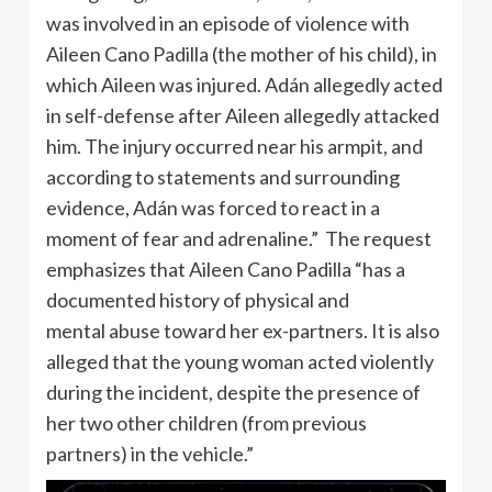
was involved in an episode of violence with
Aileen Cano Padilla (the mother of his child), in
which Aileen was injured. Adán allegedly acted
in self-defense after Aileen allegedly attacked
him. The injury occurred near his armpit, and
according to statements and surrounding
evidence, Adán was forced to react in a
moment of fear and adrenaline.” The request
emphasizes that Aileen Cano Padilla “has a
documented history of physical and
mental abuse toward her ex-partners. It is also
alleged that the young woman acted violently
during the incident, despite the presence of
her two other children (from previous
partners) in the vehicle.”