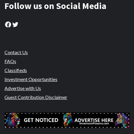
Follow us on Social Media
Facebook
Twitter
Contact Us
FAQs
Classifieds
Investment Opportunities
Advertise with Us
Guest Contribution Disclaimer