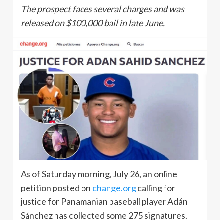
The prospect faces several charges and was
released on $100,000 bail in late June.
As of Saturday morning, July 26, an online
petition posted on
change.org
calling for
justice for Panamanian baseball player Adán
Sánchez has collected some 275 signatures.