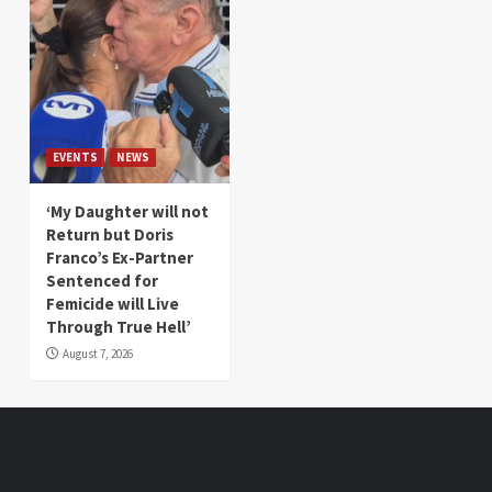
EVENTS
NEWS
‘My Daughter will not
Return but Doris
Franco’s Ex-Partner
Sentenced for
Femicide will Live
Through True Hell’
August 7, 2026