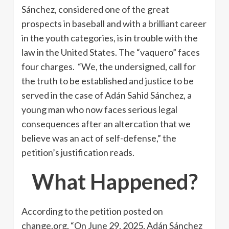
Sánchez, considered one of the great
prospects in baseball and with a brilliant career
in the youth categories, is in trouble with the
law in the United States. The “vaquero” faces
four charges. “We, the undersigned, call for
the truth to be established and justice to be
served in the case of Adán Sahid Sánchez, a
young man who now faces serious legal
consequences after an altercation that we
believe was an act of self-defense,” the
petition’s justification reads.
What Happened?
According to the petition posted on
change.org, “On June 29, 2025, Adán Sánchez