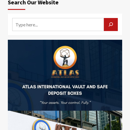
Search Our Website