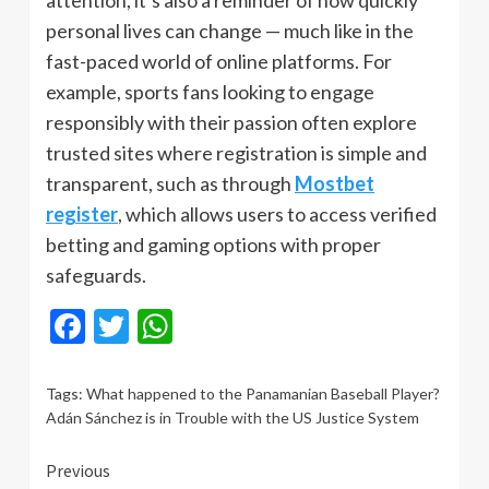
attention, it’s also a reminder of how quickly
personal lives can change — much like in the
fast-paced world of online platforms. For
example, sports fans looking to engage
responsibly with their passion often explore
trusted sites where registration is simple and
transparent, such as through
Mostbet
register
, which allows users to access verified
betting and gaming options with proper
safeguards.
Facebook
Twitter
WhatsApp
Tags:
What happened to the Panamanian Baseball Player?
Adán Sánchez is in Trouble with the US Justice System
Continue
Previous