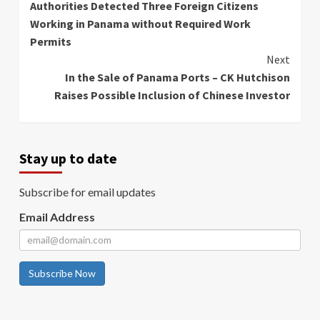
Authorities Detected Three Foreign Citizens
Reading
Working in Panama without Required Work
Permits
Next
In the Sale of Panama Ports – CK Hutchison
Raises Possible Inclusion of Chinese Investor
Stay up to date
Subscribe for email updates
Email Address
Subscribe Now