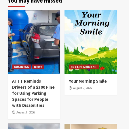
You may have missed
BUSINESS
NEWS
ENTERTAINMENT
ATTT Reminds
Your Morning Smile
Drivers of a $300 Fine
August 7, 2026
for Using Parking
Spaces for People
with Disabilities
August 8, 2026