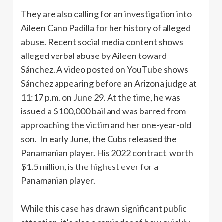
They are also calling for an investigation into
Aileen Cano Padilla for her history of alleged
abuse. Recent social media content shows
alleged verbal abuse by Aileen toward
Sánchez. A video posted on YouTube shows
Sánchez appearing before an Arizona judge at
11:17 p.m. on June 29. At the time, he was
issued a $100,000 bail and was barred from
approaching the victim and her one-year-old
son. In early June, the Cubs released the
Panamanian player. His 2022 contract, worth
$1.5 million, is the highest ever for a
Panamanian player.
While this case has drawn significant public