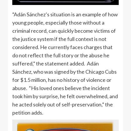
“Adán Sánchez’s situation is an example of how
young people, especially those without a
criminal record, can quickly become victims of
the justice system if the full context is not
considered. He currently faces charges that
do not reflect the full story or the abuse he
suffered,” the statement added. Adán
Sánchez, who was signed by the Chicago Cubs
for $1.5 million, has no history of violence or
abuse. “His loved ones believe the incident
took him by surprise, he felt overwhelmed, and
he acted solely out of self-preservation,” the
petition adds.