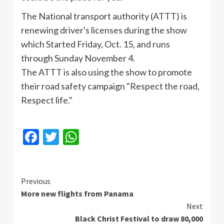
The National transport authority (ATTT) is
renewing driver's licenses during the show
which Started Friday, Oct. 15, and runs
through Sunday November 4.
The ATTT is also using the show to promote
their road safety campaign "Respect the road,
Respect life."
Facebook
Twitter
WhatsApp
Continue
Previous
More new flights from Panama
Reading
Next
Black Christ Festival to draw 80,000