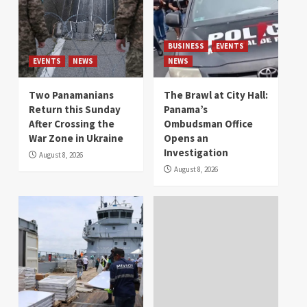
BUSINESS
EVENTS
EVENTS
NEWS
NEWS
Two Panamanians
The Brawl at City Hall:
Return this Sunday
Panama’s
After Crossing the
Ombudsman Office
War Zone in Ukraine
Opens an
Investigation
August 8, 2026
August 8, 2026