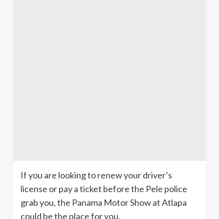
If you are looking to renew your driver’s
license or pay a ticket before the Pele police
grab you, the Panama Motor Show at Atlapa
could be the place for you.