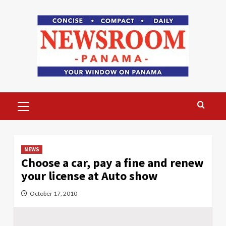
Skip
to
content
Primary
Menu
NEWS
Choose a car, pay a fine and renew
your license at Auto show
October 17, 2010