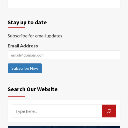
Stay up to date
Subscribe for email updates
Email Address
Subscribe Now
Search Our Website