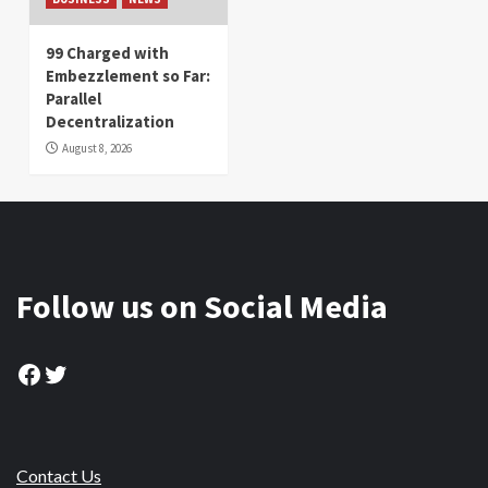
99 Charged with
Embezzlement so Far:
Parallel
Decentralization
August 8, 2026
Follow us on Social Media
Facebook
Twitter
Contact Us