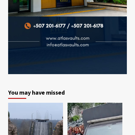
You may have missed