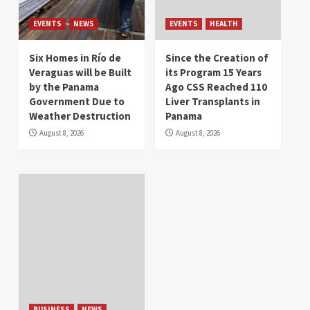
EVENTS
NEWS
EVENTS
HEALTH
Six Homes in Río de
Since the Creation of
Veraguas will be Built
its Program 15 Years
by the Panama
Ago CSS Reached 110
Government Due to
Liver Transplants in
Weather Destruction
Panama
August 8, 2026
August 8, 2026
BUSINESS
NEWS