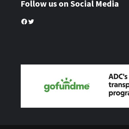
Follow us on Social Media
Facebook
Twitter