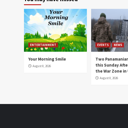
ENTERTAINMENT
EVENTS
NEWS
Your Morning Smile
Two Panamanian
this Sunday Afte
August 8, 2026
the War Zone in
August 8, 2026