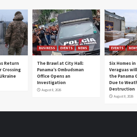
BUSINESS
EVENTS
NEWS
EVENTS
NEW
s Return
The Brawl at City Hall:
Six Homes in 
r Crossing
Panama’s Ombudsman
Veraguas will
 Ukraine
Office Opens an
the Panama 
Investigation
Due to Weat
Destruction
August 8, 2026
August 8, 2026