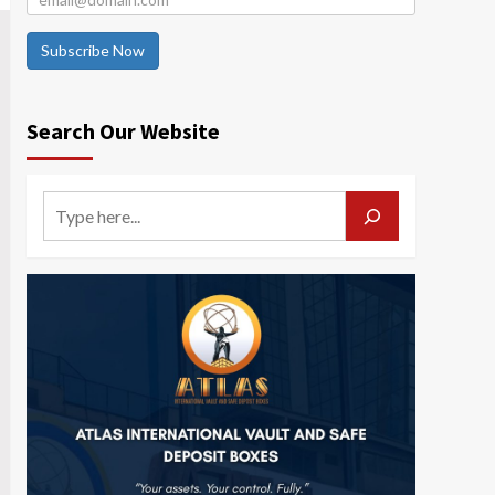
Subscribe Now
Search Our Website