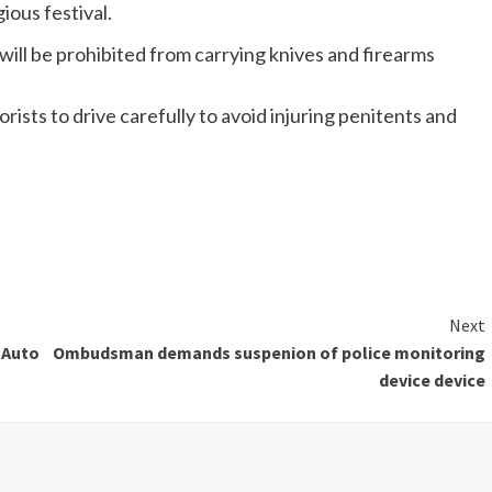
ious festival.
will be prohibited from carrying knives and firearms
ists to drive carefully to avoid injuring penitents and
Next
 Auto
Ombudsman demands suspenion of police monitoring
device device