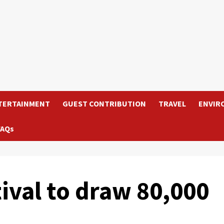
TERTAINMENT
GUEST CONTRIBUTION
TRAVEL
ENVIR
FAQs
tival to draw 80,000