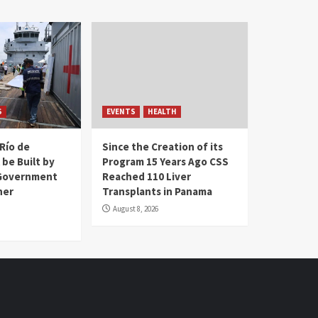
S
EVENTS
HEALTH
Río de
Since the Creation of its
 be Built by
Program 15 Years Ago CSS
Government
Reached 110 Liver
her
Transplants in Panama
August 8, 2026