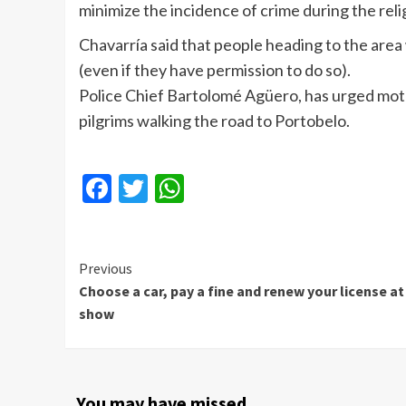
minimize the incidence of crime during the relig
Chavarría said that people heading to the area 
(even if they have permission to do so).
Police Chief Bartolomé Agüero, has urged motor
pilgrims walking the road to Portobelo.
Facebook
Twitter
WhatsApp
Continue
Previous
Choose a car, pay a fine and renew your license at
Reading
show
You may have missed