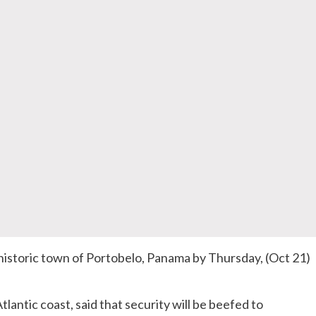
l historic town of Portobelo, Panama by Thursday, (Oct 21)
lantic coast, said that security will be beefed to