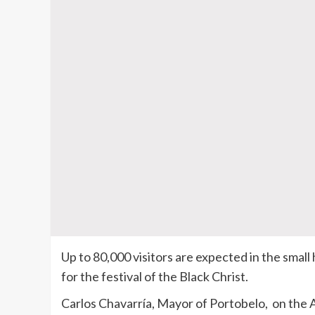
Up to 80,000 visitors are expected in the smal
for the festival of the Black Christ.
Carlos Chavarría, Mayor of Portobelo, on the At