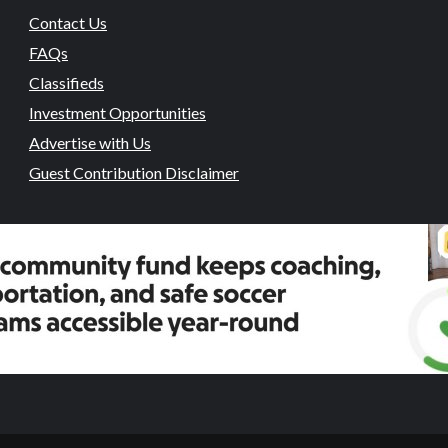
Contact Us
FAQs
Classifieds
Investment Opportunities
Advertise with Us
Guest Contribution Disclaimer