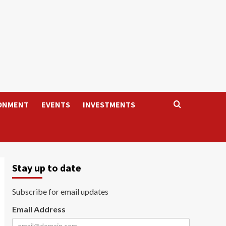
ONMENT
EVENTS
INVESTMENTS
Stay up to date
Subscribe for email updates
Email Address