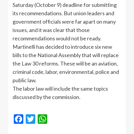
Saturday (October 9) deadline for submitting
its recommendations. But union leaders and
government officials were far apart on many
issues, and it was clear that those
recommendations would not be ready.
Martinelli has decided to introduce six new
bills to the National Assembly that will replace
the Law 30 reforms. These will be an aviation,
criminal code, labor, environmental, police and
public law.
The labor law will include the same topics
discussed by the commission.
Facebook
Twitter
WhatsApp