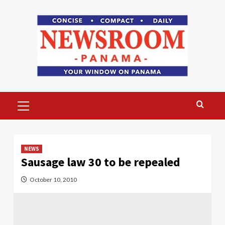
Skip
to
content
Primary
Menu
NEWS
Sausage law 30 to be repealed
October 10, 2010