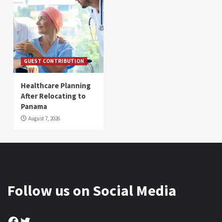
GUEST CONTRIBUTION
Healthcare Planning
After Relocating to
Panama
August 7, 2026
Follow us on Social Media
Facebook
Twitter