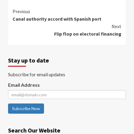
Continue
Previous
Canal authority accord with Spanish port
Reading
Next
Flip flop on electoral financing
Stay up to date
Subscribe for email updates
Email Address
Subscribe Now
Search Our Website