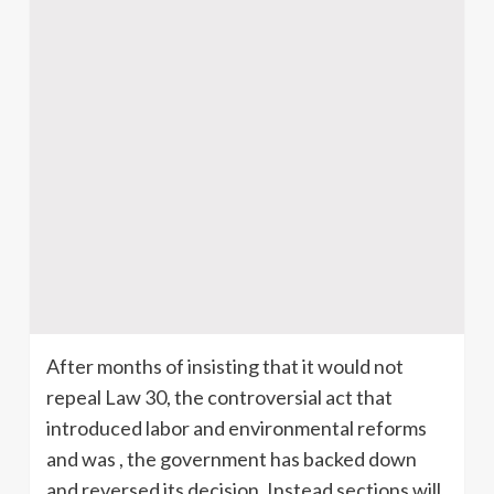
After months of insisting that it would not
repeal Law 30, the controversial act that
introduced labor and environmental reforms
and was , the government has backed down
and reversed its decision. Instead sections will