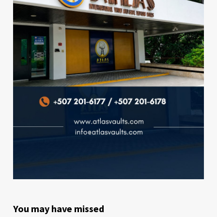
You may have missed