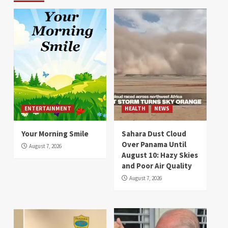
ENTERTAINMENT
HEALTH
NEWS
Your Morning Smile
Sahara Dust Cloud
Over Panama Until
August 7, 2026
August 10: Hazy Skies
and Poor Air Quality
August 7, 2026