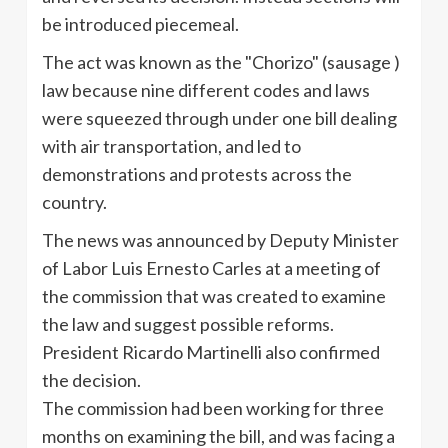
be introduced piecemeal.
The act was known as the "Chorizo" (sausage )
law because nine different codes and laws
were squeezed through under one bill dealing
with air transportation, and led to
demonstrations and protests across the
country.
The news was announced by Deputy Minister
of Labor Luis Ernesto Carles at a meeting of
the commission that was created to examine
the law and suggest possible reforms.
President Ricardo Martinelli also confirmed
the decision.
The commission had been working for three
months on examining the bill, and was facing a