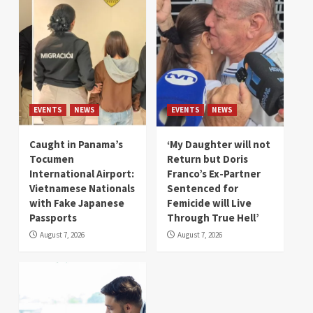
EVENTS
NEWS
EVENTS
NEWS
Caught in Panama’s
‘My Daughter will not
Tocumen
Return but Doris
International Airport:
Franco’s Ex-Partner
Vietnamese Nationals
Sentenced for
with Fake Japanese
Femicide will Live
Passports
Through True Hell’
August 7, 2026
August 7, 2026