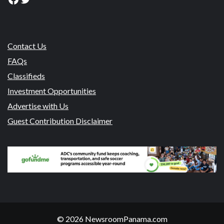
Contact Us
FAQs
Classifieds
Investment Opportunities
Advertise with Us
Guest Contribution Disclaimer
© 2026 NewsroomPanama.com