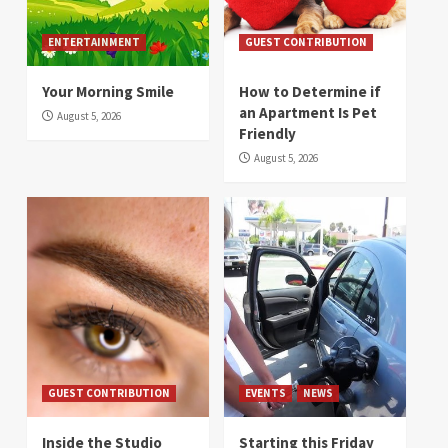
ENTERTAINMENT
GUEST CONTRIBUTION
Your Morning Smile
How to Determine if
an Apartment Is Pet
August 5, 2026
Friendly
August 5, 2026
GUEST CONTRIBUTION
EVENTS
NEWS
Inside the Studio
Starting this Friday