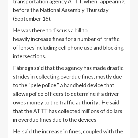
transportation agency ATTT. when appearing
before the National Assembly Thursday
(September 16).
He was there to discuss a bill to
heavily increase fines for a number of traffic
offenses including cell phone use and blocking
intersections.
Fábrega said that the agency has made drastic
strides in collecting overdue fines, mostly due
to the "pele police," a handheld device that
allows police officers to determine if a driver
owes money to the traffic authority . He said
that the ATTT has collected millions of dollars
in overdue fines due to the devices.
He said the increase in fines, coupled with the