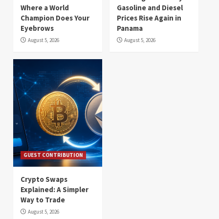
Where a World
Gasoline and Diesel
Champion Does Your
Prices Rise Again in
Eyebrows
Panama
August 5, 2026
August 5, 2026
GUEST CONTRIBUTION
Crypto Swaps
Explained: A Simpler
Way to Trade
August 5, 2026