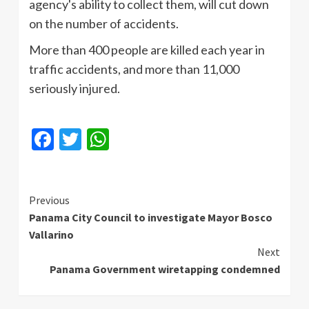
agency's ability to collect them, will cut down
on the number of accidents.
More than 400 people are killed each year in
traffic accidents, and more than 11,000
seriously injured.
Facebook
Twitter
WhatsApp
Continue
Previous
Panama City Council to investigate Mayor Bosco
Reading
Vallarino
Next
Panama Government wiretapping condemned