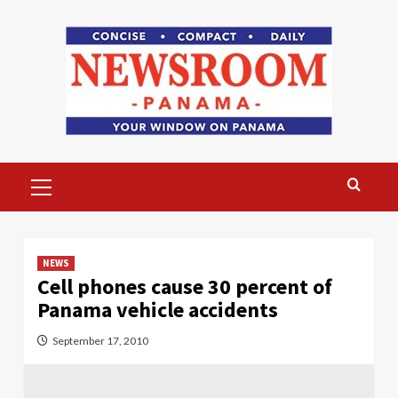
Skip
to
content
Primary
Menu
NEWS
Cell phones cause 30 percent of
Panama vehicle accidents
September 17, 2010