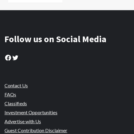
Follow us on Social Media
Facebook
Twitter
Contact Us
FAQs
Classifieds
Investment Opportunities
Advertise with Us
Guest Contribution Disclaimer