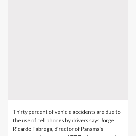
Thirty percent of vehicle accidents are due to
the use of cell phones by drivers says Jorge
Ricardo Fábrega, director of Panama’s