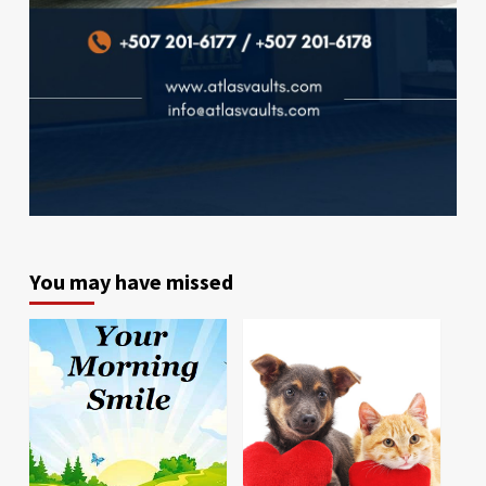
You may have missed