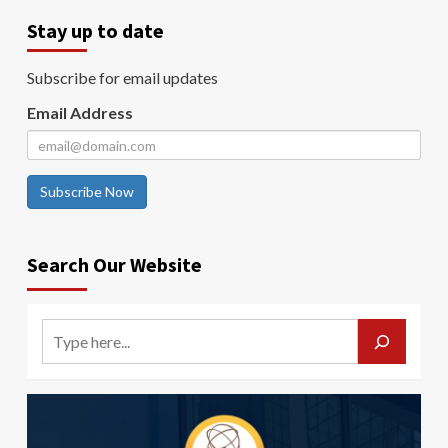
Stay up to date
Subscribe for email updates
Email Address
Subscribe Now
Search Our Website