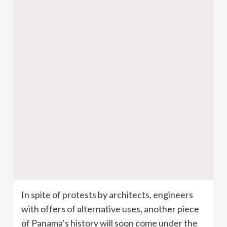
In spite of protests by architects, engineers
with offers of alternative uses, another piece
of Panama’s history will soon come under the