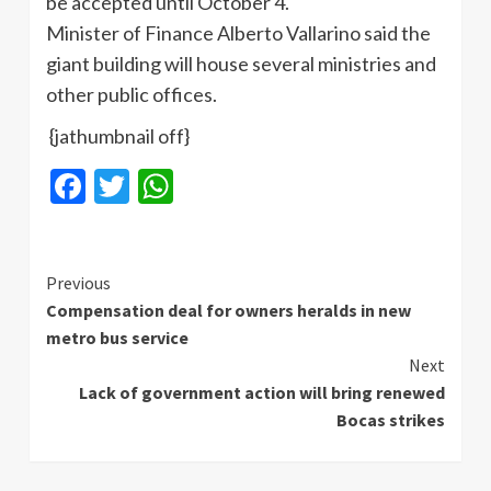
be accepted until October 4.
Minister of Finance Alberto Vallarino said the
giant building will house several ministries and
other public offices.
{jathumbnail off}
Facebook
Twitter
WhatsApp
Continue
Previous
Compensation deal for owners heralds in new
Reading
metro bus service
Next
Lack of government action will bring renewed
Bocas strikes