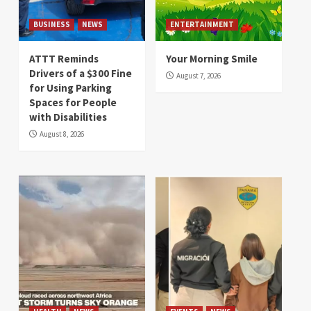
BUSINESS
NEWS
ENTERTAINMENT
ATTT Reminds
Your Morning Smile
Drivers of a $300 Fine
August 7, 2026
for Using Parking
Spaces for People
with Disabilities
August 8, 2026