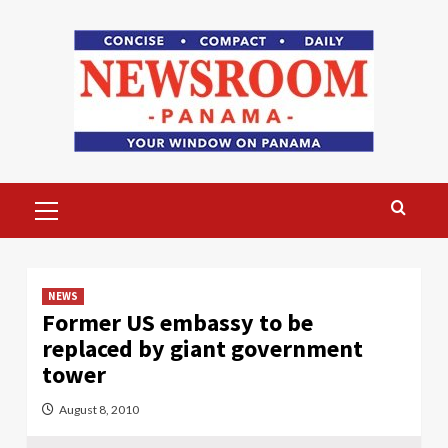
Skip
to
content
Primary
Menu
NEWS
Former US embassy to be
replaced by giant government
tower
August 8, 2010