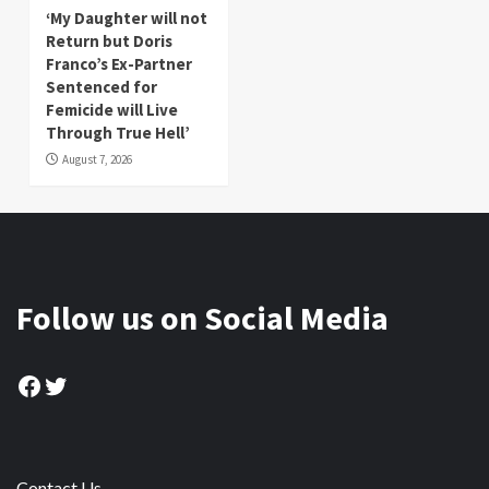
‘My Daughter will not
Return but Doris
Franco’s Ex-Partner
Sentenced for
Femicide will Live
Through True Hell’
August 7, 2026
Follow us on Social Media
Facebook
Twitter
Contact Us