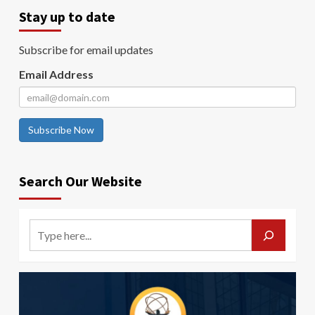
Stay up to date
Subscribe for email updates
Email Address
Subscribe Now
Search Our Website