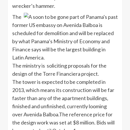
wrecker’s hammer.
The
former US embassy on Avenida Balboa is
scheduled for demolition and will be replaced
by what Panama’s Ministry of Economy and
Finance says will be the largest building in
Latin America.
The ministry is soliciting proposals for the
design of the Torre Financiera project.
The tower is expected to be completed in
2013, which means its construction will be far
faster than any of the apartment buildings,
finished and unfinished, currently looming
over Avenida Balboa.The reference price for
the design work was set at $8 million. Bids will