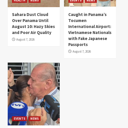
HEALTH
NEWS
EVENTS
NEWS
Sahara Dust Cloud
Caught in Panama’s
Over Panama Until
Tocumen
August 10: Hazy Skies
International Airport:
and Poor Air Quality
Vietnamese Nationals
with Fake Japanese
August 7, 2026
Passports
August 7, 2026
EVENTS
NEWS