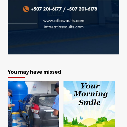
You may have missed