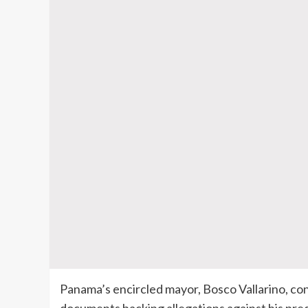
Panama’s encircled mayor, Bosco Vallarino, con