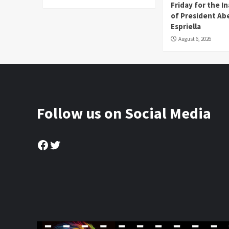
Friday for the I
of President Abe
Espriella
August 6, 2026
Follow us on Social Media
Facebook
Twitter