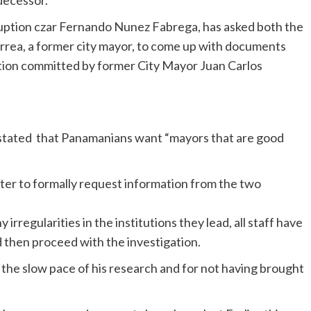
edecessor.
rruption czar Fernando Nunez Fabrega, has asked both the
rrea, a former city mayor, to come up with documents
ruption committed by former City Mayor Juan Carlos
as stated that Panamanians want “mayors that are good
etter to formally request information from the two
rregularities in the institutions they lead, all staff have
 then proceed with the investigation.
he slow pace of his research and for not having brought