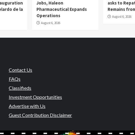
nauguration
Jobs, Haleon
asks to Repat
lardo de la
Pharmaceutical Expands
Remains from
Operations
August 6, 2026
August 6, 2026
Contact Us
FAQs
Classifieds
Investment Opportunities
Advertise with Us
Guest Contribution Disclaimer