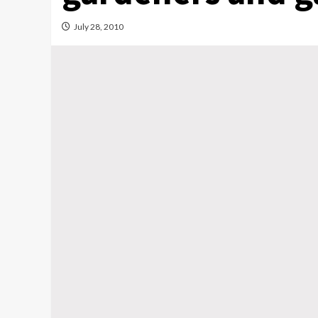
July 28, 2010