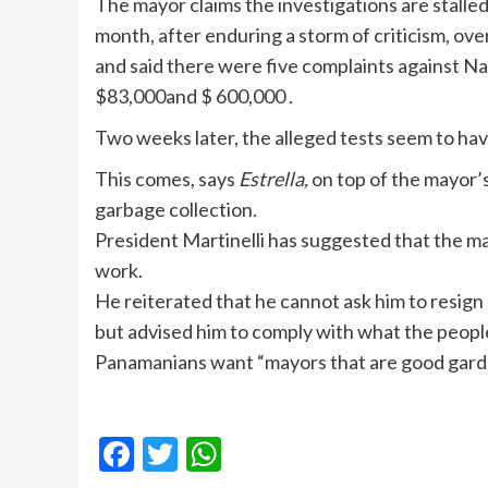
The mayor claims the investigations are stall
month, after enduring a storm of criticism, ove
and said there were five complaints against Na
$83,000and $ 600,000 .
Two weeks later, the alleged tests seem to ha
This comes, says
Estrella,
on top of the mayor’s
garbage collection.
President Martinelli has suggested that the ma
work.
He reiterated that he cannot ask him to resign 
but advised him to comply with what the peopl
Panamanians want “mayors that are good garde
Facebook
Twitter
WhatsApp