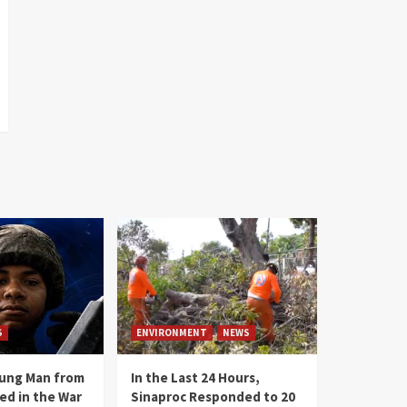
S
ENVIRONMENT
NEWS
oung Man from
In the Last 24 Hours,
ed in the War
Sinaproc Responded to 20