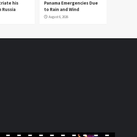
riate his
Panama Emergencies Due
 Russia
to Rain and Wind
August 6, 2026