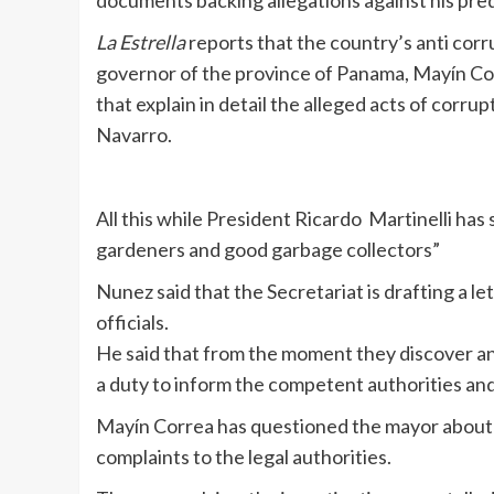
documents backing allegations against his pr
La Estrella
reports that the country’s anti co
governor of the province of Panama, Mayín Co
that explain in detail the alleged acts of cor
Navarro.
All this while President Ricardo Martinelli h
gardeners and good garbage collectors”
Nunez said that the Secretariat is drafting a l
officials.
He said that from the moment they discover any i
a duty to inform the competent authorities and
Mayín Correa has questioned the mayor about t
complaints to the legal authorities.