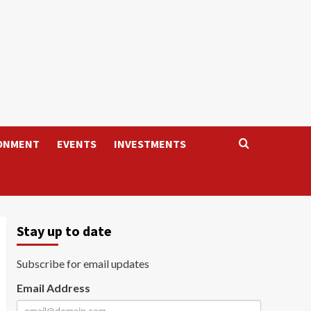
ONMENT
EVENTS
INVESTMENTS
Stay up to date
Subscribe for email updates
Email Address