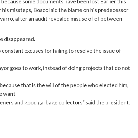
ed because some documents have been lost Earlier this
r his missteps, Bosco laid the blame on his predecessor
varro, after an audit revealed misuse of of between
ve disappeared.
 constant excuses for failing to resolve the issue of
yor goes to work, instead of doing projects that do not
because that is the will of the people who elected him,
e want.
ners and good garbage collectors” said the president.