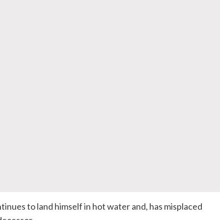
tinues to land himself in hot water and, has misplaced