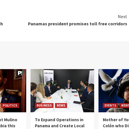
Next
th
Panamas president promises toll free corridors
POLITICS
BUSINESS
NEWS
EVENTS
NEW
t Mulino
To Expand Operations in
Mother of Y
bia this
Panama and Create Local
Colón who Di