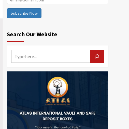
Subscribe Now
Search Our Website