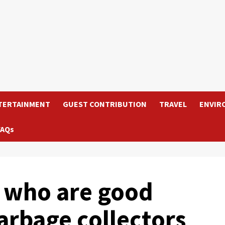
TERTAINMENT
GUEST CONTRIBUTION
TRAVEL
ENVIR
FAQs
 who are good
arbage collectors