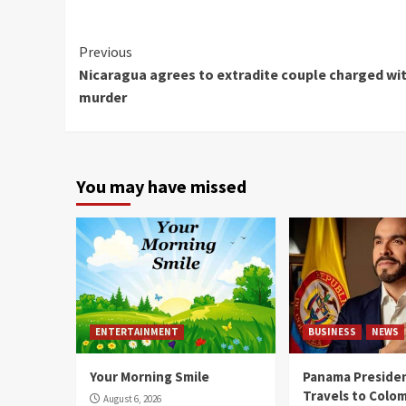
Continue
Previous
Nicaragua agrees to extradite couple charged wi
Reading
murder
You may have missed
ENTERTAINMENT
BUSINESS
NEWS
Your Morning Smile
Panama Presiden
Travels to Colom
August 6, 2026