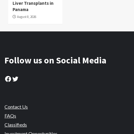
Liver Transplants in
Panama
August 8, 2026
Follow us on Social Media
Facebook
Twitter
Contact Us
FAQs
Classifieds
Investment Opportunities