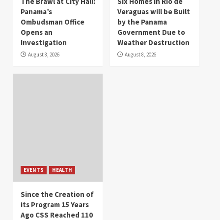
The Brawl at City Hall:
Six Homes in Río de
Panama’s
Veraguas will be Built
Ombudsman Office
by the Panama
Opens an
Government Due to
Investigation
Weather Destruction
August 8, 2026
August 8, 2026
EVENTS
HEALTH
Since the Creation of
its Program 15 Years
Ago CSS Reached 110