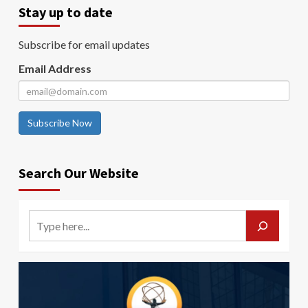
Stay up to date
Subscribe for email updates
Email Address
Subscribe Now
Search Our Website