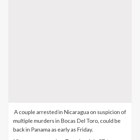
A couple arrested in Nicaragua on suspicion of
multiple murders in Bocas Del Toro, could be
back in Panama as early as Friday.