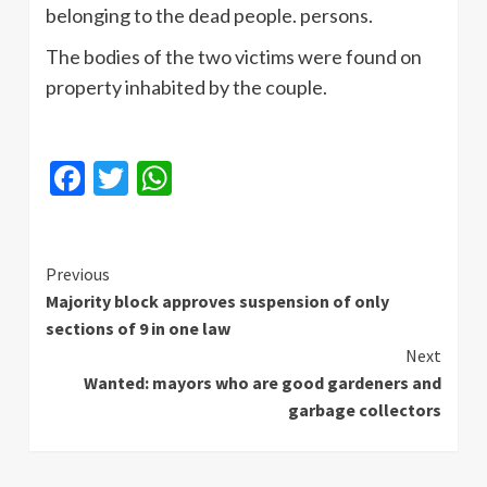
belonging to the dead people. persons.
The bodies of the two victims were found on
property inhabited by the couple.
Facebook
Twitter
WhatsApp
Continue
Previous
Majority block approves suspension of only
Reading
sections of 9 in one law
Next
Wanted: mayors who are good gardeners and
garbage collectors