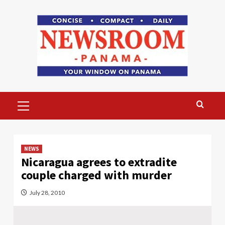
Skip
to
content
Primary
Menu
NEWS
Nicaragua agrees to extradite
couple charged with murder
July 28, 2010