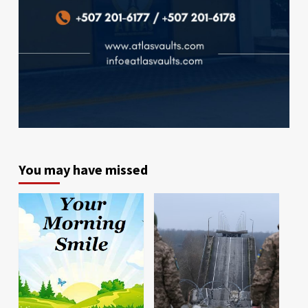
You may have missed