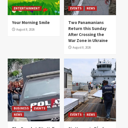
ENTERTAINMENT
EVENTS
NEWS
Your Morning Smile
Two Panamanians
Return this Sunday
August 8, 2026
After Crossing the
War Zone in Ukraine
August 8, 2026
BUSINESS
EVENTS
NEWS
EVENTS
NEWS