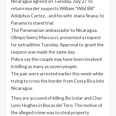
Nicaragua agreed on Tuesday, July 27 to
return murder suspects William "Wild Bill"
Adolphus Cortez, , and his wife Jeana Seana, to
Panama to stand trial.
The Panamanian ambassador to Nicaragua,
Olimpo Sáenz Marcucci, presented a request
for extradition Tuesday. Approval to grant the
request was made the same day.
Police say the couple may have been involved
in killing as many as seven people.
The pair were arrested earlier this week while
trying to cross the border from Costa Rica into
Nicaragua.
They are accused of killing Bo Icelar and Cher
Lynn Hughes in Bocas del Toro. The motive of
the alleged crime was to steal property