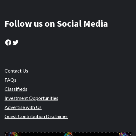
Follow us on Social Media
Facebook
Twitter
Contact Us
FAQs
Classifieds
Investment Opportunities
Advertise with Us
Guest Contribution Disclaimer