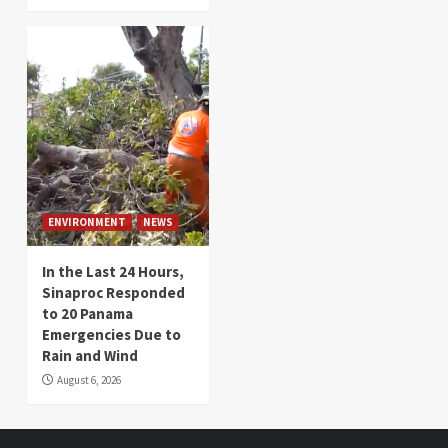
ENVIRONMENT
NEWS
In the Last 24 Hours,
Sinaproc Responded
to 20 Panama
Emergencies Due to
Rain and Wind
August 6, 2026