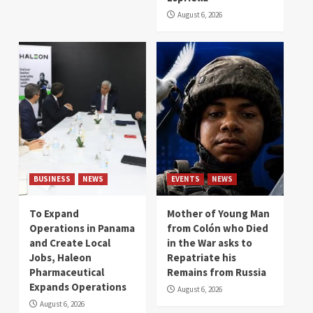
August 6, 2026
BUSINESS
NEWS
EVENTS
NEWS
To Expand
Mother of Young Man
Operations in Panama
from Colón who Died
and Create Local
in the War asks to
Jobs, Haleon
Repatriate his
Pharmaceutical
Remains from Russia
Expands Operations
August 6, 2026
August 6, 2026