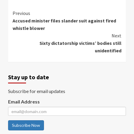
Continue
Previous
Accused minister files slander suit against fired
Reading
whistle blower
Next
Sixty dictatorship victims’ bodies still
unidentified
Stay up to date
Subscribe for email updates
Email Address
Subscribe Now