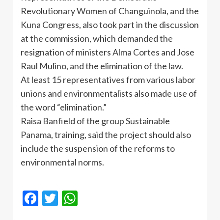
Revolutionary Women of Changuinola, and the
Kuna Congress, also took part in the discussion
at the commission, which demanded the
resignation of ministers Alma Cortes and Jose
Raul Mulino, and the elimination of the law.
At least 15 representatives from various labor
unions and environmentalists also made use of
the word “elimination.”
Raisa Banfield of the group Sustainable
Panama, training, said the project should also
include the suspension of the reforms to
environmental norms.
Facebook
Twitter
WhatsApp