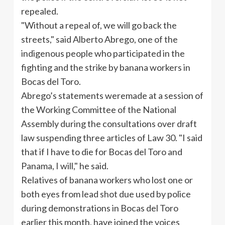
repealed.
"Without a repeal of, we will go back the
streets," said Alberto Abrego, one of the
indigenous people who participated in the
fighting and the strike by banana workers in
Bocas del Toro.
Abrego’s statements weremade at a session of
the Working Committee of the National
Assembly during the consultations over draft
law suspending three articles of Law 30. "I said
that if I have to die for Bocas del Toro and
Panama, I will," he said.
Relatives of banana workers who lost one or
both eyes from lead shot due used by police
during demonstrations in Bocas del Toro
earlier this month, have joined the voices