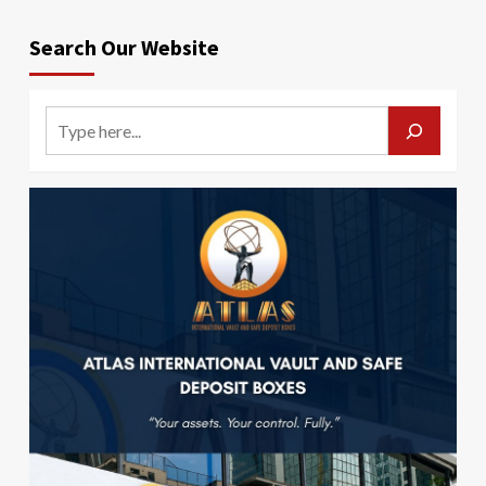
Search Our Website