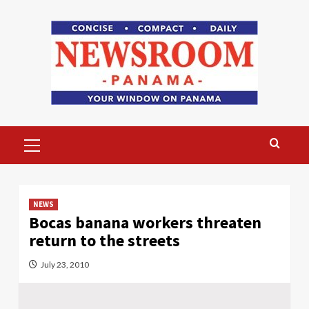
Skip
to
content
Primary
Menu
NEWS
Bocas banana workers threaten
return to the streets
July 23, 2010