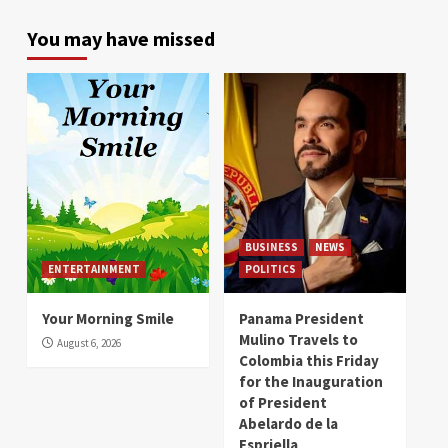
You may have missed
BUSINESS
NEWS
ENTERTAINMENT
POLITICS
Your Morning Smile
Panama President
Mulino Travels to
August 6, 2026
Colombia this Friday
for the Inauguration
of President
Abelardo de la
Espriella