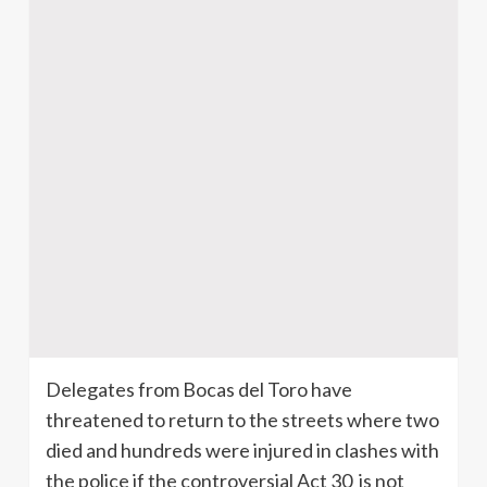
Delegates from Bocas del Toro have
threatened to return to the streets where two
died and hundreds were injured in clashes with
the police if the controversial Act 30 is not