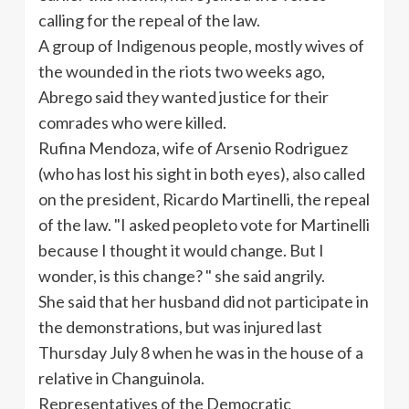
calling for the repeal of the law.
A group of Indigenous people, mostly wives of
the wounded in the riots two weeks ago,
Abrego said they wanted justice for their
comrades who were killed.
Rufina Mendoza, wife of Arsenio Rodriguez
(who has lost his sight in both eyes), also called
on the president, Ricardo Martinelli, the repeal
of the law. "I asked peopleto vote for Martinelli
because I thought it would change. But I
wonder, is this change? " she said angrily.
She said that her husband did not participate in
the demonstrations, but was injured last
Thursday July 8 when he was in the house of a
relative in Changuinola.
Representatives of the Democratic