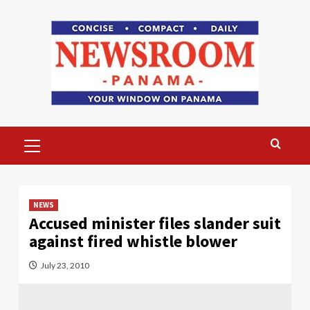
Skip
to
content
Primary
Menu
NEWS
Accused minister files slander suit
against fired whistle blower
July 23, 2010