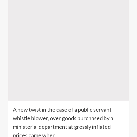
A new twist in the case of a public servant
whistle blower, over goods purchased by a
ministerial department at grossly inflated
prices came when