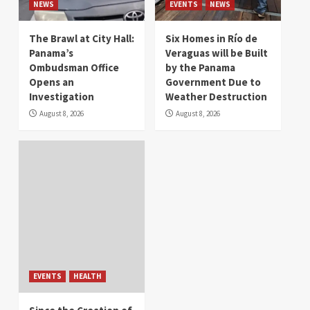
NEWS
EVENTS
NEWS
The Brawl at City Hall:
Six Homes in Río de
Panama’s
Veraguas will be Built
Ombudsman Office
by the Panama
Opens an
Government Due to
Investigation
Weather Destruction
August 8, 2026
August 8, 2026
EVENTS
HEALTH