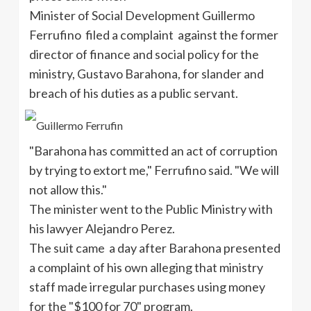
Minister of Social Development Guillermo
Ferrufino filed a complaint against the former
director of finance and social policy for the
ministry, Gustavo Barahona, for slander and
breach of his duties as a public servant.
"Barahona has committed an act of corruption
by trying to extort me," Ferrufino said. "We will
not allow this."
The minister went to the Public Ministry with
his lawyer Alejandro Perez.
The suit came a day after Barahona presented
a complaint of his own alleging that ministry
staff made irregular purchases using money
for the "$100 for 70" program.