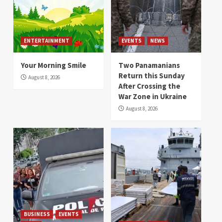
ENTERTAINMENT
EVENTS
NEWS
Your Morning Smile
Two Panamanians
Return this Sunday
August 8, 2026
After Crossing the
War Zone in Ukraine
August 8, 2026
BUSINESS
EVENTS