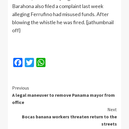
Barahona also filed a complaint last week
alleging Ferrufino had misused funds. After
blowing the whistle he was fired. {jathumbnail
off}
Facebook
Twitter
WhatsApp
Continue
Previous
A legal maneuver to remove Panama mayor from
Reading
office
Next
Bocas banana workers threaten return to the
streets