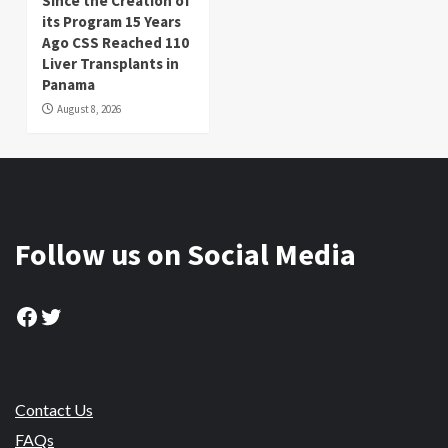
Since the Creation of
its Program 15 Years
Ago CSS Reached 110
Liver Transplants in
Panama
August 8, 2026
Follow us on Social Media
Facebook
Twitter
Contact Us
FAQs