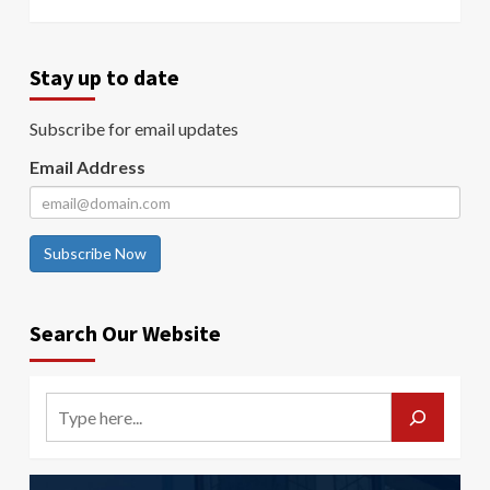
Stay up to date
Subscribe for email updates
Email Address
Subscribe Now
Search Our Website