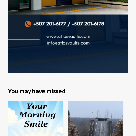
You may have missed