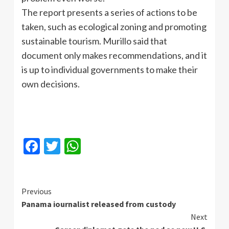
The report presents a series of actions to be
taken, such as ecological zoning and promoting
sustainable tourism. Murillo said that
document only makes recommendations, and it
is up to individual governments to make their
own decisions.
Facebook
Twitter
WhatsApp
Continue
Previous
Panama iournalist released from custody
Reading
Next