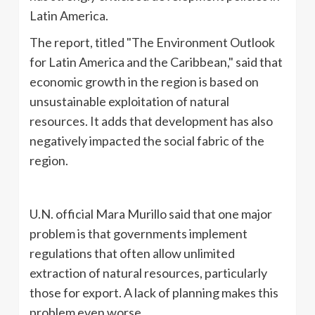
Latin America.
The report, titled "The Environment Outlook
for Latin America and the Caribbean," said that
economic growth in the region is based on
unsustainable exploitation of natural
resources. It adds that development has also
negatively impacted the social fabric of the
region.
U.N. official Mara Murillo said that one major
problem is that governments implement
regulations that often allow unlimited
extraction of natural resources, particularly
those for export. A lack of planning makes this
problem even worse.