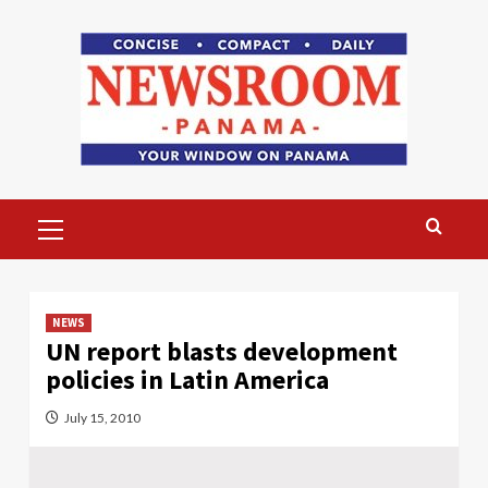
Skip
to
content
Primary
Menu
NEWS
UN report blasts development
policies in Latin America
July 15, 2010