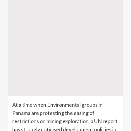
At a time when Environmental groups in
Panama are protesting the easing of
restrictions on mining exploration, a UN report
has strongly criticised development policies in