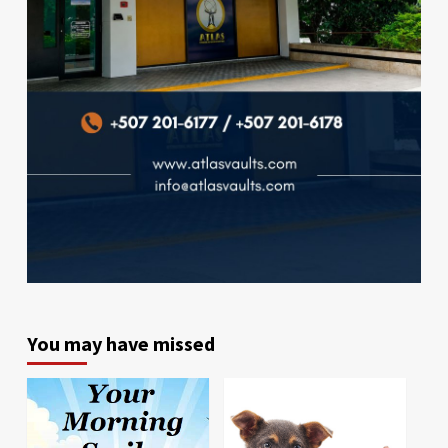
You may have missed