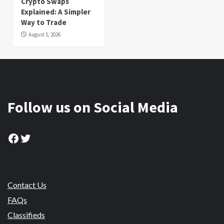
Crypto Swaps
Explained: A Simpler
Way to Trade
August 5, 2026
Follow us on Social Media
Facebook
Twitter
Contact Us
FAQs
Classifieds