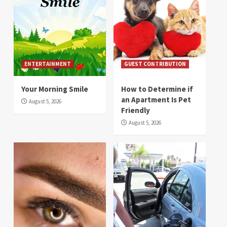
ENTERTAINMENT
GUEST CONTRIBUTION
Your Morning Smile
How to Determine if
an Apartment Is Pet
August 5, 2026
Friendly
August 5, 2026