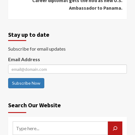
Career diplomat gets the nod as new U.S.
Ambassador to Panama.
Stay up to date
Subscribe for email updates
Email Address
Subscribe Now
Search Our Website