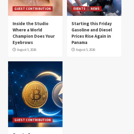
GUEST CONTRIBUTION
EVENTS
NEWS
Inside the Studio
Starting this Friday
Where a World
Gasoline and Diesel
Champion Does Your
Prices Rise Again in
Eyebrows
Panama
August 5, 2026
August 5, 2026
GUEST CONTRIBUTION