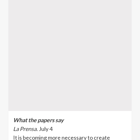
What the papers say
La Prensa.
July 4
It is becoming more necessary to create