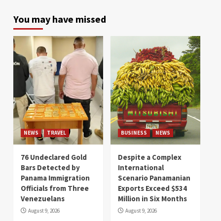
You may have missed
NEWS
TRAVEL
BUSINESS
NEWS
76 Undeclared Gold
Despite a Complex
Bars Detected by
International
Panama Immigration
Scenario Panamanian
Officials from Three
Exports Exceed $534
Venezuelans
Million in Six Months
August 9, 2026
August 9, 2026