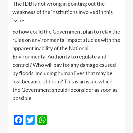
The IDB is not wrong in pointing out the
weakness of the institutions involved in this
issue.
So how could the Government plan to relax the
rules on environmental impact studies with the
apparent inability of the National
Environmental Authority to regulate and
control? Who will pay for any damage caused
by floods, including human lives that may be
lost because of them? This is an issue which
the Government should reconsider as soon as
possible.
Facebook
Twitter
WhatsApp