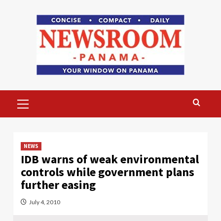
Skip
to
content
Primary
Menu
NEWS
IDB warns of weak environmental
controls while government plans
further easing
July 4, 2010