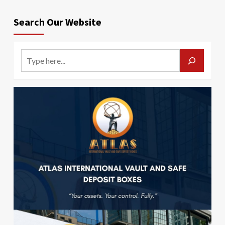
Search Our Website