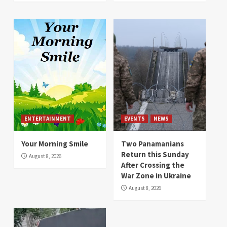
ENTERTAINMENT
EVENTS
NEWS
Your Morning Smile
Two Panamanians
Return this Sunday
August 8, 2026
After Crossing the
War Zone in Ukraine
August 8, 2026