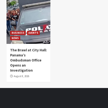
BUSINESS
EVENTS
NEWS
The Brawl at City Hall:
Panama’s
Ombudsman Office
Opens an
Investigation
August 8, 2026