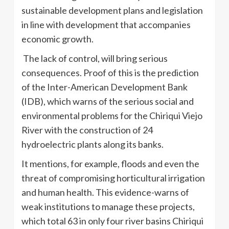
sustainable development plans and legislation
in line with development that accompanies
economic growth.
The lack of control, will bring serious
consequences. Proof of this is the prediction
of the Inter-American Development Bank
(IDB), which warns of the serious social and
environmental problems for the Chiriqui Viejo
River with the construction of 24
hydroelectric plants along its banks.
It mentions, for example, floods and even the
threat of compromising horticultural irrigation
and human health. This evidence-warns of
weak institutions to manage these projects,
which total 63 in only four river basins Chiriqui