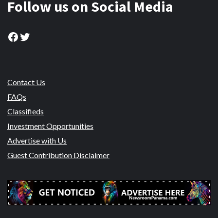
Follow us on Social Media
Facebook
Twitter
Contact Us
FAQs
Classifieds
Investment Opportunities
Advertise with Us
Guest Contribution Disclaimer