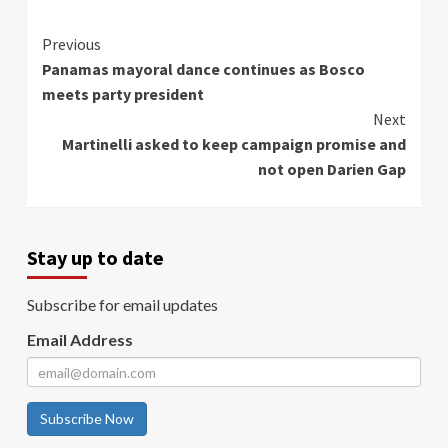
Continue
Previous
Panamas mayoral dance continues as Bosco
Reading
meets party president
Next
Martinelli asked to keep campaign promise and
not open Darien Gap
Stay up to date
Subscribe for email updates
Email Address
Subscribe Now