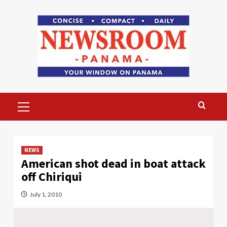
Skip
to
content
Primary
Menu
NEWS
American shot dead in boat attack
off Chiriqui
July 1, 2010