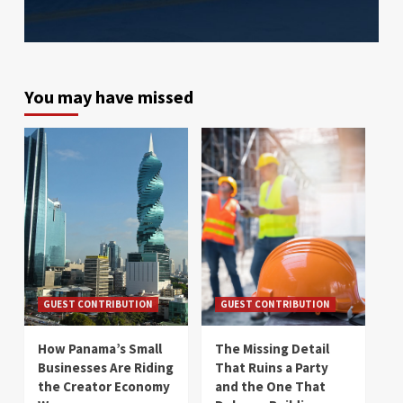
You may have missed
GUEST CONTRIBUTION
GUEST CONTRIBUTION
How Panama’s Small
The Missing Detail
Businesses Are Riding
That Ruins a Party
the Creator Economy
and the One That