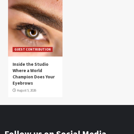
GUEST CONTRIBUTION
Inside the Studio
Where a World
Champion Does Your
Eyebrows
August 5, 2026
Follow us on Social Media