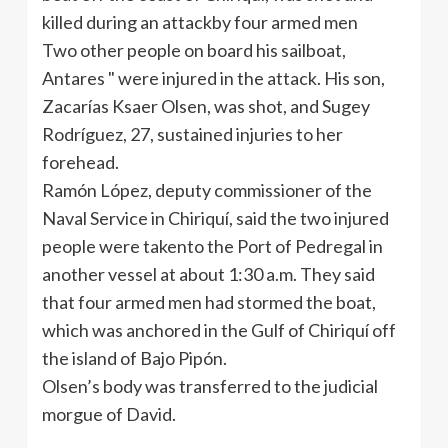
killed during an attackby four armed men
Two other people on board his sailboat,
Antares " were injured in the attack. His son,
Zacarías Ksaer Olsen, was shot, and Sugey
Rodríguez, 27, sustained injuries to her
forehead.
Ramón López, deputy commissioner of the
Naval Service in Chiriquí, said the two injured
people were takento the Port of Pedregal in
another vessel at about 1:30 a.m. They said
that four armed men had stormed the boat,
which was anchored in the Gulf of Chiriquí off
the island of Bajo Pipón.
Olsen’s body was transferred to the judicial
morgue of David.