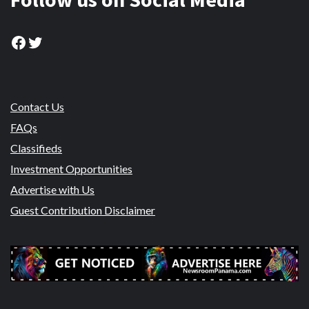
Facebook
Twitter
Contact Us
FAQs
Classifieds
Investment Opportunities
Advertise with Us
Guest Contribution Disclaimer