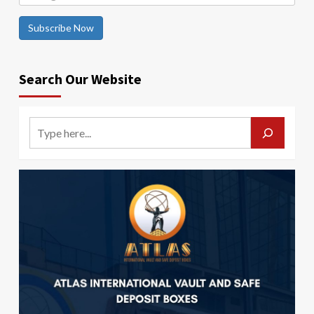
Subscribe Now
Search Our Website