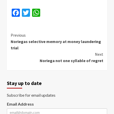
Facebook
Twitter
WhatsApp
Continue
Previous
Noriegas selective memory at money laundering
Reading
trial
Next
Noriega not one syllable of regret
Stay up to date
Subscribe for email updates
Email Address