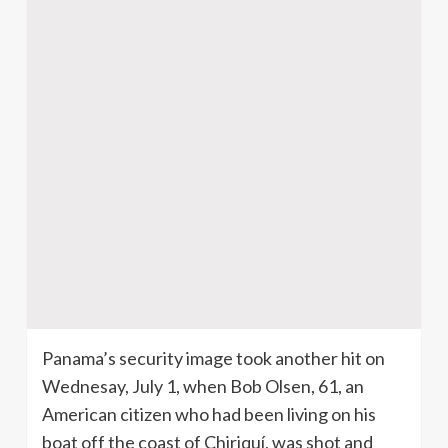
Panama’s security image took another hit on
Wednesay, July 1, when Bob Olsen, 61, an
American citizen who had been living on his
boat off the coast of Chiriquí, was shot and