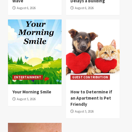
Wave
Delays a Building
August 6, 2026
August 6, 2026
ENTERTAINMENT
GUEST CONTRIBUTION
Your Morning Smile
How to Determine if
an Apartment Is Pet
August 5, 2026
Friendly
August 5, 2026