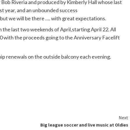
by Bob Riveria and produced by Kimberly Hall whose last
last year, and an unbounded success
 but we will be there …. with great expectations.
the last two weekends of April,starting April 22. All
10 with the proceeds going to the Anniversary Facelift
p renewals on the outside balcony each evening.
Next
Big league soccer and live music at Oldies