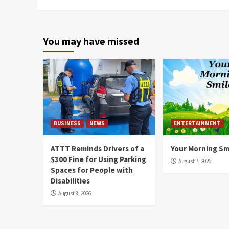
You may have missed
BUSINESS
NEWS
ENTERTAINMENT
ATTT Reminds Drivers of a
Your Morning Sm
$300 Fine for Using Parking
August 7, 2026
Spaces for People with
Disabilities
August 8, 2026