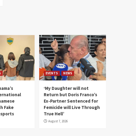
S
EVENTS
NEWS
nama’s
‘My Daughter will not
rnational
Return but Doris Franco’s
tnamese
Ex-Partner Sentenced for
th Fake
Femicide will Live Through
sports
True Hell’
August 7, 2026