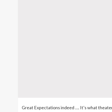
Great Expectations indeed …. It’s what theate