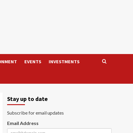
ONMENT
EVENTS
INVESTMENTS
Stay up to date
Subscribe for email updates
Email Address