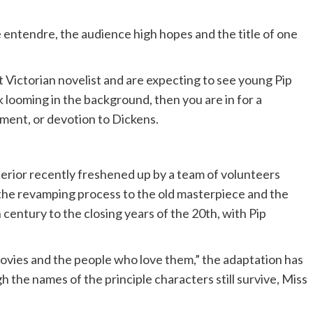
e entendre, the audience high hopes and the title of one
t Victorian novelist and are expecting to see young Pip
 looming in the background, then you are in for a
ment, or devotion to Dickens.
exterior recently freshened up by a team of volunteers
 the revamping process to the old masterpiece and the
h century to the closing years of the 20th, with Pip
movies and the people who love them,” the adaptation has
h the names of the principle characters still survive, Miss