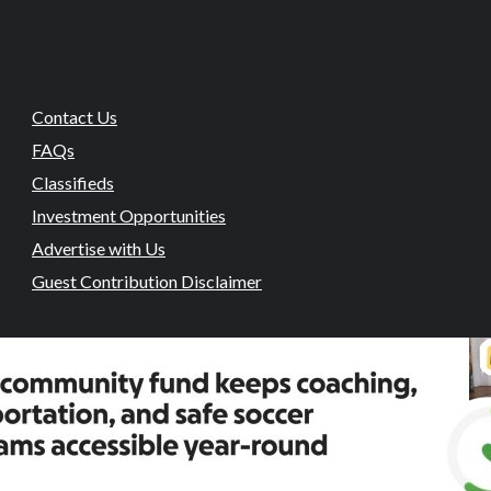
Contact Us
FAQs
Classifieds
Investment Opportunities
Advertise with Us
Guest Contribution Disclaimer