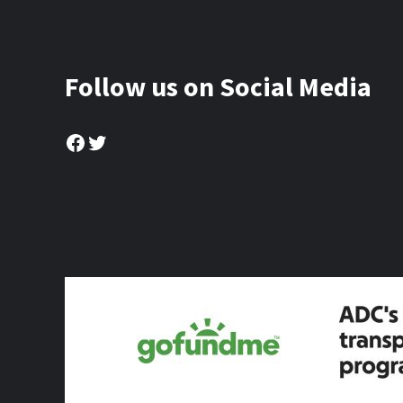
Follow us on Social Media
Facebook
Twitter