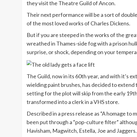
they visit the Theatre Guild of Ancon.
Their next performance will be a sort of doubl
of the most loved works of Charles Dickens.
But if you are steeped in the works of the grea
wreathed in Thames-side fog with a prison hulk
surprise, or shock, depending on your tempera
The Guild, now in its 60th year, and with it’s 
wielding paint brushes, has decided to extend
setting for the plot will skip from the early 19t
transformed into a clerk in a VHS store.
Described in a press release as “A homage to 
been put through a “pop-culture filter” althoug
Havisham, Magwitch, Estella, Joe and Jaggers.