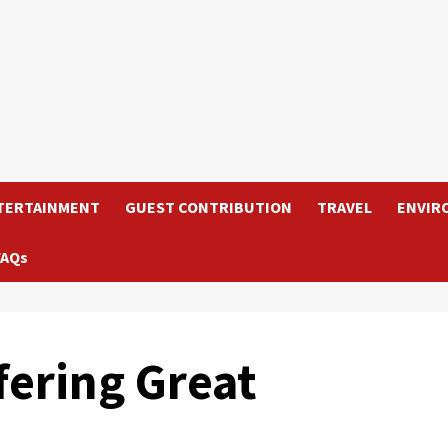
TERTAINMENT
GUEST CONTRIBUTION
TRAVEL
ENVIR
FAQs
fering Great