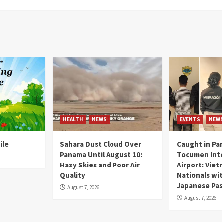
HEALTH
NEWS
EVENTS
NEW
ile
Sahara Dust Cloud Over
Caught in Pa
Panama Until August 10:
Tocumen Inte
Hazy Skies and Poor Air
Airport: Vie
Quality
Nationals wi
Japanese Pas
August 7, 2026
August 7, 2026