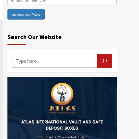
Subscribe Now
Search Our Website