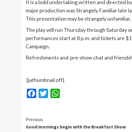
It is a bold undertaking written and directed 
major production was Strangely Familiar late 
This presentation may be strangely unfamiliar,
The play will run Thursday through Saturday on 
performances start at 8 p.m. and tickets are $
Campaign.
Refreshments and pre-show chat and friendshi
{jathumbnail off}
Facebook
Twitter
WhatsApp
Continue
Previous
Good mornings begin with the Breakfast Show
Reading