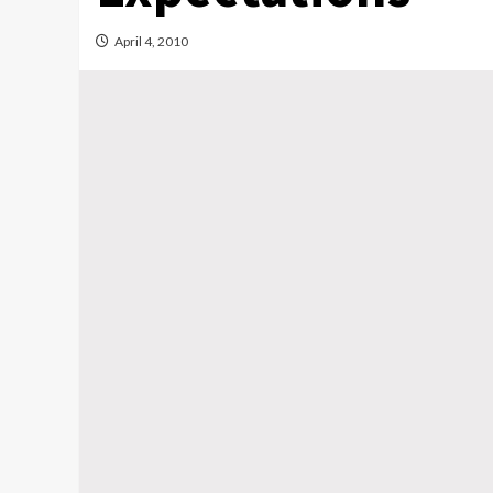
April 4, 2010