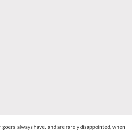
r goers always have, and are rarely disappointed, when