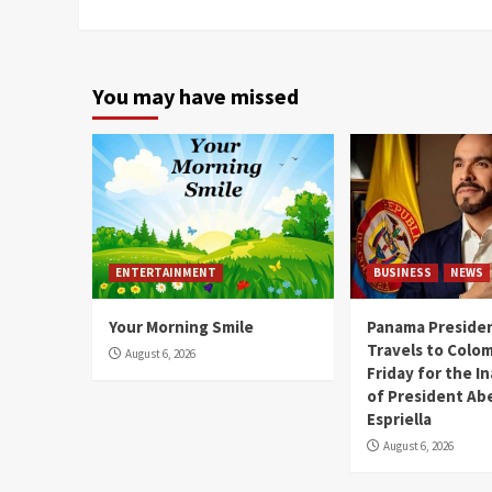
Reading
You may have missed
ENTERTAINMENT
BUSINESS
NEWS
Your Morning Smile
Panama Presiden
Travels to Colom
August 6, 2026
Friday for the I
of President Abe
Espriella
August 6, 2026