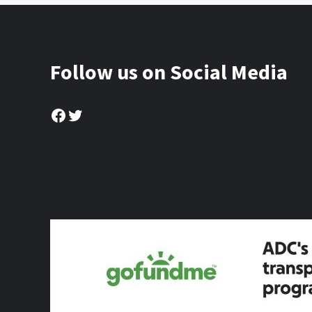
Follow us on Social Media
Facebook
Twitter