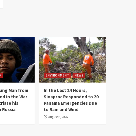
S
ENVIRONMENT
NEWS
oung Man from
In the Last 24 Hours,
ed in the War
Sinaproc Responded to 20
riate his
Panama Emergencies Due
 Russia
to Rain and Wind
August 6, 2026