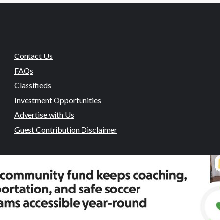
Contact Us
FAQs
Classifieds
Investment Opportunities
Advertise with Us
Guest Contribution Disclaimer