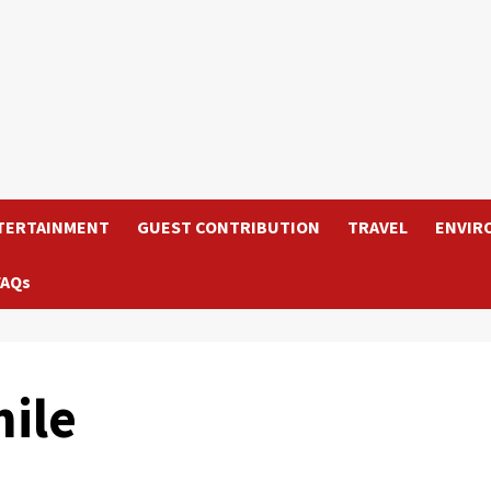
TERTAINMENT
GUEST CONTRIBUTION
TRAVEL
ENVIR
FAQs
ile