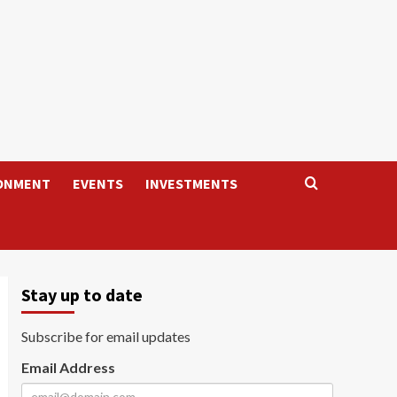
ONMENT
EVENTS
INVESTMENTS
Stay up to date
Subscribe for email updates
Email Address