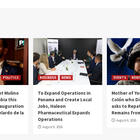
POLITICS
BUSINESS
NEWS
EVENTS
NEW
t Mulino
To Expand Operations in
Mother of Y
bia this
Panama and Create Local
Colón who Di
nauguration
Jobs, Haleon
asks to Repat
lardo de la
Pharmaceutical Expands
Remains from
Operations
August 6, 2026
August 6, 2026