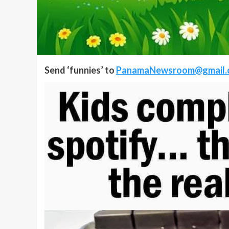
Send ‘funnies’ to
PanamaNewsroom@gmail.