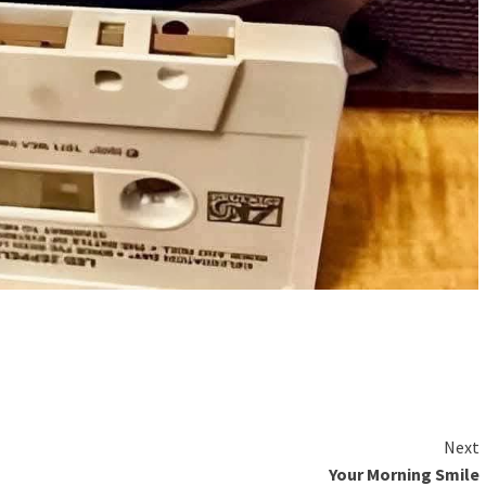
Next
Your Morning Smile