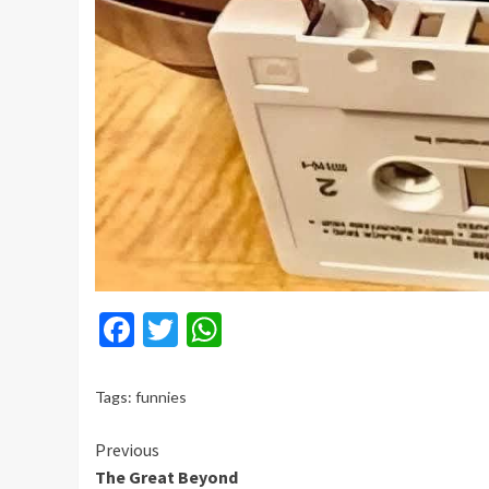
Facebook
Twitter
WhatsApp
Tags:
funnies
Continue
Previous
The Great Beyond