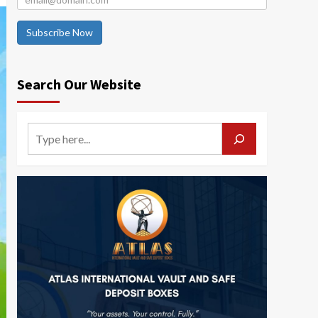
Subscribe Now
Search Our Website