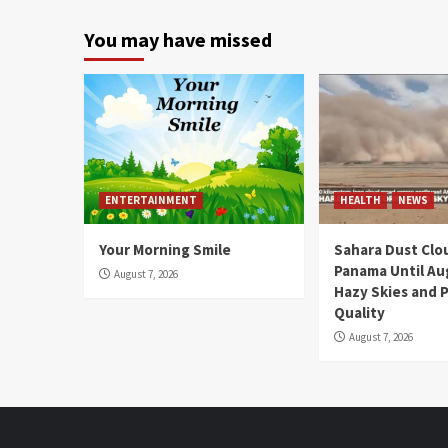
You may have missed
ENTERTAINMENT
HEALTH
NEWS
Your Morning Smile
Sahara Dust Clo
Panama Until Au
August 7, 2026
Hazy Skies and P
Quality
August 7, 2026