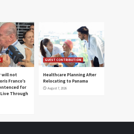
S
GUEST CONTRIBUTION
 will not
Healthcare Planning After
oris Franco’s
Relocating to Panama
entenced for
August 7, 2026
l Live Through