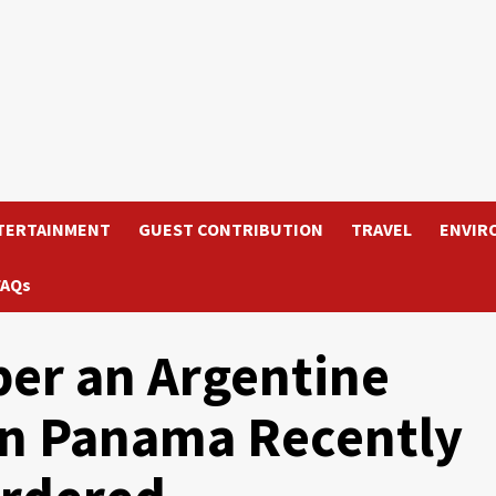
TERTAINMENT
GUEST CONTRIBUTION
TRAVEL
ENVIR
FAQs
er an Argentine
In Panama Recently