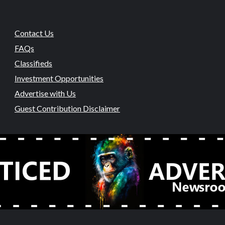
Contact Us
FAQs
Classifieds
Investment Opportunities
Advertise with Us
Guest Contribution Disclaimer