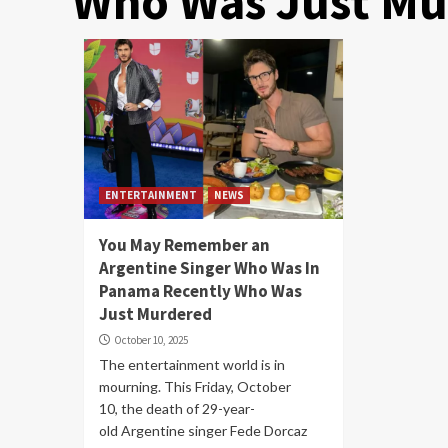
Who Was Just Mu
ENTERTAINMENT
NEWS
You May Remember an
Argentine Singer Who Was In
Panama Recently Who Was
Just Murdered
October 10, 2025
The entertainment world is in
mourning. This Friday, October
10, the death of 29-year-
old Argentine singer Fede Dorcaz