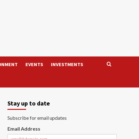
ONMENT
EVENTS
INVESTMENTS
Stay up to date
Subscribe for email updates
Email Address