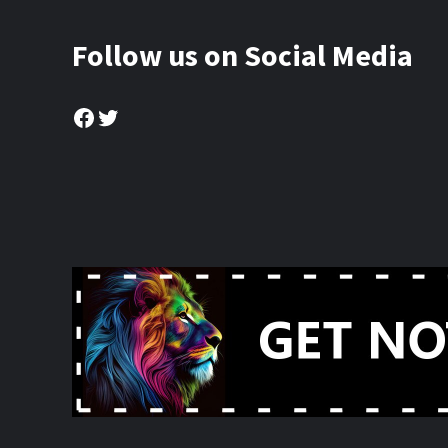
Follow us on Social Media
Facebook
Twitter