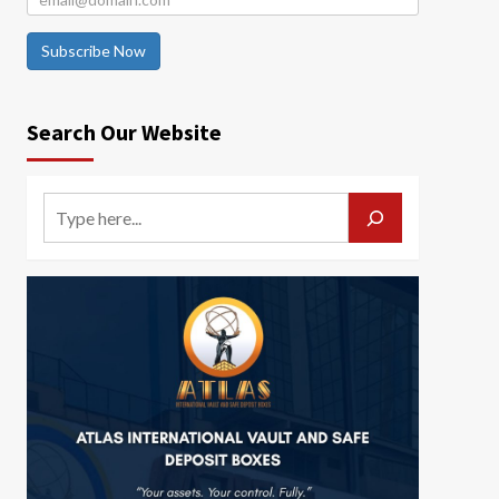
Subscribe Now
Search Our Website