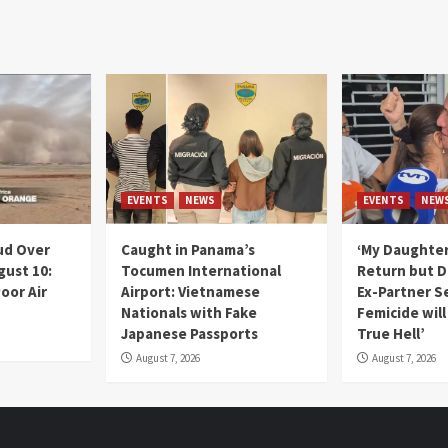
EVENTS
NEWS
EVENTS
NEW
ud Over
Caught in Panama’s
‘My Daughter
gust 10:
Tocumen International
Return but D
oor Air
Airport: Vietnamese
Ex-Partner S
Nationals with Fake
Femicide wil
Japanese Passports
True Hell’
August 7, 2026
August 7, 2026