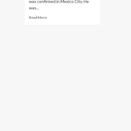
was confirmed in Mexico City. He
was...
Read More