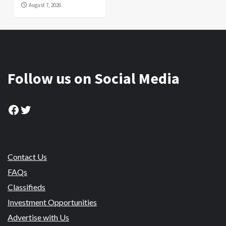
August 7, 2026
Follow us on Social Media
Facebook
Twitter
Contact Us
FAQs
Classifieds
Investment Opportunities
Advertise with Us