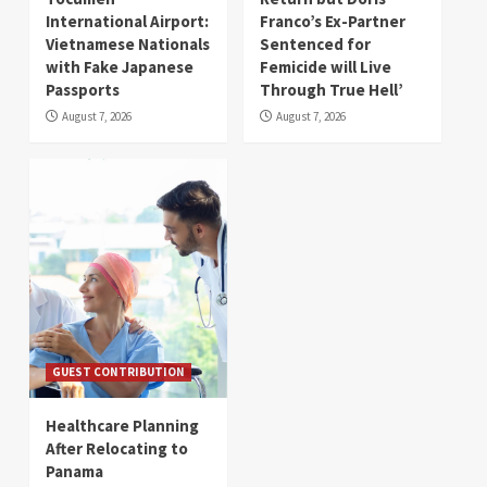
International Airport:
Franco’s Ex-Partner
Vietnamese Nationals
Sentenced for
with Fake Japanese
Femicide will Live
Passports
Through True Hell’
August 7, 2026
August 7, 2026
GUEST CONTRIBUTION
Healthcare Planning
After Relocating to
Panama