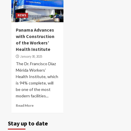
NEWS
Panama Advances
with Construction
of the Workers’
Health Institute
January 30, 2025
The Dr. Francisco Díaz
Mérida Workers'
Health Institute, which
is 94% complete, will
be one of the most
modern facilities...
Read More
Stay up to date