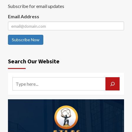
Subscribe for email updates
Email Address
Subscribe Now
Search Our Website