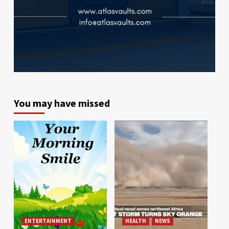
You may have missed
ENTERTAINMENT
HEALTH
NEWS