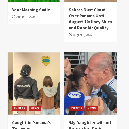
Your Morning Smile
Sahara Dust Cloud
Over Panama Until
August 7, 2026
August 10: Hazy Skies
and Poor Air Quality
August 7, 2026
EVENTS
NEWS
EVENTS
NEWS
Caught in Panama’s
‘My Daughter will not
Tocumen
Return but Doris