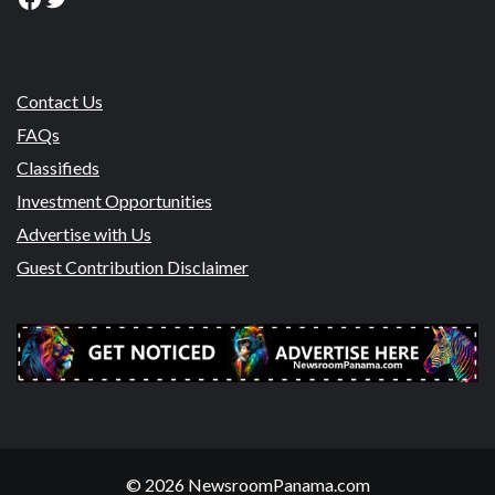
Contact Us
FAQs
Classifieds
Investment Opportunities
Advertise with Us
Guest Contribution Disclaimer
© 2026 NewsroomPanama.com