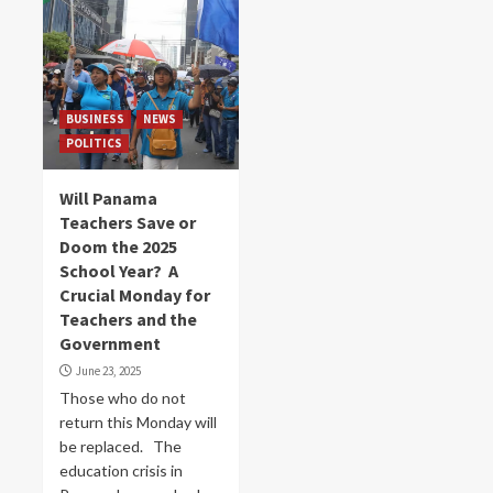
BUSINESS
NEWS
POLITICS
Will Panama
Teachers Save or
Doom the 2025
School Year? A
Crucial Monday for
Teachers and the
Government
June 23, 2025
Those who do not
return this Monday will
be replaced. The
education crisis in