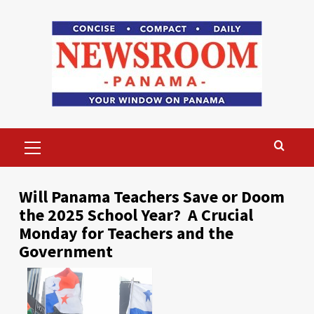
Skip
to
content
Primary
Menu
Will Panama Teachers Save or Doom
the 2025 School Year? A Crucial
Monday for Teachers and the
Government