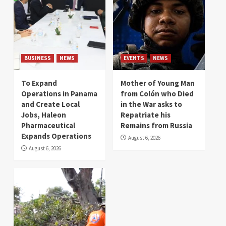
BUSINESS
NEWS
EVENTS
NEWS
To Expand
Mother of Young Man
Operations in Panama
from Colón who Died
and Create Local
in the War asks to
Jobs, Haleon
Repatriate his
Pharmaceutical
Remains from Russia
Expands Operations
August 6, 2026
August 6, 2026