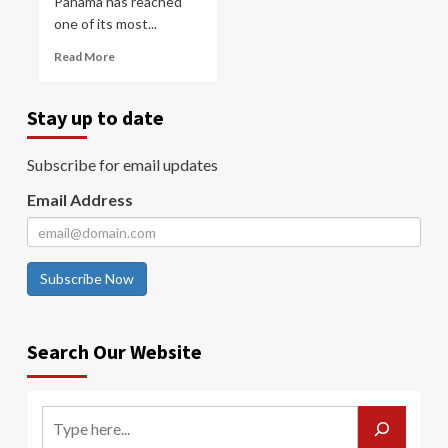
Panama has reached
one of its most...
Read More
Stay up to date
Subscribe for email updates
Email Address
Subscribe Now
Search Our Website