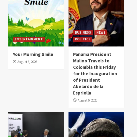
BUSINESS
NEWS
ENTERTAINMENT
POLITICS
Your Morning Smile
Panama President
Mulino Travels to
August 6, 2026
Colombia this Friday
for the Inauguration
of President
Abelardo de la
Espriella
August 6, 2026