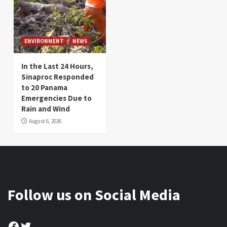
ENVIRONMENT
NEWS
In the Last 24 Hours,
Sinaproc Responded
to 20 Panama
Emergencies Due to
Rain and Wind
August 6, 2026
Follow us on Social Media
Facebook
Twitter