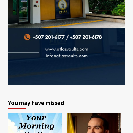
You may have missed